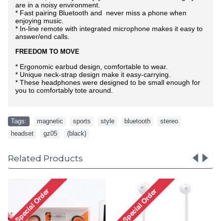
are in a noisy environment.
* Fast pairing Bluetooth and never miss a phone when
enjoying music.
* In-line remote with integrated microphone makes it easy to
answer/end calls.
FREEDOM TO MOVE
* Ergonomic earbud design, comfortable to wear.
* Unique neck-strap design make it easy-carrying.
* These headphones were designed to be small enough for
you to comfortably tote around.
Tags:
magnetic
,
sports
,
style
,
bluetooth
,
stereo
,
headset
,
gz05
,
(black)
Related Products