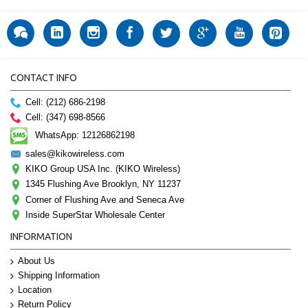
CONTACT INFO
Cell: (212) 686-2198
Cell: (347) 698-8566
WhatsApp: 12126862198
sales@kikowireless.com
KIKO Group USA Inc. (KIKO Wireless)
1345 Flushing Ave Brooklyn, NY 11237
Corner of Flushing Ave and Seneca Ave
Inside SuperStar Wholesale Center
INFORMATION
About Us
Shipping Information
Location
Return Policy