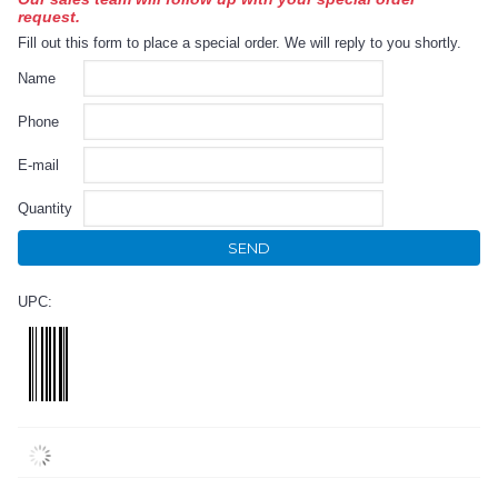
request.
Fill out this form to place a special order. We will reply to you shortly.
Name
Phone
E-mail
Quantity
SEND
UPC: