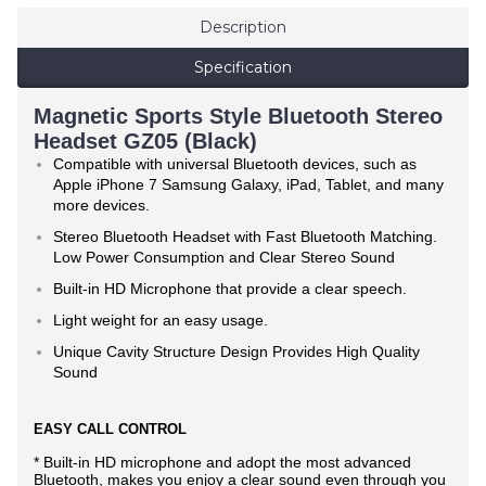
Description
Specification
Magnetic Sports Style Bluetooth Stereo
Headset GZ05 (Black)
Compatible with universal Bluetooth devices, such as
Apple iPhone 7 Samsung Galaxy, iPad, Tablet, and many
more devices.
Stereo Bluetooth Headset with Fast Bluetooth Matching.
Low Power Consumption and Clear Stereo Sound
Built-in HD Microphone that provide a clear speech.
Light weight for an easy usage.
Unique Cavity Structure Design Provides High Quality
Sound
EASY CALL CONTROL
* Built-in HD microphone and adopt the most advanced
Bluetooth, makes you enjoy a clear sound even through you