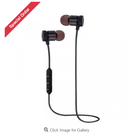
Click Image for Gallery