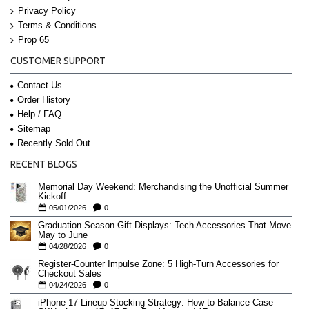
Privacy Policy
Terms & Conditions
Prop 65
CUSTOMER SUPPORT
Contact Us
Order History
Help / FAQ
Sitemap
Recently Sold Out
RECENT BLOGS
Memorial Day Weekend: Merchandising the Unofficial Summer
Kickoff
05/01/2026
0
Graduation Season Gift Displays: Tech Accessories That Move
May to June
04/28/2026
0
Register-Counter Impulse Zone: 5 High-Turn Accessories for
Checkout Sales
04/24/2026
0
iPhone 17 Lineup Stocking Strategy: How to Balance Case