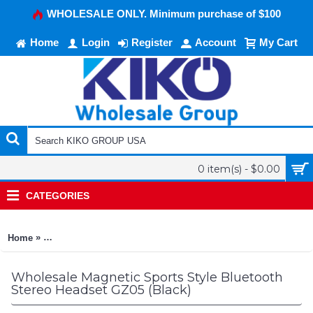
WHOLESALE ONLY. Minimum purchase of $100
Home
Login
Register
Account
My Cart
0 item(s) - $0.00
CATEGORIES
»
Home
Magnetic Sports Style Bluetooth Stereo Headset GZ05 (Black)
Wholesale Magnetic Sports Style Bluetooth
Stereo Headset GZ05 (Black)