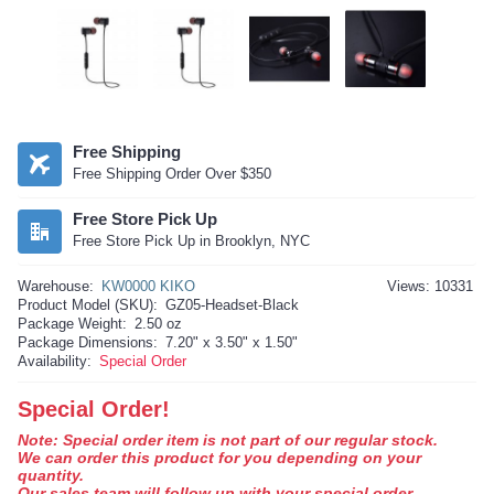
Free Shipping
Free Shipping Order Over $350
Free Store Pick Up
Free Store Pick Up in Brooklyn, NYC
Warehouse:
KW0000 KIKO
Views: 10331
Product Model (SKU):
GZ05-Headset-Black
Package Weight:
2.50 oz
Package Dimensions:
7.20" x 3.50" x 1.50"
Availability:
Special Order
Special Order!
Note: Special order item is not part of our regular stock.
We can order this product for you depending on your
quantity.
Our sales team will follow up with your special order