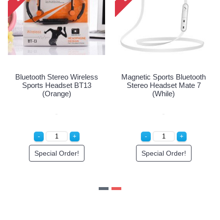
Bluetooth Stereo Wireless
Magnetic Sports Bluetoo
less
Sports Headset BT13
Stereo Headset Mate 
Red)
(Orange)
(While)
Special Order!
Special Order!