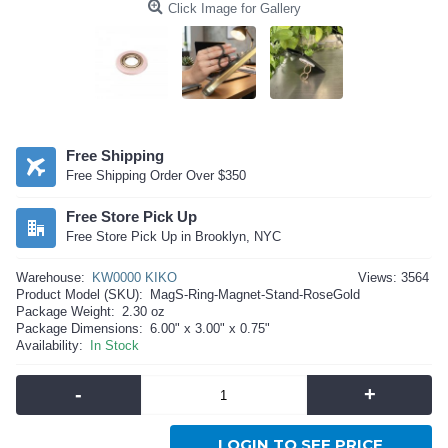
Click Image for Gallery
Free Shipping
Free Shipping Order Over $350
Free Store Pick Up
Free Store Pick Up in Brooklyn, NYC
Warehouse:
KW0000 KIKO
Views: 3564
Product Model (SKU):
MagS-Ring-Magnet-Stand-RoseGold
Package Weight:
2.30 oz
Package Dimensions:
6.00" x 3.00" x 0.75"
Availability:
In Stock
-
+
LOGIN TO SEE PRICE