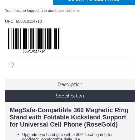
You must be logged in to purchase this item.
UPC: 656010114710
Description
Specification
MagSafe-Compatible 360 Magnetic Ring
Stand with Foldable Kickstand Support
for Universal Cell Phone (RoseGold)
Upgrade one-hand grip with a 360° rotating ring for
confident, comfortable daily use.