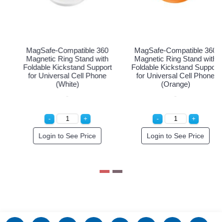
-Compatible 360
MagSafe-Compatible 360
MagSafe-
c Ring Stand with
Magnetic Ring Stand with
Magnetic 
 Kickstand Support
Foldable Kickstand Support
Foldable K
versal Cell Phone
for Universal Cell Phone
for Unive
(Black)
(White)
(
n to See Price
Login to See Price
Login 