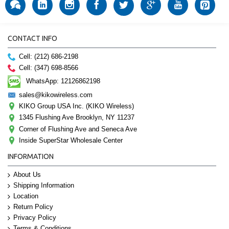
CONTACT INFO
Cell: (212) 686-2198
Cell: (347) 698-8566
WhatsApp: 12126862198
sales@kikowireless.com
KIKO Group USA Inc. (KIKO Wireless)
1345 Flushing Ave Brooklyn, NY 11237
Corner of Flushing Ave and Seneca Ave
Inside SuperStar Wholesale Center
INFORMATION
About Us
Shipping Information
Location
Return Policy
Privacy Policy
Terms & Conditions