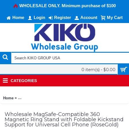
WHOLESALE ONLY. Minimum purchase of $100
Home
Login
Register
Account
My Cart
0 item(s) - $0.00
CATEGORIES
»
Home
MagSafe-Compatible 360 Magnetic Ring Stand with Foldable K
Wholesale MagSafe-Compatible 360
Magnetic Ring Stand with Foldable Kickstand
Support for Universal Cell Phone (RoseGold)