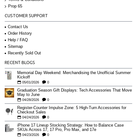
Prop 65
CUSTOMER SUPPORT
Contact Us
Order History
Help / FAQ
Sitemap
Recently Sold Out
RECENT BLOGS
Memorial Day Weekend: Merchandising the Unofficial Summer
Kickoff
05/01/2026
0
Graduation Season Gift Displays: Tech Accessories That Move
May to June
04/28/2026
0
Register-Counter Impulse Zone: 5 High-Turn Accessories for
Checkout Sales
04/24/2026
0
iPhone 17 Lineup Stocking Strategy: How to Balance Case
SKUs Across 17, 17 Pro, Pro Max, and 17e
04/23/2026
0