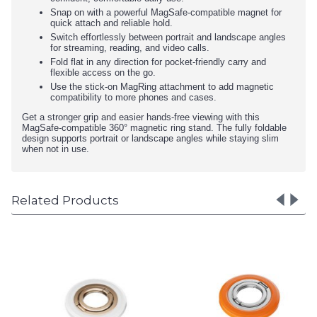
Snap on with a powerful MagSafe-compatible magnet for
quick attach and reliable hold.
Switch effortlessly between portrait and landscape angles
for streaming, reading, and video calls.
Fold flat in any direction for pocket-friendly carry and
flexible access on the go.
Use the stick-on MagRing attachment to add magnetic
compatibility to more phones and cases.
Get a stronger grip and easier hands-free viewing with this
MagSafe-compatible 360° magnetic ring stand. The fully foldable
design supports portrait or landscape angles while staying slim
when not in use.
Related Products