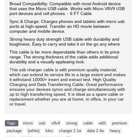
Broad Compatibility: Compatible with most Android device
that uses the Micro USB cable. Works with Micro V8V9 USB
port devices and cell phones. - 6 FT Cable
Sync & Charge: Charges phones and tablets with micro usb
ports at high-speed. Transfer an HD movie between
computer and mobile device.
Strong heavy duty strength USB cable with durability and
toughness. Easy to carry and take it on the go any where.
This cable is far more dependable than others in its price
range. The strong thickness of the cable adds additional
durability and a visually appleaing look.
T
his usb charger cable is with premium quality material,
which can extend its service life to a large extent and makes
it withstand 10000+ insert and extract test. High Quality
Charging and Data Transferring Cable: Great performance
ensures your devices syncs and charge simultaneously with
up to high transferring speed. It is ideal as a spare cable or
replacement whether you are at home, in office, in your car
or travel.
Tags:
micro
,
usb
,
v8v9
,
strong
,
cable
,
with
,
premium
,
package
,
(white)
,
kiko
,
charger 2.1a
,
data 2.4a
,
heavy
,