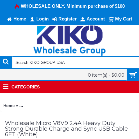
WHOLESALE ONLY. Minimum purchase of $100
Home
Login
Register
Account
My Cart
0 item(s) - $0.00
CATEGORIES
»
Home
Micro V8V9 2.4A Heavy Duty Strong Durable Charge and Sync
Wholesale Micro V8V9 2.4A Heavy Duty
Strong Durable Charge and Sync USB Cable
6FT (White)