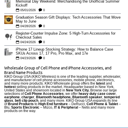
Memorial Day Weekend: Merchandising the Unofficial Summer
Kickoff
05/01/2026
0
Graduation Season Gift Displays: Tech Accessories That Move
May to June
04/28/2026
0
Register-Counter Impulse Zone: 5 High-Turn Accessories for
Checkout Sales
04/24/2026
0
iPhone 17 Lineup Stocking Strategy: How to Balance Case
SKUs Across 17, 17 Pro, Pro Max, and 17e
04/23/2026
0
Wholesale Group of Cell Phone and iPhone Accessories, and
Brand Name Products
KIKO Group USA (KIKO Wireless) is one of the leading supplier, wholesaler,
and manufacturer of cell phone accessories, mobile phone, electronics,
and many more products. KIKO Wholesale group offers the
latest
and
hottest
selling products in the market. Headquarter based in New York,
United States and showroom located in
New York City.
Browse our large
selections of
Cell Phone Accessories
, we offer
heavy duty case cove
r
,
earphone
,
charger
,
Bluetooth headphone, Bluetooth speaker
,
tempered
glass
,
belt clip pouch
, and many more. KIKO Group USA expands its line
of
Brand Products
to
High End furniture
– DeRucci,
Cell Phone & Tablet
–
Blu,
Sports Electronic
– Mizco,
IT & Peripheral
– Netis and many more
products on the way.