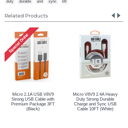
duty
,
durable
,
and
,
sync
,
6ft
Related Products
Micro V8V9 2.4A H
Duty Strong Dura
Charge and Sync
Cable 10FT (Blac
Special Order!
 V8V9
Micro V8V9 2.4A Heavy
e with
Duty Strong Durable
e 3FT
Charge and Sync USB
Cable 10FT (White)