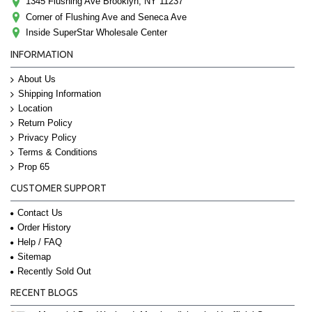
1345 Flushing Ave Brooklyn, NY 11237
Corner of Flushing Ave and Seneca Ave
Inside SuperStar Wholesale Center
INFORMATION
About Us
Shipping Information
Location
Return Policy
Privacy Policy
Terms & Conditions
Prop 65
CUSTOMER SUPPORT
Contact Us
Order History
Help / FAQ
Sitemap
Recently Sold Out
RECENT BLOGS