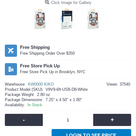
Click Image for Gallery
Free Shipping
Free Shipping Order Over $350
Free Store Pick Up
Free Store Pick Up in Brooklyn, NYC
Warehouse:
KW0000 KIKO
Views: 37540
Product Model (SKU):
V8V9-6ft-USB-D8-White
Package Weight:
2.80 oz
Package Dimensions:
7.25" x 4.50" x 1.00"
Availability:
In Stock
-
+
LOGIN TO SEE PRICE