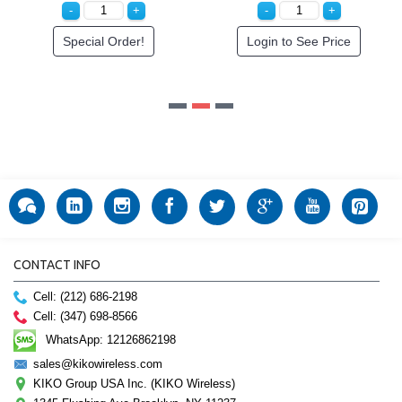
r!
Login to See Price
CONTACT INFO
Cell: (212) 686-2198
Cell: (347) 698-8566
WhatsApp: 12126862198
sales@kikowireless.com
KIKO Group USA Inc. (KIKO Wireless)