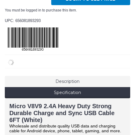
You must be logged in to purchase this item.
UPC: 656081893293
Description
Specification
Micro V8V9 2.4A Heavy Duty Strong
Durable Charge and Sync USB Cable
6FT (White)
Wholesale and distribute quality USB data and charging
cable for Android device, phone, tablet, gaming, and more.