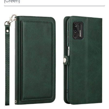
(Green)