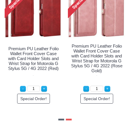
mium PU Leather Folio
Premi
Premium PU Leather Folio
let Front Cover Case
Wall
Wallet Front Cover Case
 Card Holder Slots and
with 
with Card Holder Slots and
t Strap for Motorola G
Wrist
Wrist Strap for Motorola G
us 5G / 4G 2022 (Navy
Stylu
Stylus 5G / 4G 2022 (Red)
Blue)
Special Order!
Special Order!