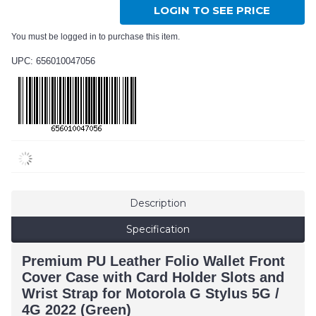
LOGIN TO SEE PRICE
You must be logged in to purchase this item.
UPC: 656010047056
Description
Specification
Premium PU Leather Folio Wallet Front
Cover Case with Card Holder Slots and
Wrist Strap for Motorola G Stylus 5G /
4G 2022 (Green)