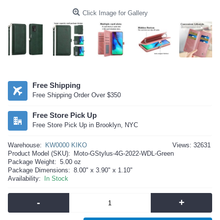
Click Image for Gallery
Free Shipping
Free Shipping Order Over $350
Free Store Pick Up
Free Store Pick Up in Brooklyn, NYC
Warehouse:
KW0000 KIKO
Views: 32631
Product Model (SKU):
Moto-GStylus-4G-2022-WDL-Green
Package Weight:
5.00 oz
Package Dimensions:
8.00" x 3.90" x 1.10"
Availability:
In Stock
-
+