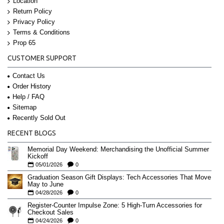
Location
Return Policy
Privacy Policy
Terms & Conditions
Prop 65
CUSTOMER SUPPORT
Contact Us
Order History
Help / FAQ
Sitemap
Recently Sold Out
RECENT BLOGS
Memorial Day Weekend: Merchandising the Unofficial Summer
Kickoff
05/01/2026
0
Graduation Season Gift Displays: Tech Accessories That Move
May to June
04/28/2026
0
Register-Counter Impulse Zone: 5 High-Turn Accessories for
Checkout Sales
04/24/2026
0