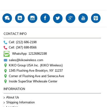
CONTACT INFO
Cell: (212) 686-2198
Cell: (347) 698-8566
WhatsApp: 12126862198
sales@kikowireless.com
KIKO Group USA Inc. (KIKO Wireless)
1345 Flushing Ave Brooklyn, NY 11237
Corner of Flushing Ave and Seneca Ave
Inside SuperStar Wholesale Center
INFORMATION
About Us
Shipping Information