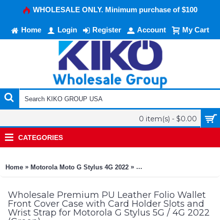
WHOLESALE ONLY. Minimum purchase of $100
Home
Login
Register
Account
My Cart
0 item(s) - $0.00
CATEGORIES
»
»
Home
Motorola Moto G Stylus 4G 2022
Premium PU Leather Folio W
Wholesale Premium PU Leather Folio Wallet
Front Cover Case with Card Holder Slots and
Wrist Strap for Motorola G Stylus 5G / 4G 2022