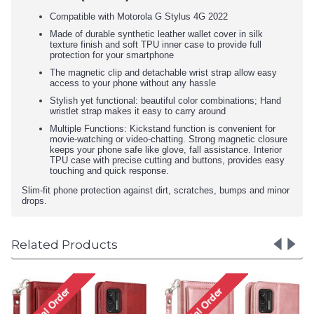
Compatible with Motorola G Stylus 4G 2022
Made of durable synthetic leather wallet cover in silk
texture finish and soft TPU inner case to provide full
protection for your smartphone
The magnetic clip and detachable wrist strap allow easy
access to your phone without any hassle
Stylish yet functional: beautiful color combinations; Hand
wristlet strap makes it easy to carry around
Multiple Functions: Kickstand function is convenient for
movie-watching or video-chatting. Strong magnetic closure
keeps your phone safe like glove, fall assistance. Interior
TPU case with precise cutting and buttons, provides easy
touching and quick response.
Slim-fit phone protection against dirt, scratches, bumps and minor
drops.
Related Products