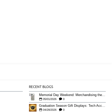
RECENT BLOGS
Memorial Day Weekend: Merchandising the Unofficial Summer Kickoff
05/01/2026
0
Graduation Season Gift Displays: Tech Accessories That Move May to June
04/28/2026
0