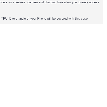
cutouts for speakers, camera and charging hole allow you to easy access
TPU. Every angle of your Phone will be covered with this case