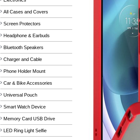
All Cases and Covers
Screen Protectors
Headphone & Earbuds
Bluetooth Speakers
Charger and Cable
Phone Holder Mount
Car & Bike Accessories
Universal Pouch
Smart Watch Device
Memory Card USB Drive
LED Ring Light Selfie