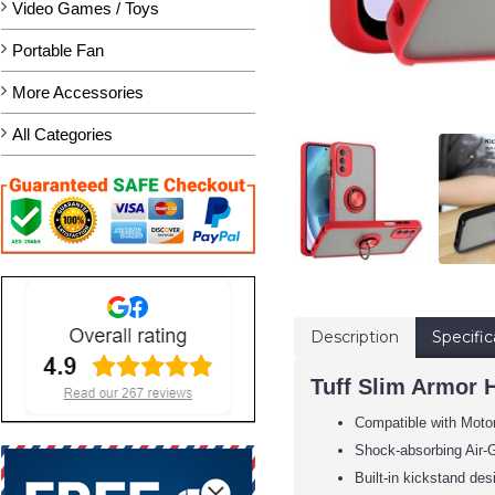
Video Games / Toys
Portable Fan
More Accessories
All Categories
Description
Specific
Tuff Slim Armor 
Compatible with Moto
Shock-absorbing Air-G
Built-in kickstand des