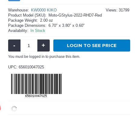
Warehouse:
KW0000 KIKO
Views: 31799
Product Model (SKU):
Moto-GStylus-2022-RHD7-Red
Package Weight:
2.00 oz
Package Dimensions:
6.70" x 3.80" x 0.60"
Availability:
In Stock
-
+
LOGIN TO SEE PRICE
You must be logged in to purchase this item.
UPC: 656010047025