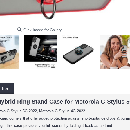
Click Image for Gallery
ation
Hybrid Ring Stand Case for Motorola G Stylus 
rola G Stylus 5G 2022, Motorola G Stylus 4G 2022
uard corners that offer added protection against short-distance drops & bump
ign, this case provides you full screen by folding it back as a stand.