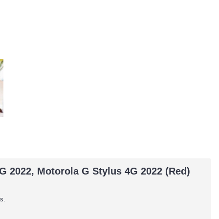
5G 2022, Motorola G Stylus 4G 2022 (Red)
s.