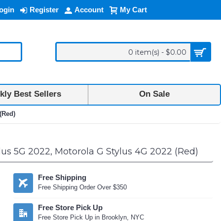
ogin
Register
Account
My Cart
0 item(s) - $0.00
ly Best Sellers
On Sale
(Red)
lus 5G 2022, Motorola G Stylus 4G 2022 (Red)
Free Shipping
Free Shipping Order Over $350
Free Store Pick Up
Free Store Pick Up in Brooklyn, NYC