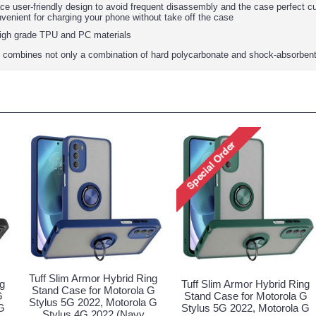
face user-friendly design to avoid frequent disassembly and the case perfect 
nvenient for charging your phone without take off the case
igh grade TPU and PC materials
 combines not only a combination of hard polycarbonate and shock-absorbent 
Tuff Slim Armor Hybrid Ring
ng
Tuff Slim Armor Hybrid Ring
Stand Case for Motorola G
G
Stand Case for Motorola G
Stylus 5G 2022, Motorola G
G
Stylus 5G 2022, Motorola G
Stylus 4G 2022 (Navy