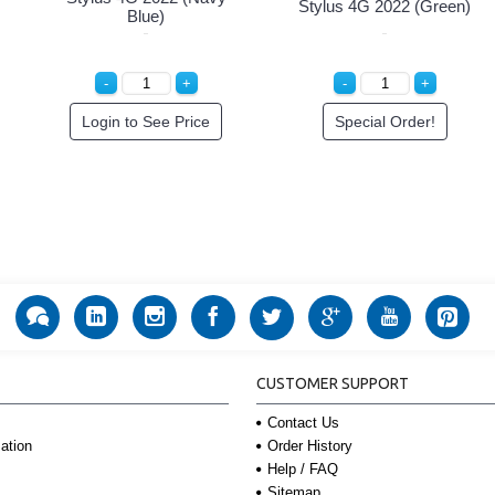
Stylus 4G 2022 (Green)
Blue)
Login to See Price
Special Order!
CUSTOMER SUPPORT
Contact Us
Order History
ation
Help / FAQ
Sitemap