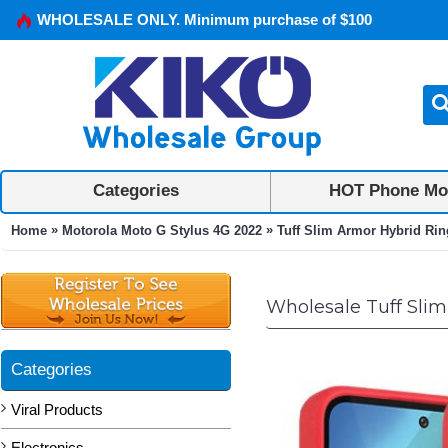
WHOLESALE ONLY. Minimum purchase of $100
Categories
HOT Phone Mo
»
»
Home
Motorola Moto G Stylus 4G 2022
Tuff Slim Armor Hybrid Rin
Wholesale Tuff Slim
Categories
Viral Products
Electronics