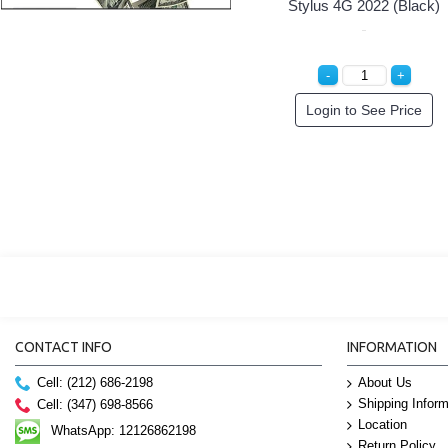
Stylus 4G 2022 (Black)
Login to See Price
CONTACT INFO
INFORMATION
Cell: (212) 686-2198
About Us
Shipping Inform
Cell: (347) 698-8566
Location
WhatsApp: 12126862198
Return Policy