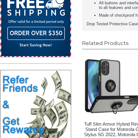
All buttons and inter
to all features and co
Made of shockproof h
Drop Tested Protective Case
Related Products
Tuff Slim Armor Hybrid Ri
Stand Case for Motorola 
Stylus 5G 2022, Motorola 