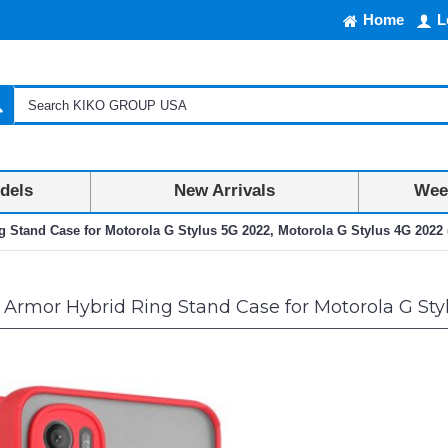
Home
L
dels
New Arrivals
Week
g Stand Case for Motorola G Stylus 5G 2022, Motorola G Stylus 4G 2022 
 Armor Hybrid Ring Stand Case for Motorola G Sty