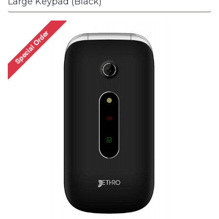
Large Keypad (Black)