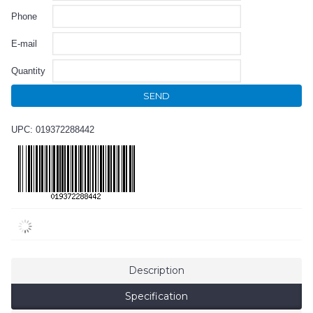
Phone
E-mail
Quantity
SEND
UPC: 019372288442
Description
Specification