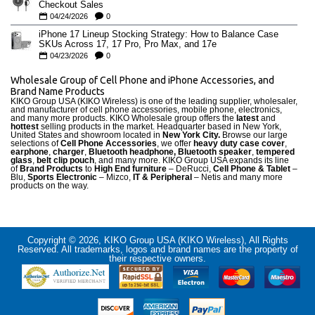
Checkout Sales
04/24/2026
0
iPhone 17 Lineup Stocking Strategy: How to Balance Case
SKUs Across 17, 17 Pro, Pro Max, and 17e
04/23/2026
0
Wholesale Group of Cell Phone and iPhone Accessories, and
Brand Name Products
KIKO Group USA (KIKO Wireless) is one of the leading supplier, wholesaler,
and manufacturer of cell phone accessories, mobile phone, electronics,
and many more products. KIKO Wholesale group offers the
latest
and
hottest
selling products in the market. Headquarter based in New York,
United States and showroom located in
New York City.
Browse our large
selections of
Cell Phone Accessories
, we offer
heavy duty case cove
r
,
earphone
,
charger
,
Bluetooth headphone, Bluetooth speaker
,
tempered
glass
,
belt clip pouch
, and many more. KIKO Group USA expands its line
of
Brand Products
to
High End furniture
– DeRucci,
Cell Phone & Tablet
–
Blu,
Sports Electronic
– Mizco,
IT & Peripheral
– Netis and many more
products on the way.
Copyright © 2026, KIKO Group USA (KIKO Wireless), All Rights
Reserved. All trademarks, logos and brand names are the property of
their respective owners.