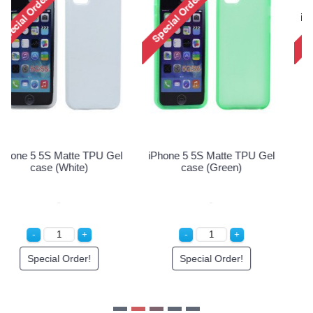
iPhone 5 5S Matte TPU Gel
iPhone 5 5S Matte TPU Gel
case (Pink)
case (Purple)
Special Order!
Special Order!