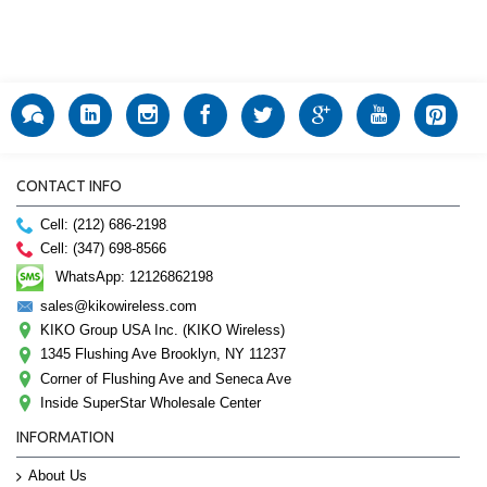
CONTACT INFO
Cell: (212) 686-2198
Cell: (347) 698-8566
WhatsApp: 12126862198
sales@kikowireless.com
KIKO Group USA Inc. (KIKO Wireless)
1345 Flushing Ave Brooklyn, NY 11237
Corner of Flushing Ave and Seneca Ave
Inside SuperStar Wholesale Center
INFORMATION
About Us