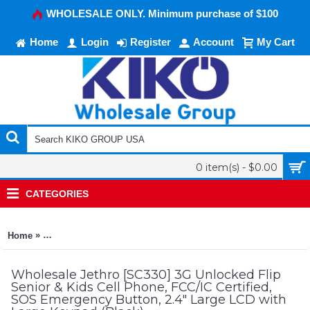
WHOLESALE ONLY. Minimum purchase of $100
Home
Login
Register
Account
My Cart
0 item(s) - $0.00
CATEGORIES
»
Home
Jethro [SC330] 3G Unlocked Flip Senior & Kids Cell Phone, F
Wholesale Jethro [SC330] 3G Unlocked Flip
Senior & Kids Cell Phone, FCC/IC Certified,
SOS Emergency Button, 2.4" Large LCD with