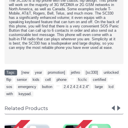
The SC330 is a flip phone with the classic flip design. This phone
will work on the majority of 3G WCDMA or 2G GSM networks in
North America, as well as Canada. Some examples include T-
Mobile, AT&T, Rogers, Bell, Telus, and much more. The SC330
has a significantly enhanced volume; it even equips with a
speaking keyboard feature that can turn on and off. On the back of
this phone, you will find that there is a very convenient SOS Panic
Button that can call up to 6 contacts in order and also send out a
customizable text message. This phone will even come with a
built-in FM radio that can plays wherever you are. Simplicity at it
is best; the SC330 has a loudspeaker and large display, so you
can enjoy the most reliable phone you have ever used at ease.
Tags:
[new
,
year
,
promotion]
,
jethro
,
[sc330]
,
unlocked
,
flip
,
senior
,
kids
,
cell
,
phone
,
,
fcc/ic
,
certified
,
,
sos
,
emergency
,
button
,
,
2.4 2.4 2.4 2.4"
,
large
,
lcd
,
with
,
keypad.
Related Products