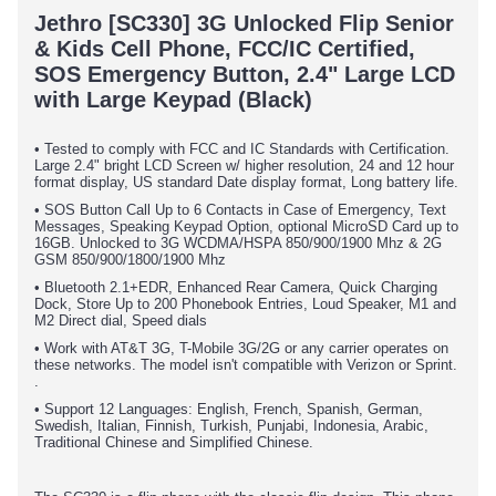
Jethro [SC330] 3G Unlocked Flip Senior
& Kids Cell Phone, FCC/IC Certified,
SOS Emergency Button, 2.4" Large LCD
with Large Keypad (Black)
• Tested to comply with FCC and IC Standards with Certification.
Large 2.4" bright LCD Screen w/ higher resolution, 24 and 12 hour
format display, US standard Date display format, Long battery life.
• SOS Button Call Up to 6 Contacts in Case of Emergency, Text
Messages, Speaking Keypad Option, optional MicroSD Card up to
16GB. Unlocked to 3G WCDMA/HSPA 850/900/1900 Mhz & 2G
GSM 850/900/1800/1900 Mhz
• Bluetooth 2.1+EDR, Enhanced Rear Camera, Quick Charging
Dock, Store Up to 200 Phonebook Entries, Loud Speaker, M1 and
M2 Direct dial, Speed dials
• Work with AT&T 3G, T-Mobile 3G/2G or any carrier operates on
these networks. The model isn't compatible with Verizon or Sprint.
.
• Support 12 Languages: English, French, Spanish, German,
Swedish, Italian, Finnish, Turkish, Punjabi, Indonesia, Arabic,
Traditional Chinese and Simplified Chinese.