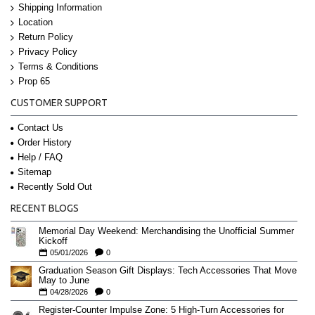
Shipping Information
Location
Return Policy
Privacy Policy
Terms & Conditions
Prop 65
CUSTOMER SUPPORT
Contact Us
Order History
Help / FAQ
Sitemap
Recently Sold Out
RECENT BLOGS
Memorial Day Weekend: Merchandising the Unofficial Summer
Kickoff
05/01/2026
0
Graduation Season Gift Displays: Tech Accessories That Move
May to June
04/28/2026
0
Register-Counter Impulse Zone: 5 High-Turn Accessories for