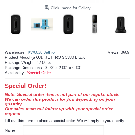
Click Image for Gallery
Warehouse:
KW0020 Jethro
Views: 8609
Product Model (SKU):
JETHRO-SC330-Black
Package Weight:
12.00 oz
Package Dimensions:
3.90" x 2.00" x 0.60"
Availability:
Special Order
Special Order!
Note: Special order item is not part of our regular stock.
We can order this product for you depending on your
quantity.
Our sales team will follow up with your special order
request.
Fill out this form to place a special order. We will reply to you shortly.
Name