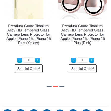
Login to See Price
ium
Premium Guard Titanium
lass
Alloy HD Tempered Glass
 for
Camera Lens Protector for
ne 15
Apple iPhone 15, iPhone 15
Plus (Pink)
Special Order!