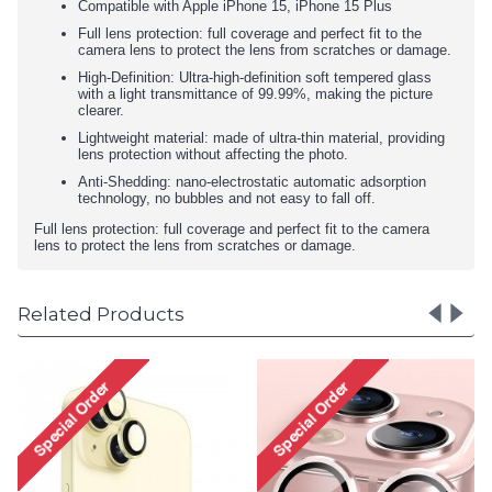
Compatible with Apple iPhone 15, iPhone 15 Plus
Full lens protection: full coverage and perfect fit to the
camera lens to protect the lens from scratches or damage.
High-Definition: Ultra-high-definition soft tempered glass
with a light transmittance of 99.99%, making the picture
clearer.
Lightweight material: made of ultra-thin material, providing
lens protection without affecting the photo.
Anti-Shedding: nano-electrostatic automatic adsorption
technology, no bubbles and not easy to fall off.
Full lens protection: full coverage and perfect fit to the camera
lens to protect the lens from scratches or damage.
Related Products
Premium Guard Titani
Alloy HD Tempered Gla
Camera Lens Protector 
Apple iPhone 15, iPhone
Plus (Clear)