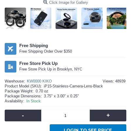
Click Image for Gallery
Free Shipping
Free Shipping Order Over $350
Free Store Pick Up
Free Store Pick Up in Brooklyn, NYC
Warehouse:
KW0000 KIKO
Views: 48939
Product Model (SKU):
iP15-Stainless-Camera-Lens-Black
Package Weight:
0.70 oz
Package Dimensions:
3.75" x 3.00" x 0.25"
Availability:
In Stock
-
+
LOGIN TO SEE PRICE