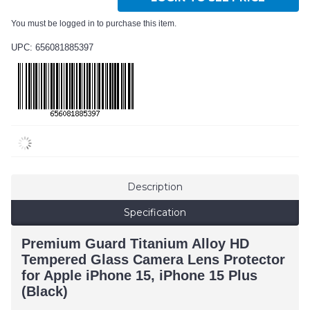
You must be logged in to purchase this item.
UPC: 656081885397
Description
Specification
Premium Guard Titanium Alloy HD
Tempered Glass Camera Lens Protector
for Apple iPhone 15, iPhone 15 Plus
(Black)