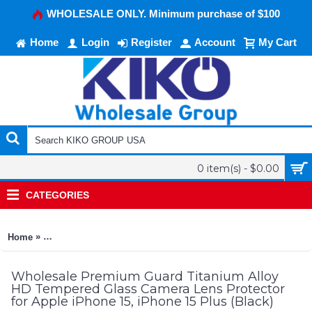
WHOLESALE ONLY. Minimum purchase of $100
Home
Login
Register
Account
My Cart
0 item(s) - $0.00
CATEGORIES
»
Home
Premium Guard Titanium Alloy HD Tempered Glass Camera Lens
Wholesale Premium Guard Titanium Alloy
HD Tempered Glass Camera Lens Protector
for Apple iPhone 15, iPhone 15 Plus (Black)