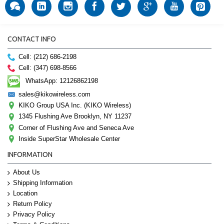
CONTACT INFO
Cell: (212) 686-2198
Cell: (347) 698-8566
WhatsApp: 12126862198
sales@kikowireless.com
KIKO Group USA Inc. (KIKO Wireless)
1345 Flushing Ave Brooklyn, NY 11237
Corner of Flushing Ave and Seneca Ave
Inside SuperStar Wholesale Center
INFORMATION
About Us
Shipping Information
Location
Return Policy
Privacy Policy