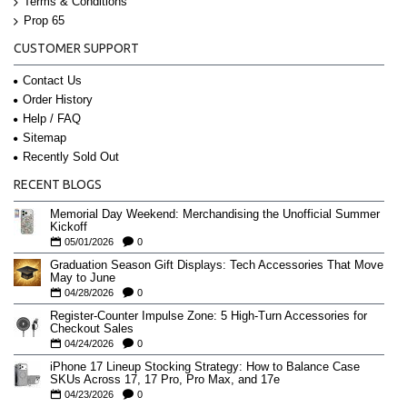
Terms & Conditions
Prop 65
CUSTOMER SUPPORT
Contact Us
Order History
Help / FAQ
Sitemap
Recently Sold Out
RECENT BLOGS
Memorial Day Weekend: Merchandising the Unofficial Summer
Kickoff
05/01/2026
0
Graduation Season Gift Displays: Tech Accessories That Move
May to June
04/28/2026
0
Register-Counter Impulse Zone: 5 High-Turn Accessories for
Checkout Sales
04/24/2026
0
iPhone 17 Lineup Stocking Strategy: How to Balance Case
SKUs Across 17, 17 Pro, Pro Max, and 17e
04/23/2026
0