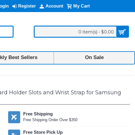
ogin
Register
Account
My Cart
0 item(s) - $0.00
ly Best Sellers
On Sale
rd Holder Slots and Wrist Strap for Samsung
Free Shipping
Free Shipping Order Over $350
Free Store Pick Up