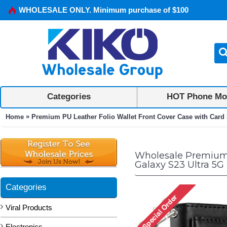
WHOLESALE ONLY. Minimum purchase of $100
Categories
HOT Phone Mo
»
Home
Premium PU Leather Folio Wallet Front Cover Case with Card 
Wholesale Premium P
Galaxy S23 Ultra 5G 
Categories
Viral Products
Electronics