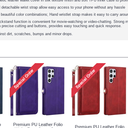
tic leather wallet cover in silk texture finish and soft TPU inner case to prov
 detachable wrist strap allow easy access to your phone without any hassle
: beautiful color combinations; Hand wristlet strap makes it easy to carry arou
ickstand function is convenient for movie-watching or video-chatting. Strong m
h precise cutting and buttons, provides easy touching and quick response.
ainst dirt, scratches, bumps and minor drops.
o
Premium PU Leather Folio
Premium PU Leather Folio