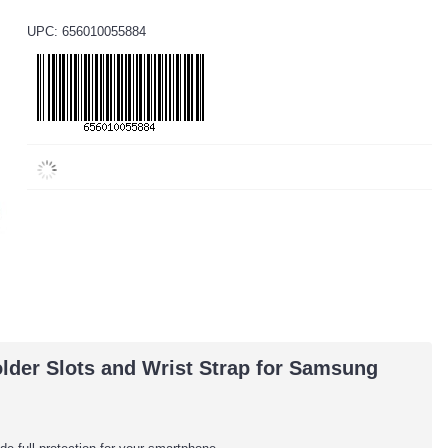
UPC: 656010055884
lder Slots and Wrist Strap for Samsung