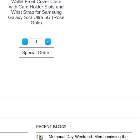
Wallet Front Cover Case
with Card Holder Slots and
Wrist Strap for Samsung
Galaxy S23 Ultra 5G (Rose
Gold)
Special Order!
RECENT BLOGS
Memorial Day Weekend: Merchandising the Unofficial Summer Kickoff