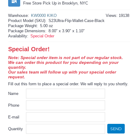
Free Store Pick Up in Brooklyn, NYC
Warehouse:
KW0000 KIKO
Views: 19138
Product Model (SKU):
S23Ultra-Flip-Wallet-Case-Black
Package Weight:
5.00 oz
Package Dimensions:
8.00" x 3.90" x 1.10"
Availability:
Special Order
Special Order!
Note: Special order item is not part of our regular stock.
We can order this product for you depending on your
quantity.
Our sales team will follow up with your special order
request.
Fill out this form to place a special order. We will reply to you shortly.
Name
Phone
E-mail
SEND
Quantity