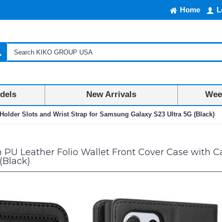
Home
L
dels
New Arrivals
Week
Holder Slots and Wrist Strap for Samsung Galaxy S23 Ultra 5G (Black)
U Leather Folio Wallet Front Cover Case with Ca
(Black)