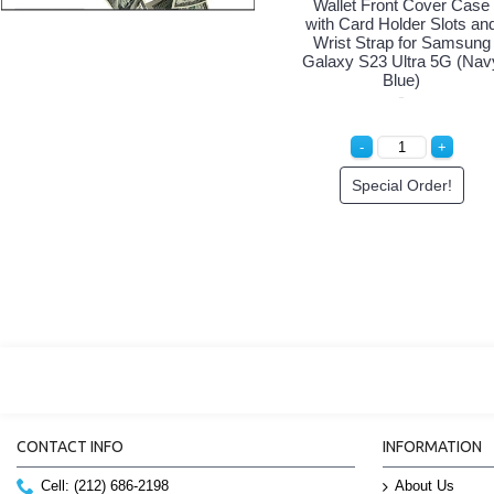
Wallet Front Cover Case
with Card Holder Slots an
Wrist Strap for Samsung
Galaxy S23 Ultra 5G (Nav
Blue)
Special Order!
CONTACT INFO
INFORMATION
Cell: (212) 686-2198
About Us