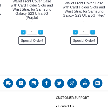
Wallet Front Cover Case
Wallet Front Cover Case
d
with Card Holder Slots and
with Card Holder Slots and
Wrist Strap for Samsung
Wrist Strap for Samsung
y
Galaxy S23 Ultra 5G
Galaxy S23 Ultra 5G (Red)
(Purple)
Special Order!
Special Order!
CUSTOMER SUPPORT
Contact Us