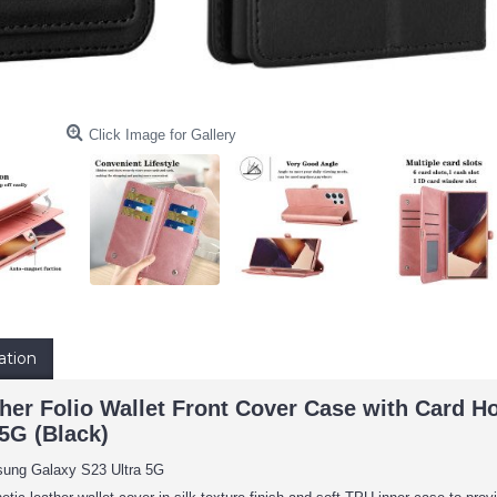
Click Image for Gallery
ation
er Folio Wallet Front Cover Case with Card Ho
5G (Black)
sung Galaxy S23 Ultra 5G