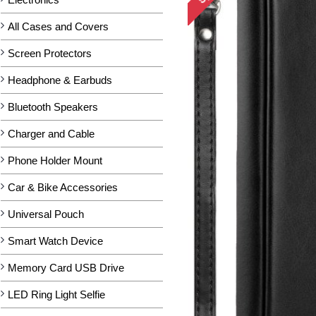
All Cases and Covers
Screen Protectors
Headphone & Earbuds
Bluetooth Speakers
Charger and Cable
Phone Holder Mount
Car & Bike Accessories
Universal Pouch
Smart Watch Device
Memory Card USB Drive
LED Ring Light Selfie