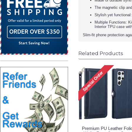
Made of durable synthe
The magnetic clip and
Stylish yet functional
Multiple Functions: K
Interior TPU case wit
Slim-fit phone protection ag
Related Products
Premium PU Leather Foli