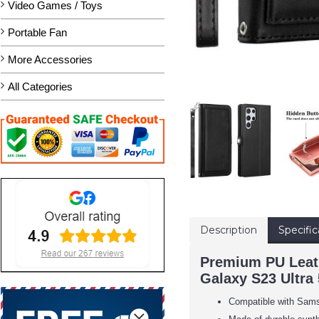
Video Games / Toys
Portable Fan
More Accessories
All Categories
Description
Specific
Premium PU Leath
Galaxy S23 Ultra 
Compatible with Sam