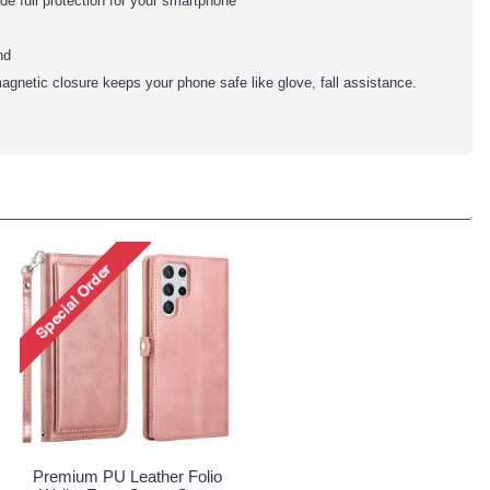
ide full protection for your smartphone
nd
agnetic closure keeps your phone safe like glove, fall assistance.
Premium PU Leather Folio