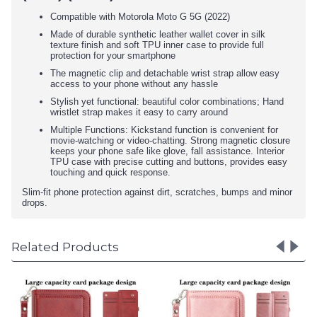
Compatible with Motorola Moto G 5G (2022)
Made of durable synthetic leather wallet cover in silk
texture finish and soft TPU inner case to provide full
protection for your smartphone
The magnetic clip and detachable wrist strap allow easy
access to your phone without any hassle
Stylish yet functional: beautiful color combinations; Hand
wristlet strap makes it easy to carry around
Multiple Functions: Kickstand function is convenient for
movie-watching or video-chatting. Strong magnetic closure
keeps your phone safe like glove, fall assistance. Interior
TPU case with precise cutting and buttons, provides easy
touching and quick response.
Slim-fit phone protection against dirt, scratches, bumps and minor
drops.
Related Products