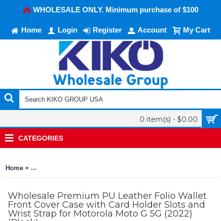
WHOLESALE ONLY. Minimum purchase of $100
Home
Login
Register
Account
My Cart
0 item(s) - $0.00
CATEGORIES
»
Home
Premium PU Leather Folio Wallet Front Cover Case with Card H
Wholesale Premium PU Leather Folio Wallet
Front Cover Case with Card Holder Slots and
Wrist Strap for Motorola Moto G 5G (2022)