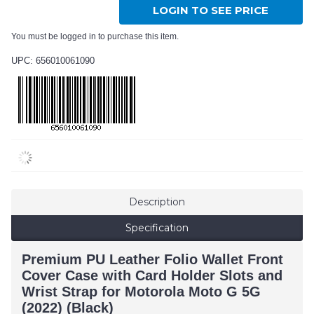
LOGIN TO SEE PRICE
You must be logged in to purchase this item.
UPC: 656010061090
Description
Specification
Premium PU Leather Folio Wallet Front
Cover Case with Card Holder Slots and
Wrist Strap for Motorola Moto G 5G
(2022) (Black)