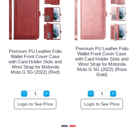
Premium PU Leather Fol
olio
Premium PU Leather Folio
Wallet Front Cover Cas
ase
Wallet Front Cover Case
with Card Holder Slots a
 and
with Card Holder Slots and
Wrist Strap for Motorol
ola
Wrist Strap for Motorola
Moto G 5G (2022) (Ro
ple)
Moto G 5G (2022) (Red)
Gold)
Login to See Price
Login to See Price