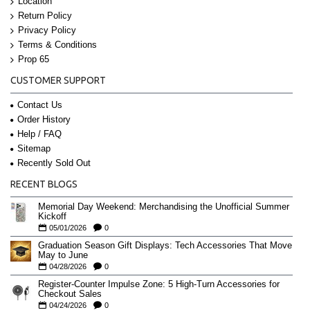
Location
Return Policy
Privacy Policy
Terms & Conditions
Prop 65
CUSTOMER SUPPORT
Contact Us
Order History
Help / FAQ
Sitemap
Recently Sold Out
RECENT BLOGS
Memorial Day Weekend: Merchandising the Unofficial Summer
Kickoff
05/01/2026
0
Graduation Season Gift Displays: Tech Accessories That Move
May to June
04/28/2026
0
Register-Counter Impulse Zone: 5 High-Turn Accessories for
Checkout Sales
04/24/2026
0