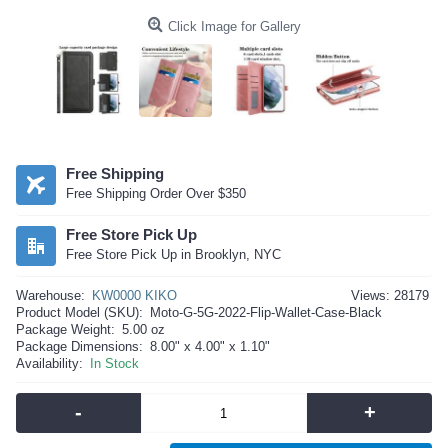
Click Image for Gallery
Free Shipping
Free Shipping Order Over $350
Free Store Pick Up
Free Store Pick Up in Brooklyn, NYC
Warehouse:
KW0000 KIKO
Views: 28179
Product Model (SKU):
Moto-G-5G-2022-Flip-Wallet-Case-Black
Package Weight:
5.00 oz
Package Dimensions:
8.00" x 4.00" x 1.10"
Availability:
In Stock
-
+