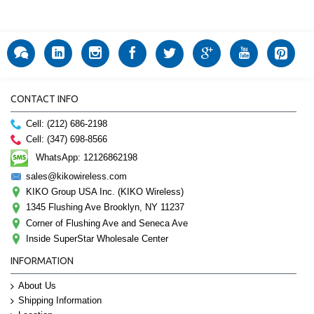
CONTACT INFO
Cell: (212) 686-2198
Cell: (347) 698-8566
WhatsApp: 12126862198
sales@kikowireless.com
KIKO Group USA Inc. (KIKO Wireless)
1345 Flushing Ave Brooklyn, NY 11237
Corner of Flushing Ave and Seneca Ave
Inside SuperStar Wholesale Center
INFORMATION
About Us
Shipping Information