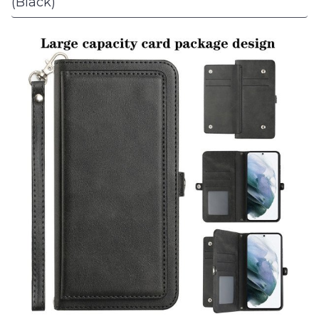
(Black)