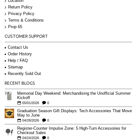
Location
Return Policy
Privacy Policy
Terms & Conditions
Prop 65
CUSTOMER SUPPORT
Contact Us
Order History
Help / FAQ
Sitemap
Recently Sold Out
RECENT BLOGS
Memorial Day Weekend: Merchandising the Unofficial Summer
Kickoff
05/01/2026
0
Graduation Season Gift Displays: Tech Accessories That Move
May to June
04/28/2026
0
Register-Counter Impulse Zone: 5 High-Turn Accessories for
Checkout Sales
04/24/2026
0