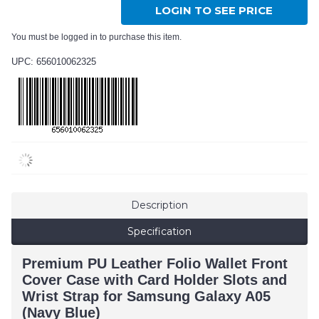
LOGIN TO SEE PRICE
You must be logged in to purchase this item.
UPC: 656010062325
Description
Specification
Premium PU Leather Folio Wallet Front
Cover Case with Card Holder Slots and
Wrist Strap for Samsung Galaxy A05
(Navy Blue)