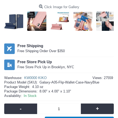
Click Image for Gallery
Free Shipping
Free Shipping Order Over $350
Free Store Pick Up
Free Store Pick Up in Brooklyn, NYC
Warehouse:
KW0000 KIKO
Views: 27559
Product Model (SKU):
Galaxy-A05-Flip-Wallet-Case-NavyBlue
Package Weight:
4.10 oz
Package Dimensions:
8.00" x 4.00" x 1.10"
Availability:
In Stock
-
+