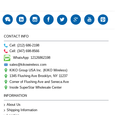
CONTACT INFO
Cell: (212) 686-2198
Cell: (347) 698-8566
WhatsApp: 12126862198
sales@kikowireless.com
KIKO Group USA Inc. (KIKO Wireless)
1345 Flushing Ave Brooklyn, NY 11237
Corner of Flushing Ave and Seneca Ave
Inside SuperStar Wholesale Center
INFORMATION
About Us
Shipping Information