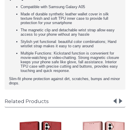
Compatible with Samsung Galaxy A05
Made of durable synthetic leather wallet cover in silk
texture finish and soft TPU inner case to provide full
protection for your smartphone
The magnetic clip and detachable wrist strap allow easy
access to your phone without any hassle
Stylish yet functional: beautiful color combinations; Hand
wristlet strap makes it easy to carry around
Multiple Functions: Kickstand function is convenient for
movie-watching or video-chatting. Strong magnetic closure
keeps your phone safe like glove, fall assistance. Interior
TPU case with precise cutting and buttons, provides easy
touching and quick response.
Slim-fit phone protection against dirt, scratches, bumps and minor
drops.
Related Products