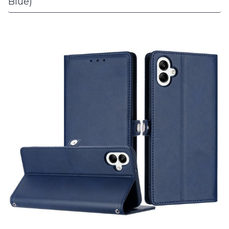
Blue)