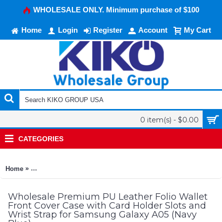
WHOLESALE ONLY. Minimum purchase of $100
Home
Login
Register
Account
My Cart
0 item(s) - $0.00
CATEGORIES
»
Home
Premium PU Leather Folio Wallet Front Cover Case with Card 
Wholesale Premium PU Leather Folio Wallet
Front Cover Case with Card Holder Slots and
Wrist Strap for Samsung Galaxy A05 (Navy