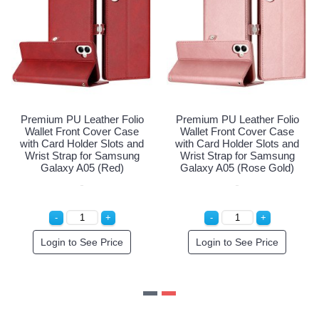
Premium PU Leather Folio
Premium PU Leather Folio
Wallet Front Cover Case
Wallet Front Cover Case
with Card Holder Slots and
with Card Holder Slots and
Wrist Strap for Samsung
Wrist Strap for Samsung
Galaxy A05 (Red)
Galaxy A05 (Rose Gold)
Login to See Price
Login to See Price