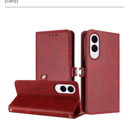
(Red)