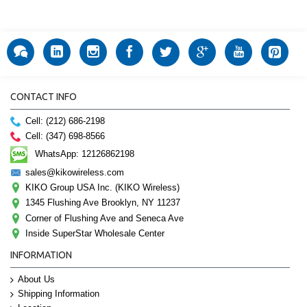
CONTACT INFO
Cell: (212) 686-2198
Cell: (347) 698-8566
WhatsApp: 12126862198
sales@kikowireless.com
KIKO Group USA Inc. (KIKO Wireless)
1345 Flushing Ave Brooklyn, NY 11237
Corner of Flushing Ave and Seneca Ave
Inside SuperStar Wholesale Center
INFORMATION
About Us
Shipping Information