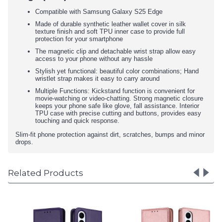
Compatible with Samsung Galaxy S25 Edge
Made of durable synthetic leather wallet cover in silk
texture finish and soft TPU inner case to provide full
protection for your smartphone
The magnetic clip and detachable wrist strap allow easy
access to your phone without any hassle
Stylish yet functional: beautiful color combinations; Hand
wristlet strap makes it easy to carry around
Multiple Functions: Kickstand function is convenient for
movie-watching or video-chatting. Strong magnetic closure
keeps your phone safe like glove, fall assistance. Interior
TPU case with precise cutting and buttons, provides easy
touching and quick response.
Slim-fit phone protection against dirt, scratches, bumps and minor
drops.
Related Products