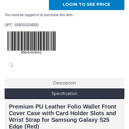
LOGIN TO SEE PRICE
You must be logged in to purchase this item.
UPC: 656010104001
Description
Specification
Premium PU Leather Folio Wallet Front
Cover Case with Card Holder Slots and
Wrist Strap for Samsung Galaxy S25
Edge (Red)