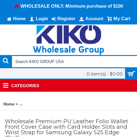
WHOLESALE ONLY. Minimum purchase of $100
Home
Login
Register
Account
My Cart
0 item(s) - $0.00
CATEGORIES
»
Home
Premium PU Leather Folio Wallet Front Cover Case with Card 
Wholesale Premium PU Leather Folio Wallet
Front Cover Case with Card Holder Slots and
Wrist Strap for Samsung Galaxy S25 Edge