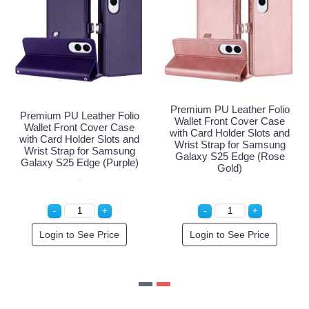
eather Folio
Premium PU Lea
Premium PU Leather Folio
 Cover Case
Wallet Front C
Wallet Front Cover Case
er Slots and
with Card Holde
with Card Holder Slots and
for Samsung
Wrist Strap fo
Wrist Strap for Samsung
Edge (Navy
Galaxy S25 E
Galaxy S25 Edge (Purple)
e)
Gold)
ee Price
Login to See Price
Login to Se