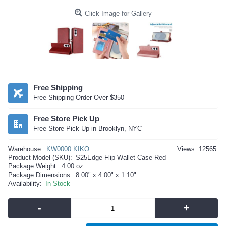
Click Image for Gallery
Free Shipping
Free Shipping Order Over $350
Free Store Pick Up
Free Store Pick Up in Brooklyn, NYC
Warehouse:
KW0000 KIKO
Views: 12565
Product Model (SKU):
S25Edge-Flip-Wallet-Case-Red
Package Weight:
4.00 oz
Package Dimensions:
8.00" x 4.00" x 1.10"
Availability:
In Stock
-
+