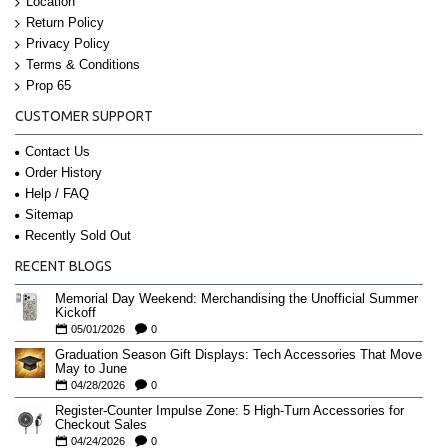
Location
Return Policy
Privacy Policy
Terms & Conditions
Prop 65
CUSTOMER SUPPORT
Contact Us
Order History
Help / FAQ
Sitemap
Recently Sold Out
RECENT BLOGS
Memorial Day Weekend: Merchandising the Unofficial Summer
Kickoff
05/01/2026
0
Graduation Season Gift Displays: Tech Accessories That Move
May to June
04/28/2026
0
Register-Counter Impulse Zone: 5 High-Turn Accessories for
Checkout Sales
04/24/2026
0