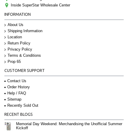
Inside SuperStar Wholesale Center
INFORMATION
About Us
Shipping Information
Location
Return Policy
Privacy Policy
Terms & Conditions
Prop 65
CUSTOMER SUPPORT
Contact Us
Order History
Help / FAQ
Sitemap
Recently Sold Out
RECENT BLOGS
Memorial Day Weekend: Merchandising the Unofficial Summer
Kickoff