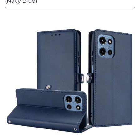
(Navy Blue)