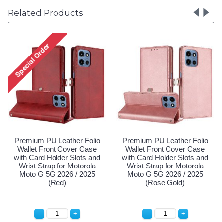
Related Products
olio
Premium PU Leather Folio
Premium PU Leather Fol
ase
Wallet Front Cover Case
Wallet Front Cover Cas
 and
with Card Holder Slots and
with Card Holder Slots a
ola
Wrist Strap for Motorola
Wrist Strap for Motorol
025
Moto G 5G 2026 / 2025
Moto G 5G 2026 / 202
(Red)
(Rose Gold)