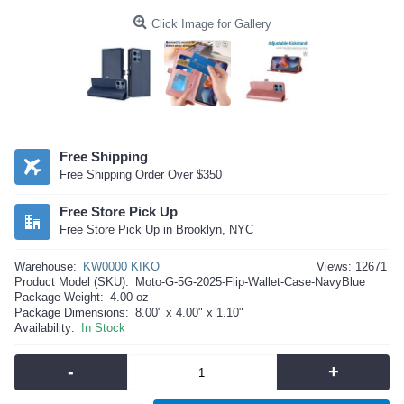
Click Image for Gallery
Free Shipping
Free Shipping Order Over $350
Free Store Pick Up
Free Store Pick Up in Brooklyn, NYC
Warehouse:
KW0000 KIKO
Views: 12671
Product Model (SKU):
Moto-G-5G-2025-Flip-Wallet-Case-NavyBlue
Package Weight:
4.00 oz
Package Dimensions:
8.00" x 4.00" x 1.10"
Availability:
In Stock
-
+