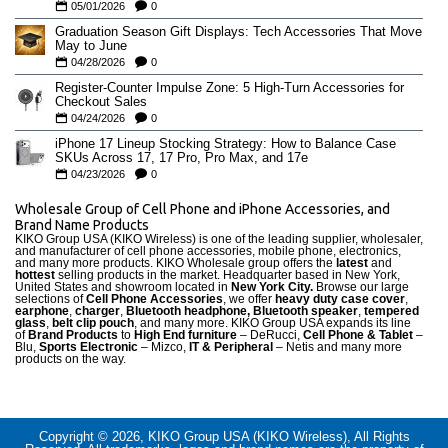
05/01/2026
0
Graduation Season Gift Displays: Tech Accessories That Move
May to June
04/28/2026
0
Register-Counter Impulse Zone: 5 High-Turn Accessories for
Checkout Sales
04/24/2026
0
iPhone 17 Lineup Stocking Strategy: How to Balance Case
SKUs Across 17, 17 Pro, Pro Max, and 17e
04/23/2026
0
Wholesale Group of Cell Phone and iPhone Accessories, and
Brand Name Products
KIKO Group USA (KIKO Wireless) is one of the leading supplier, wholesaler,
and manufacturer of cell phone accessories, mobile phone, electronics,
and many more products. KIKO Wholesale group offers the
latest
and
hottest
selling products in the market. Headquarter based in New York,
United States and showroom located in
New York City.
Browse our large
selections of
Cell Phone Accessories
, we offer
heavy duty case cove
r
,
earphone
,
charger
,
Bluetooth headphone, Bluetooth speaker
,
tempered
glass
,
belt clip pouch
, and many more. KIKO Group USA expands its line
of
Brand Products
to
High End furniture
– DeRucci,
Cell Phone & Tablet
–
Blu,
Sports Electronic
– Mizco,
IT & Peripheral
– Netis and many more
products on the way.
Copyright © 2026, KIKO Group USA (KIKO Wireless), All Rights