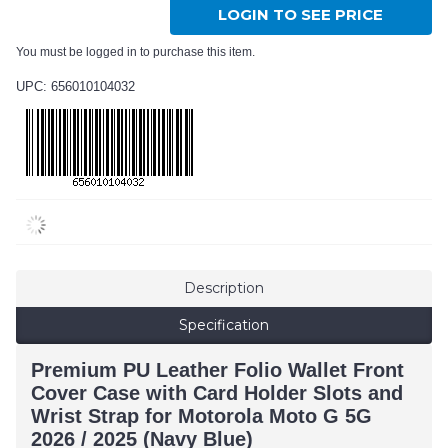
LOGIN TO SEE PRICE
You must be logged in to purchase this item.
UPC: 656010104032
Description
Specification
Premium PU Leather Folio Wallet Front
Cover Case with Card Holder Slots and
Wrist Strap for Motorola Moto G 5G
2026 / 2025 (Navy Blue)