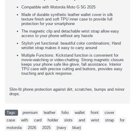
Compatible with Motorola Moto G 5G 2025
Made of durable synthetic leather wallet cover in silk
texture finish and soft TPU inner case to provide full
protection for your smartphone
The magnetic clip and detachable wrist strap allow easy
access to your phone without any hassle
Stylish yet functional: beautiful color combinations; Hand
wristlet strap makes it easy to carry around
Multiple Functions: Kickstand function is convenient for
movie-watching or video-chatting. Strong magnetic closure
keeps your phone safe like glove, fall assistance. Interior
TPU case with precise cutting and buttons, provides easy
touching and quick response.
Slim-fit phone protection against dirt, scratches, bumps and minor
drops.
Tags:
premium
,
leather
,
folio
,
wallet
,
front
,
cover
,
case
,
with
,
card
,
holder
,
slots
,
and
,
wrist
,
strap
,
for
,
motorola
,
2026
,
2025
,
(navy
,
blue)