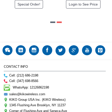
Special Order!
Login to See Price
CONTACT INFO
Cell: (212) 686-2198
Cell: (347) 698-8566
WhatsApp: 12126862198
sales@kikowireless.com
KIKO Group USA Inc. (KIKO Wireless)
1345 Flushing Ave Brooklyn, NY 11237
Corner of Flushing Ave and Seneca Ave