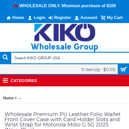
WHOLESALE ONLY. Minimum purchase of $100
Home
Login
Register
Account
My Cart
0 item(s) - $0.00
CATEGORIES
»
Home
Premium PU Leather Folio Wallet Front Cover Case with Card H
Wholesale Premium PU Leather Folio Wallet
Front Cover Case with Card Holder Slots and
Wrist Strap for Motorola Moto G 5G 2025