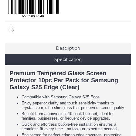
Description
Specification
Premium Tempered Glass Screen
Protector 10pc Per Pack for Samsung
Galaxy S25 Edge (Clear)
Compatible with Samsung Galaxy S25 Edge
Enjoy superior clarity and touch sensitivity thanks to
crystal-clear, ultra-slim glass that preserves screen quality.
Benefit from a convenient 10-pack bulk set, ideal for
families, businesses, or frequent device upgrades.
Quick and effortless bubble-free installation ensures a
seamless fit every time—no tools or expertise needed.
Engineered for perfect edge-to-edge coverage, protecting