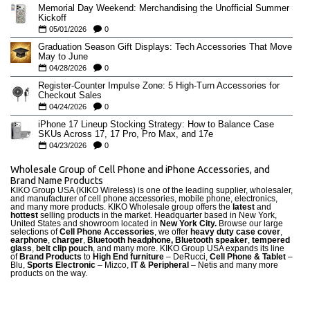
Memorial Day Weekend: Merchandising the Unofficial Summer
Kickoff
05/01/2026
0
Graduation Season Gift Displays: Tech Accessories That Move
May to June
04/28/2026
0
Register-Counter Impulse Zone: 5 High-Turn Accessories for
Checkout Sales
04/24/2026
0
iPhone 17 Lineup Stocking Strategy: How to Balance Case
SKUs Across 17, 17 Pro, Pro Max, and 17e
04/23/2026
0
Wholesale Group of Cell Phone and iPhone Accessories, and
Brand Name Products
KIKO Group USA (KIKO Wireless) is one of the leading supplier, wholesaler,
and manufacturer of cell phone accessories, mobile phone, electronics,
and many more products. KIKO Wholesale group offers the
latest
and
hottest
selling products in the market. Headquarter based in New York,
United States and showroom located in
New York City.
Browse our large
selections of
Cell Phone Accessories
, we offer
heavy duty case cove
r
,
earphone
,
charger
,
Bluetooth headphone, Bluetooth speaker
,
tempered
glass
,
belt clip pouch
, and many more. KIKO Group USA expands its line
of
Brand Products
to
High End furniture
– DeRucci,
Cell Phone & Tablet
–
Blu,
Sports Electronic
– Mizco,
IT & Peripheral
– Netis and many more
products on the way.