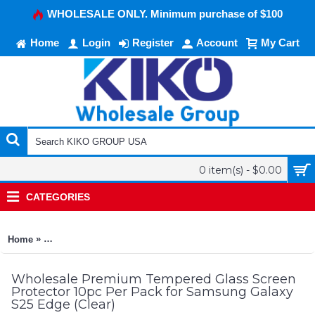
WHOLESALE ONLY. Minimum purchase of $100
Home
Login
Register
Account
My Cart
0 item(s) - $0.00
CATEGORIES
»
Home
Premium Tempered Glass Screen Protector 10pc Per Pack for
Wholesale Premium Tempered Glass Screen
Protector 10pc Per Pack for Samsung Galaxy
S25 Edge (Clear)