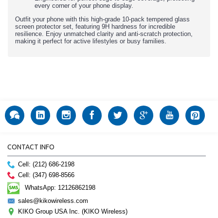
every corner of your phone display.
Outfit your phone with this high-grade 10-pack tempered glass
screen protector set, featuring 9H hardness for incredible
resilience. Enjoy unmatched clarity and anti-scratch protection,
making it perfect for active lifestyles or busy families.
CONTACT INFO
Cell: (212) 686-2198
Cell: (347) 698-8566
WhatsApp: 12126862198
sales@kikowireless.com
KIKO Group USA Inc. (KIKO Wireless)