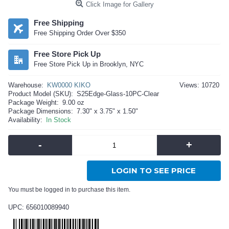
Click Image for Gallery
Free Shipping
Free Shipping Order Over $350
Free Store Pick Up
Free Store Pick Up in Brooklyn, NYC
Warehouse:
KW0000 KIKO
Views: 10720
Product Model (SKU):
S25Edge-Glass-10PC-Clear
Package Weight:
9.00 oz
Package Dimensions:
7.30" x 3.75" x 1.50"
Availability:
In Stock
-
+
LOGIN TO SEE PRICE
You must be logged in to purchase this item.
UPC: 656010089940