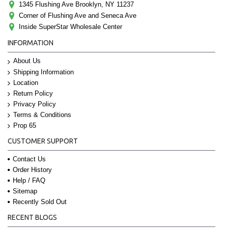
1345 Flushing Ave Brooklyn, NY 11237
Corner of Flushing Ave and Seneca Ave
Inside SuperStar Wholesale Center
INFORMATION
About Us
Shipping Information
Location
Return Policy
Privacy Policy
Terms & Conditions
Prop 65
CUSTOMER SUPPORT
Contact Us
Order History
Help / FAQ
Sitemap
Recently Sold Out
RECENT BLOGS