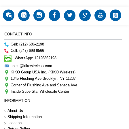
CONTACT INFO
Cell: (212) 686-2198
Cell: (347) 698-8566
WhatsApp: 12126862198
sales@kikowireless.com
KIKO Group USA Inc. (KIKO Wireless)
1345 Flushing Ave Brooklyn, NY 11237
Corner of Flushing Ave and Seneca Ave
Inside SuperStar Wholesale Center
INFORMATION
About Us
Shipping Information
Location
Return Policy