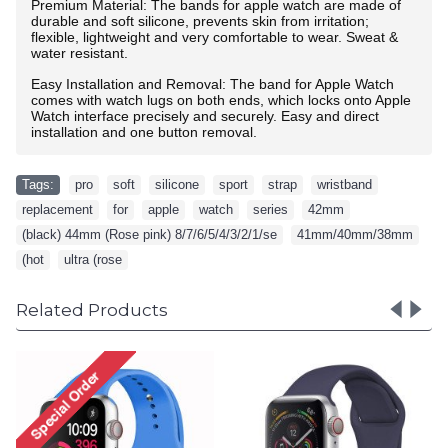
Premium Material: The bands for apple watch are made of
durable and soft silicone, prevents skin from irritation;
flexible, lightweight and very comfortable to wear. Sweat &
water resistant.
Easy Installation and Removal: The band for Apple Watch
comes with watch lugs on both ends, which locks onto Apple
Watch interface precisely and securely. Easy and direct
installation and one button removal.
Tags:
pro
,
soft
,
silicone
,
sport
,
strap
,
wristband
,
replacement
,
for
,
apple
,
watch
,
series
,
42mm
,
(black) 44mm (Rose pink) 8/7/6/5/4/3/2/1/se
,
41mm/40mm/38mm
,
(hot
,
ultra (rose
Related Products
Pro Soft Silicone Sport
Pro Soft Silicone Sp
Strap Wristband
Strap Wristband with 
Replacement for Apple
Replacement for Ap
Watch Series
Watch Series
9/8/7/6/5/4/3/2/1/SE -
8/7/6/5/4/3/2/1/SE 