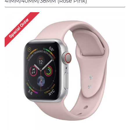
41MM/40MM/38MM (Rose Pink)