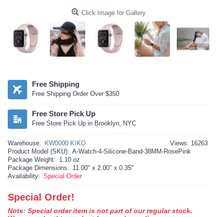
Click Image for Gallery
Free Shipping
Free Shipping Order Over $350
Free Store Pick Up
Free Store Pick Up in Brooklyn, NYC
Warehouse:
KW0000 KIKO
Views: 16263
Product Model (SKU):
A-Watch-4-Silicone-Band-38MM-RosePink
Package Weight:
1.10 oz
Package Dimensions:
11.00" x 2.00" x 0.35"
Availability:
Special Order
Special Order!
Note: Special order item is not part of our regular stock.