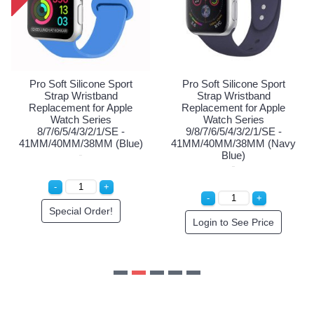
41MM/40MM/38MM (Red)
41MM/40MM/38MM (P
Login to See Price
Special Order!
Sport
d
pple
SE -
(Navy
ce