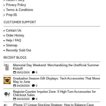
Privacy Policy
Terms & Conditions
Prop 65
CUSTOMER SUPPORT
Contact Us
Order History
Help / FAQ
Sitemap
Recently Sold Out
RECENT BLOGS
Memorial Day Weekend: Merchandising the Unofficial Summer
Kickoff
05/01/2026
0
Graduation Season Gift Displays: Tech Accessories That Move
May to June
04/28/2026
0
Register-Counter Impulse Zone: 5 High-Turn Accessories for
Checkout Sales
04/24/2026
0
iPhone 17 Lineup Stocking Strategy: How to Balance Case