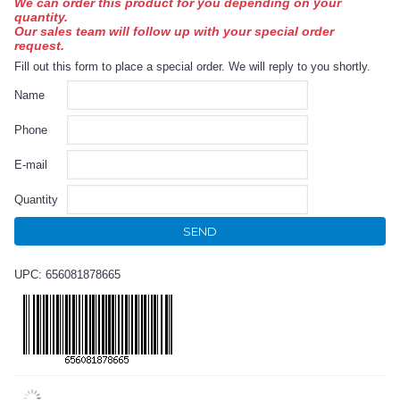
We can order this product for you depending on your
quantity.
Our sales team will follow up with your special order
request.
Fill out this form to place a special order. We will reply to you shortly.
Name
Phone
E-mail
Quantity
SEND
UPC: 656081878665