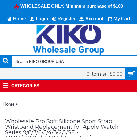
WHOLESALE ONLY. Minimum purchase of $100
Home
Login
Register
Account
My Cart
0 item(s) - $0.00
CATEGORIES
»
Home
Pro Soft Silicone Sport Strap Wristband Replacement for App
Wholesale Pro Soft Silicone Sport Strap
Wristband Replacement for Apple Watch
Series 9/8/7/6/5/4/3/2/1/SE -