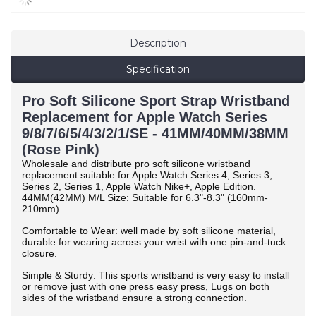
Description
Specification
Pro Soft Silicone Sport Strap Wristband
Replacement for Apple Watch Series
9/8/7/6/5/4/3/2/1/SE - 41MM/40MM/38MM
(Rose Pink)
Wholesale and distribute pro soft silicone wristband
replacement suitable for Apple Watch Series 4, Series 3,
Series 2, Series 1, Apple Watch Nike+, Apple Edition.
44MM(42MM) M/L Size: Suitable for 6.3"-8.3" (160mm-
210mm)
Comfortable to Wear: well made by soft silicone material,
durable for wearing across your wrist with one pin-and-tuck
closure.
Simple & Sturdy: This sports wristband is very easy to install
or remove just with one press easy press, Lugs on both
sides of the wristband ensure a strong connection.