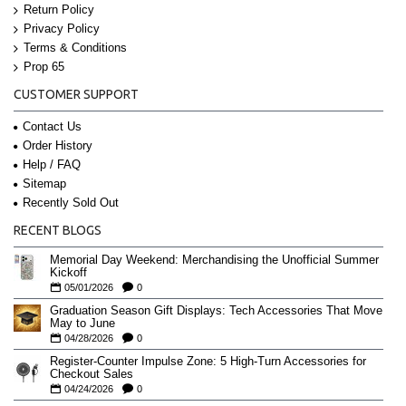
Return Policy
Privacy Policy
Terms & Conditions
Prop 65
CUSTOMER SUPPORT
Contact Us
Order History
Help / FAQ
Sitemap
Recently Sold Out
RECENT BLOGS
Memorial Day Weekend: Merchandising the Unofficial Summer
Kickoff
05/01/2026
0
Graduation Season Gift Displays: Tech Accessories That Move
May to June
04/28/2026
0
Register-Counter Impulse Zone: 5 High-Turn Accessories for
Checkout Sales
04/24/2026
0