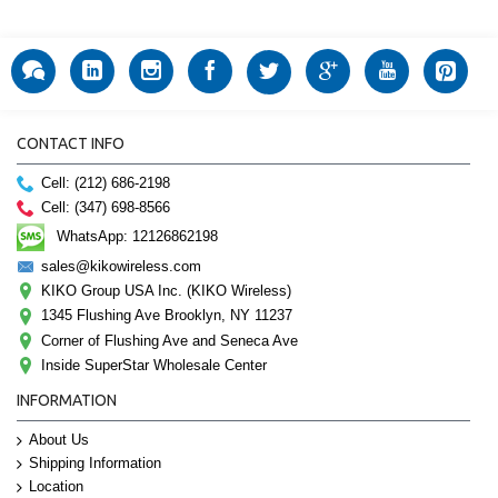
CONTACT INFO
Cell: (212) 686-2198
Cell: (347) 698-8566
WhatsApp: 12126862198
sales@kikowireless.com
KIKO Group USA Inc. (KIKO Wireless)
1345 Flushing Ave Brooklyn, NY 11237
Corner of Flushing Ave and Seneca Ave
Inside SuperStar Wholesale Center
INFORMATION
About Us
Shipping Information
Location