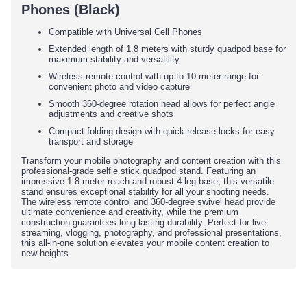
Phones (Black)
Compatible with Universal Cell Phones
Extended length of 1.8 meters with sturdy quadpod base for
maximum stability and versatility
Wireless remote control with up to 10-meter range for
convenient photo and video capture
Smooth 360-degree rotation head allows for perfect angle
adjustments and creative shots
Compact folding design with quick-release locks for easy
transport and storage
Transform your mobile photography and content creation with this
professional-grade selfie stick quadpod stand. Featuring an
impressive 1.8-meter reach and robust 4-leg base, this versatile
stand ensures exceptional stability for all your shooting needs.
The wireless remote control and 360-degree swivel head provide
ultimate convenience and creativity, while the premium
construction guarantees long-lasting durability. Perfect for live
streaming, vlogging, photography, and professional presentations,
this all-in-one solution elevates your mobile content creation to
new heights.