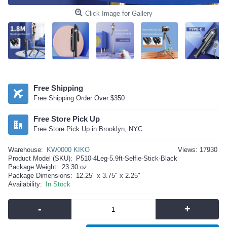
Click Image for Gallery
Free Shipping
Free Shipping Order Over $350
Free Store Pick Up
Free Store Pick Up in Brooklyn, NYC
Warehouse:
KW0000 KIKO
Views: 17930
Product Model (SKU):
P510-4Leg-5.9ft-Selfie-Stick-Black
Package Weight:
23.30 oz
Package Dimensions:
12.25" x 3.75" x 2.25"
Availability:
In Stock
-
+