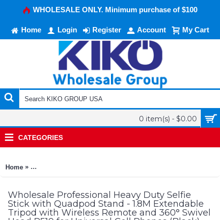
WHOLESALE ONLY. Minimum purchase of $100
Home
Login
Register
Account
My Cart
0 item(s) - $0.00
CATEGORIES
»
Home
Professional Heavy Duty Selfie Stick with Quadpod Stand - 1.
Wholesale Professional Heavy Duty Selfie
Stick with Quadpod Stand - 1.8M Extendable
Tripod with Wireless Remote and 360° Swivel