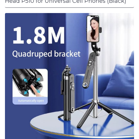
Head P510 for Universal Cell Phones (Black)