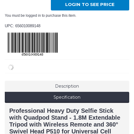
LOGIN TO SEE PRICE
You must be logged in to purchase this item.
UPC: 656010089148
Description
Specification
Professional Heavy Duty Selfie Stick
with Quadpod Stand - 1.8M Extendable
Tripod with Wireless Remote and 360°
Swivel Head P510 for Universal Cell