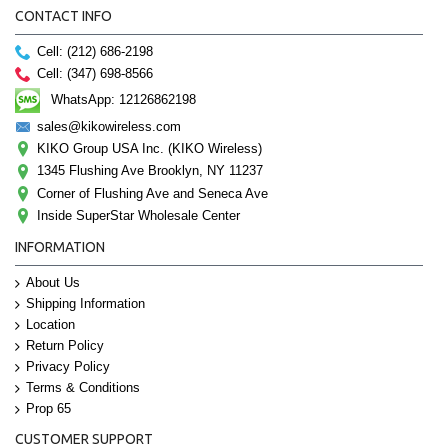
CONTACT INFO
Cell: (212) 686-2198
Cell: (347) 698-8566
WhatsApp: 12126862198
sales@kikowireless.com
KIKO Group USA Inc. (KIKO Wireless)
1345 Flushing Ave Brooklyn, NY 11237
Corner of Flushing Ave and Seneca Ave
Inside SuperStar Wholesale Center
INFORMATION
About Us
Shipping Information
Location
Return Policy
Privacy Policy
Terms & Conditions
Prop 65
CUSTOMER SUPPORT