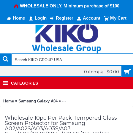
WHOLESALE ONLY. Minimum purchase of $100
Home
Login
Register
Account
My Cart
0 item(s) - $0.00
CATEGORIES
»
»
Home
Samsung Galaxy A04
10pc Per Pack Tempered Glass Screen
Wholesale 10pc Per Pack Tempered Glass
Screen Protector for Samsung
A02/A02S/A03/A03S/A03