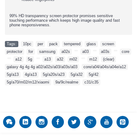
99% HD transparency screen protector promises sensitive
touching performance which keeps high image quality and fast
phone responsiveness.
Tags:
10pc
,
per
,
pack
,
tempered
,
glass
,
screen
,
protector
,
for
,
samsung
,
a02s
,
,
a03
,
,
a03s
,
,
core
,
,
a12
,
5g
,
,
a13
,
a32
,
m02
,
,
m12
,
(clear)
,
galaxy 4g 4g 4g a02/a02s/a03/a03s/a03
,
core/a04/a04s/a04e/a12
,
5g/a13
,
4g/a13
,
5g/a20s/a23
,
5g/a32
,
5g/42
,
5g/a70/m02/m12/xiaomi
,
9a/9c/realme
,
c31/c35