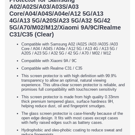
A02/A02S/A03/A03S/A03
Core/A04/A04S/A04e/A12 5G/A13
4G/A13 5G/A20S/A23 5G/A32 5G/42
5G/A70/M02/M12/Xiaomi 9A/9C/Realme
C31/C35 (Clear)
Compatible with Samsung
A02 /A02S /A03 /A03S /A03
Core / A04 / A04S / A04e / A12 5G / A13 4G / A13 5G /
A20S / A23 5G / A32 5G / 42 5G / A70 / M02 / M12
Compatible with Xiaomi 9A / 9C
Compatible with Realme C31 / C35
This screen protector is with high definition with 99.9%
transparency to allow an optimal, natural viewing
experience. This ultra-clear screen protector is reliable, and
promises full compatibility with touchscreen sensitivity
This screen protector is made from high quality 0.33mm
thick premium tempered glass, surface hardness 9H,
helping reduce dust, oil and fingerprint smudges.
The glass screen protector is case-friendly because of the
open edge design. It fits with most cases except cases
with hefty raised edges such as battery cases.
Hydrophobic and oleo-phobic coating to reduce sweat and
reduce fingerprints