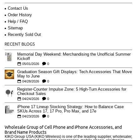
Contact Us
Order History
Help / FAQ
Sitemap
Recently Sold Out
RECENT BLOGS
Memorial Day Weekend: Merchandising the Unofficial Summer
Kickoff
05/01/2026
0
Graduation Season Gift Displays: Tech Accessories That Move
May to June
04/28/2026
0
Register-Counter Impulse Zone: 5 High-Turn Accessories for
Checkout Sales
04/24/2026
0
iPhone 17 Lineup Stocking Strategy: How to Balance Case
SKUs Across 17, 17 Pro, Pro Max, and 17e
04/23/2026
0
Wholesale Group of Cell Phone and iPhone Accessories, and
Brand Name Products
KIKO Group USA (KIKO Wireless) is one of the leading supplier, wholesaler,