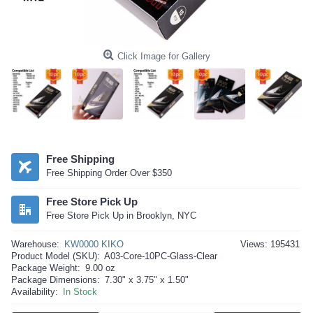
Click Image for Gallery
Free Shipping
Free Shipping Order Over $350
Free Store Pick Up
Free Store Pick Up in Brooklyn, NYC
Warehouse:
KW0000 KIKO
Views: 195431
Product Model (SKU):
A03-Core-10PC-Glass-Clear
Package Weight:
9.00 oz
Package Dimensions:
7.30" x 3.75" x 1.50"
Availability:
In Stock