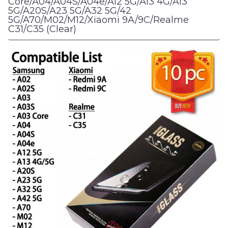
Core/A04/A04S/A04e/A12 5G/A13 4G/A13
5G/A20S/A23 5G/A32 5G/42
5G/A70/M02/M12/Xiaomi 9A/9C/Realme
C31/C35 (Clear)