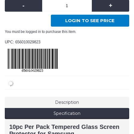
-
+
LOGIN TO SEE PRICE
You must be logged in to purchase this item.
UPC: 656010029823
Description
Specification
10pc Per Pack Tempered Glass Screen
Protector for Samsung