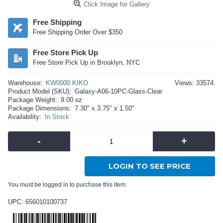
Click Image for Gallery
Free Shipping
Free Shipping Order Over $350
Free Store Pick Up
Free Store Pick Up in Brooklyn, NYC
Warehouse:
KW0000 KIKO
Views: 33574
Product Model (SKU):
Galaxy-A06-10PC-Glass-Clear
Package Weight:
9.00 oz
Package Dimensions:
7.30" x 3.75" x 1.50"
Availability:
In Stock
-
+
LOGIN TO SEE PRICE
You must be logged in to purchase this item.
UPC: 656010100737