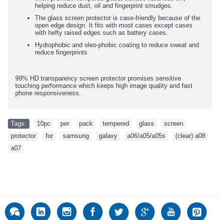
helping reduce dust, oil and fingerprint smudges.
The glass screen protector is case-friendly because of the
open edge design. It fits with most cases except cases
with hefty raised edges such as battery cases.
Hydrophobic and oleo-phobic coating to reduce sweat and
reduce fingerprints
99% HD transparency screen protector promises sensitive
touching performance which keeps high image quality and fast
phone responsiveness.
Tags:
10pc
,
per
,
pack
,
tempered
,
glass
,
screen
,
protector
,
for
,
samsung
,
galaxy
,
a06/a05/a05s
,
(clear) a08
,
a07