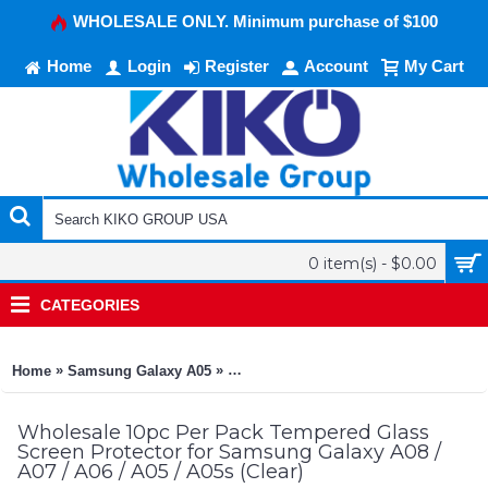
WHOLESALE ONLY. Minimum purchase of $100
Home
Login
Register
Account
My Cart
0 item(s) - $0.00
CATEGORIES
»
»
Home
Samsung Galaxy A05
10pc Per Pack Tempered Glass Screen P
Wholesale 10pc Per Pack Tempered Glass
Screen Protector for Samsung Galaxy A08 /
A07 / A06 / A05 / A05s (Clear)