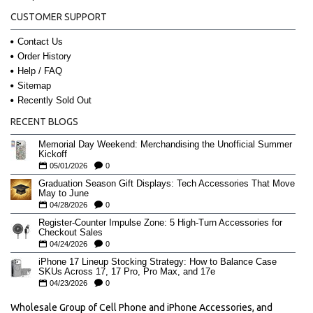
CUSTOMER SUPPORT
Contact Us
Order History
Help / FAQ
Sitemap
Recently Sold Out
RECENT BLOGS
Memorial Day Weekend: Merchandising the Unofficial Summer
Kickoff
05/01/2026
0
Graduation Season Gift Displays: Tech Accessories That Move
May to June
04/28/2026
0
Register-Counter Impulse Zone: 5 High-Turn Accessories for
Checkout Sales
04/24/2026
0
iPhone 17 Lineup Stocking Strategy: How to Balance Case
SKUs Across 17, 17 Pro, Pro Max, and 17e
04/23/2026
0
Wholesale Group of Cell Phone and iPhone Accessories, and