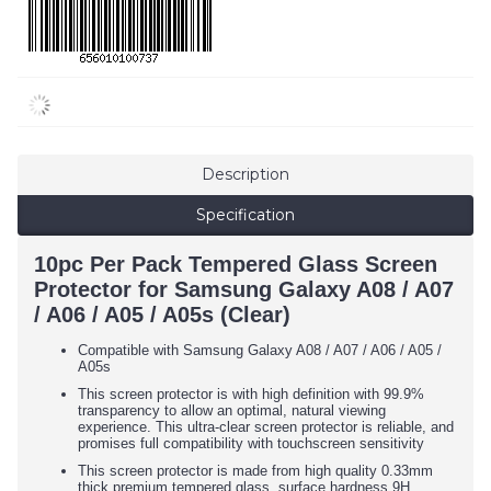
Description
Specification
10pc Per Pack Tempered Glass Screen
Protector for Samsung Galaxy A08 / A07
/ A06 / A05 / A05s (Clear)
Compatible with Samsung Galaxy
A08 / A07 / A06 / A05 /
A05s
This screen protector is with high definition with 99.9%
transparency to allow an optimal, natural viewing
experience. This ultra-clear screen protector is reliable, and
promises full compatibility with touchscreen sensitivity
This screen protector is made from high quality 0.33mm
thick premium tempered glass, surface hardness 9H,