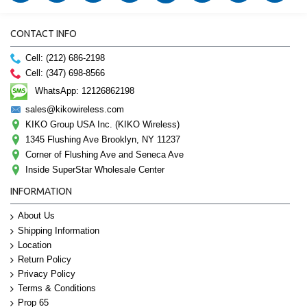
CONTACT INFO
Cell: (212) 686-2198
Cell: (347) 698-8566
WhatsApp: 12126862198
sales@kikowireless.com
KIKO Group USA Inc. (KIKO Wireless)
1345 Flushing Ave Brooklyn, NY 11237
Corner of Flushing Ave and Seneca Ave
Inside SuperStar Wholesale Center
INFORMATION
About Us
Shipping Information
Location
Return Policy
Privacy Policy
Terms & Conditions
Prop 65