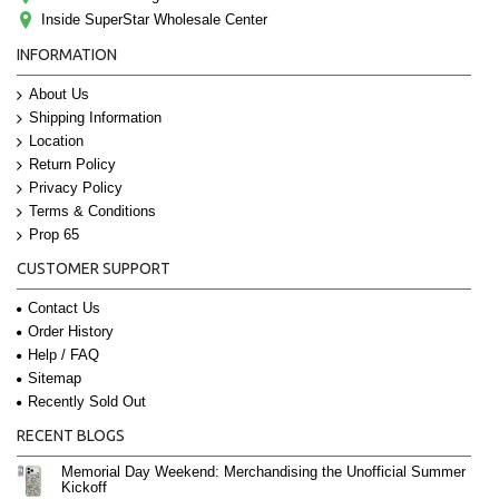
Inside SuperStar Wholesale Center
INFORMATION
About Us
Shipping Information
Location
Return Policy
Privacy Policy
Terms & Conditions
Prop 65
CUSTOMER SUPPORT
Contact Us
Order History
Help / FAQ
Sitemap
Recently Sold Out
RECENT BLOGS
Memorial Day Weekend: Merchandising the Unofficial Summer
Kickoff