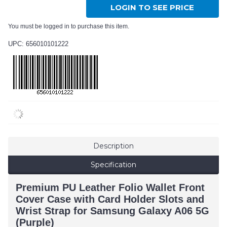
LOGIN TO SEE PRICE
You must be logged in to purchase this item.
UPC: 656010101222
Description
Specification
Premium PU Leather Folio Wallet Front
Cover Case with Card Holder Slots and
Wrist Strap for Samsung Galaxy A06 5G
(Purple)