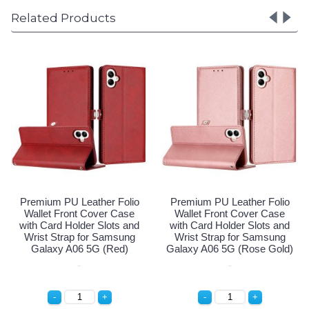
Related Products
Premium PU Leather Folio
Premium PU Leather Folio
Wallet Front Cover Case
Wallet Front Cover Case
with Card Holder Slots and
with Card Holder Slots and
Wrist Strap for Samsung
Wrist Strap for Samsung
Galaxy A06 5G (Navy Blue)
Galaxy A06 5G (Red)