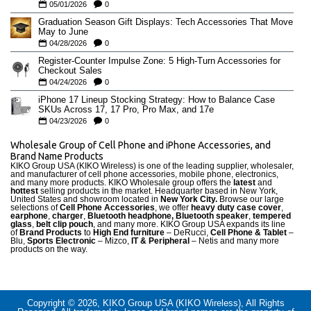
05/01/2026
0
Graduation Season Gift Displays: Tech Accessories That Move
May to June
04/28/2026
0
Register-Counter Impulse Zone: 5 High-Turn Accessories for
Checkout Sales
04/24/2026
0
iPhone 17 Lineup Stocking Strategy: How to Balance Case
SKUs Across 17, 17 Pro, Pro Max, and 17e
04/23/2026
0
Wholesale Group of Cell Phone and iPhone Accessories, and
Brand Name Products
KIKO Group USA (KIKO Wireless) is one of the leading supplier, wholesaler,
and manufacturer of cell phone accessories, mobile phone, electronics,
and many more products. KIKO Wholesale group offers the
latest
and
hottest
selling products in the market. Headquarter based in New York,
United States and showroom located in
New York City.
Browse our large
selections of
Cell Phone Accessories
, we offer
heavy duty case cove
r
,
earphone
,
charger
,
Bluetooth headphone, Bluetooth speaker
,
tempered
glass
,
belt clip pouch
, and many more. KIKO Group USA expands its line
of
Brand Products
to
High End furniture
– DeRucci,
Cell Phone & Tablet
–
Blu,
Sports Electronic
– Mizco,
IT & Peripheral
– Netis and many more
products on the way.
Copyright © 2026, KIKO Group USA (KIKO Wireless), All Rights