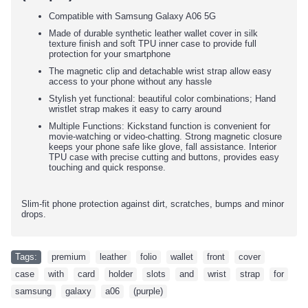
Compatible with Samsung Galaxy A06 5G
Made of durable synthetic leather wallet cover in silk
texture finish and soft TPU inner case to provide full
protection for your smartphone
The magnetic clip and detachable wrist strap allow easy
access to your phone without any hassle
Stylish yet functional: beautiful color combinations; Hand
wristlet strap makes it easy to carry around
Multiple Functions: Kickstand function is convenient for
movie-watching or video-chatting. Strong magnetic closure
keeps your phone safe like glove, fall assistance. Interior
TPU case with precise cutting and buttons, provides easy
touching and quick response.
Slim-fit phone protection against dirt, scratches, bumps and minor
drops.
Tags:
premium
,
leather
,
folio
,
wallet
,
front
,
cover
,
case
,
with
,
card
,
holder
,
slots
,
and
,
wrist
,
strap
,
for
,
samsung
,
galaxy
,
a06
,
(purple)