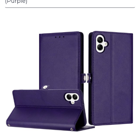
(Purple)