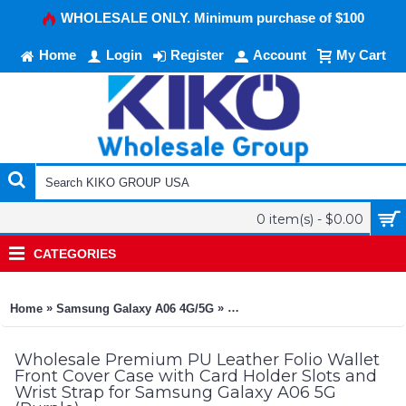
WHOLESALE ONLY. Minimum purchase of $100
Home
Login
Register
Account
My Cart
0 item(s) - $0.00
CATEGORIES
»
»
Home
Samsung Galaxy A06 4G/5G
Premium PU Leather Folio Walle
Wholesale Premium PU Leather Folio Wallet
Front Cover Case with Card Holder Slots and
Wrist Strap for Samsung Galaxy A06 5G