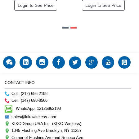
Login to See Price
Login to See Price
CONTACT INFO
Cell: (212) 686-2198
Cell: (347) 698-8566
WhatsApp: 12126862198
sales@kikowireless.com
KIKO Group USA Inc. (KIKO Wireless)
1345 Flushing Ave Brooklyn, NY 11237
Corner of Flushing Ave and Seneca Ave