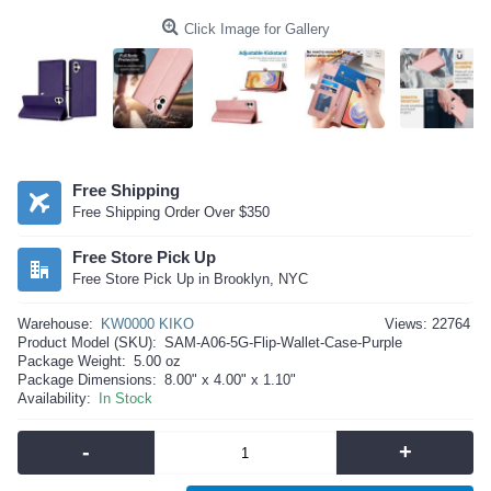
Click Image for Gallery
Free Shipping
Free Shipping Order Over $350
Free Store Pick Up
Free Store Pick Up in Brooklyn, NYC
Warehouse:
KW0000 KIKO
Views: 22764
Product Model (SKU):
SAM-A06-5G-Flip-Wallet-Case-Purple
Package Weight:
5.00 oz
Package Dimensions:
8.00" x 4.00" x 1.10"
Availability:
In Stock
-
+