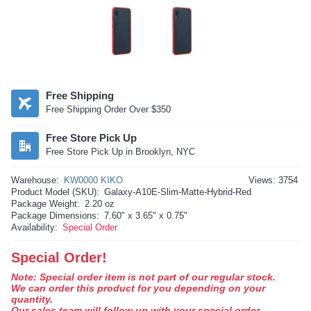
Free Shipping
Free Shipping Order Over $350
Free Store Pick Up
Free Store Pick Up in Brooklyn, NYC
Warehouse:
KW0000 KIKO
Views: 3754
Product Model (SKU):
Galaxy-A10E-Slim-Matte-Hybrid-Red
Package Weight:
2.20 oz
Package Dimensions:
7.60" x 3.65" x 0.75"
Availability:
Special Order
Special Order!
Note: Special order item is not part of our regular stock.
We can order this product for you depending on your
quantity.
Our sales team will follow up with your special order