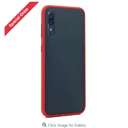
Click Image for Gallery