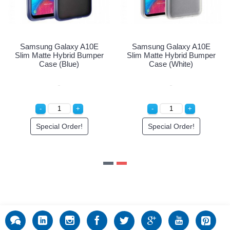
y A10E
Samsung Galaxy A10E
Samsung Galaxy
d Bumper
Slim Matte Hybrid Bumper
Slim Matte Hybrid
k)
Case (Blue)
Case (White
er!
Special Order!
Special Order