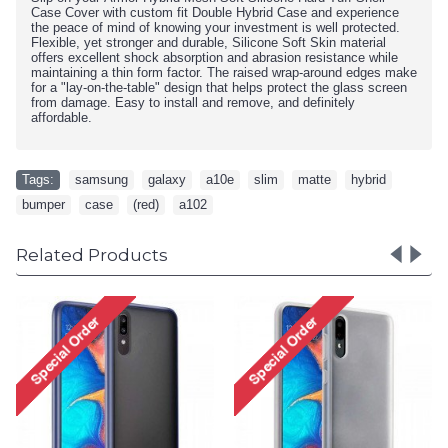
Case Cover with custom fit Double Hybrid Case and experience
the peace of mind of knowing your investment is well protected.
Flexible, yet stronger and durable, Silicone Soft Skin material
offers excellent shock absorption and abrasion resistance while
maintaining a thin form factor. The raised wrap-around edges make
for a "lay-on-the-table" design that helps protect the glass screen
from damage. Easy to install and remove, and definitely
affordable.
Tags:
samsung
,
galaxy
,
a10e
,
slim
,
matte
,
hybrid
,
bumper
,
case
,
(red)
,
a102
Related Products