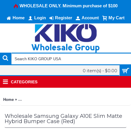
WHOLESALE ONLY. Minimum purchase of $100
Home
Login
Register
Account
My Cart
0 item(s) - $0.00
CATEGORIES
»
Home
Samsung Galaxy A10E Slim Matte Hybrid Bumper Case (Red)
Wholesale Samsung Galaxy A10E Slim Matte
Hybrid Bumper Case (Red)