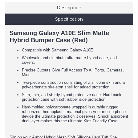
Description
Specification
Samsung Galaxy A10E Slim Matte
Hybrid Bumper Case (Red)
Compatible with Samsung Galaxy A10E
Wholesale and distribute ultra matte hybrid case, and
covers.
Precise Cutouts Give Full Access To All Ports, Cameras,
Mics.
Two-piece construction consisting of a silicone skin and a
polycarbonate skeleton shell for added protection
Slim, thin, and sturdy hybrid protective case. Hard back
protection case with soft rubber side protection.
Hard-molded polycarbonate wrapped in durable rugged
rubberized thermoplastic material gives your mobile phone
device the ultimate protection it deserves. Shock absorbent
dual-layer makes this the ultimate Kids Friendly Case.
Slip on your Armor Hybrid Mesh Soft Silicone Hard Tuff Shell