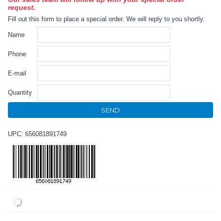
request.
Fill out this form to place a special order. We will reply to you shortly.
Name
Phone
E-mail
Quantity
SEND
UPC: 656081891749