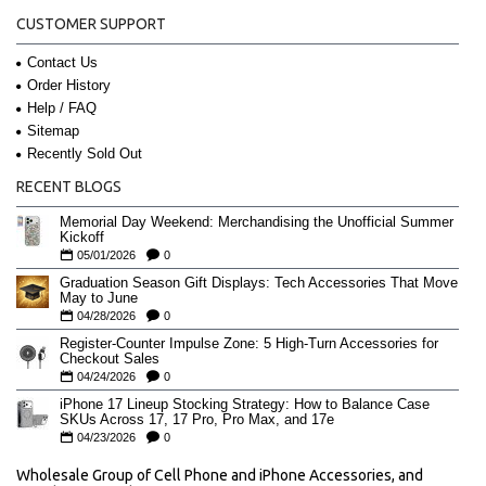
CUSTOMER SUPPORT
Contact Us
Order History
Help / FAQ
Sitemap
Recently Sold Out
RECENT BLOGS
Memorial Day Weekend: Merchandising the Unofficial Summer
Kickoff
05/01/2026
0
Graduation Season Gift Displays: Tech Accessories That Move
May to June
04/28/2026
0
Register-Counter Impulse Zone: 5 High-Turn Accessories for
Checkout Sales
04/24/2026
0
iPhone 17 Lineup Stocking Strategy: How to Balance Case
SKUs Across 17, 17 Pro, Pro Max, and 17e
04/23/2026
0
Wholesale Group of Cell Phone and iPhone Accessories, and