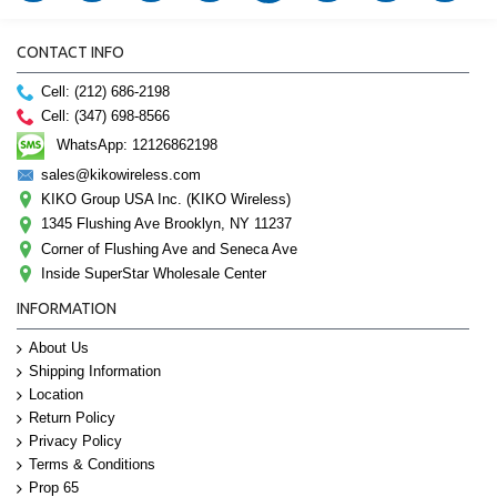
CONTACT INFO
Cell: (212) 686-2198
Cell: (347) 698-8566
WhatsApp: 12126862198
sales@kikowireless.com
KIKO Group USA Inc. (KIKO Wireless)
1345 Flushing Ave Brooklyn, NY 11237
Corner of Flushing Ave and Seneca Ave
Inside SuperStar Wholesale Center
INFORMATION
About Us
Shipping Information
Location
Return Policy
Privacy Policy
Terms & Conditions
Prop 65