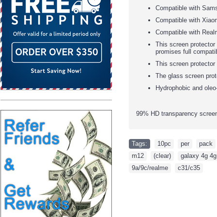
Compatible with Sam
Compatible with Xiao
Compatible with Real
This screen protector 
promises full compatib
This screen protector
The glass screen prot
Hydrophobic and oleo-
99% HD transparency screen 
Tags:
10pc
,
per
,
pack
m12
,
(clear)
,
galaxy 4g 4g
9a/9c/realme
,
c31/c35