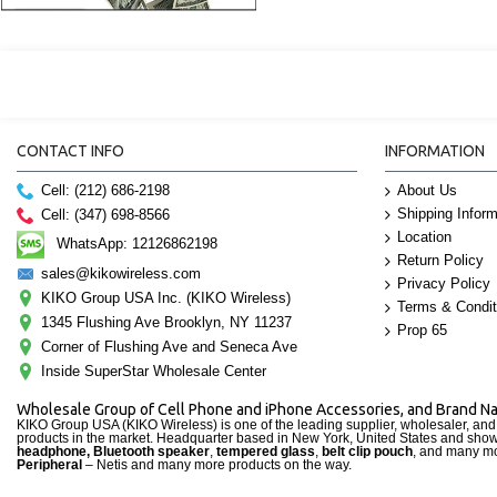
CONTACT INFO
INFORMATION
Cell: (212) 686-2198
About Us
Shipping Inform
Cell: (347) 698-8566
Location
WhatsApp: 12126862198
Return Policy
sales@kikowireless.com
Privacy Policy
KIKO Group USA Inc. (KIKO Wireless)
Terms & Condit
1345 Flushing Ave Brooklyn, NY 11237
Prop 65
Corner of Flushing Ave and Seneca Ave
Inside SuperStar Wholesale Center
Wholesale Group of Cell Phone and iPhone Accessories, and Brand 
KIKO Group USA (KIKO Wireless) is one of the leading supplier, wholesaler, an
products in the market. Headquarter based in New York, United States and sho
headphone, Bluetooth speaker
,
tempered glass
,
belt clip pouch
, and many mo
Peripheral
– Netis and many more products on the way.