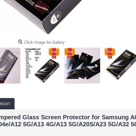
Click Image for Gallery
ation
empered Glass Screen Protector for Samsung 
04e/A12 5G/A13 4G/A13 5G/A20S/A23 5G/A32 5