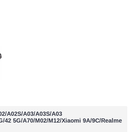
A02/A02S/A03/A03S/A03
G/42 5G/A70/M02/M12/Xiaomi 9A/9C/Realme