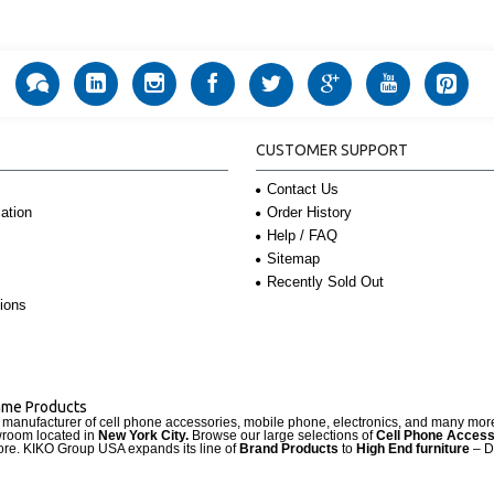
CUSTOMER SUPPORT
Contact Us
Order History
ation
Help / FAQ
Sitemap
Recently Sold Out
ions
Name Products
d manufacturer of cell phone accessories, mobile phone, electronics, and many mo
wroom located in
New York City.
Browse our large selections of
Cell Phone Access
re. KIKO Group USA expands its line of
Brand Products
to
High End furniture
– D