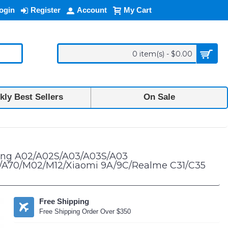
ogin
Register
Account
My Cart
0 item(s) - $0.00
ly Best Sellers
On Sale
2 5G/A13 4G/A13 5G/A20S/A23 5G/A32 5G/42 5G/A70/M02/M12/Xiaomi 9A/
sung A02/A02S/A03/A03S/A03
G/A70/M02/M12/Xiaomi 9A/9C/Realme C31/C35
Free Shipping
Free Shipping Order Over $350