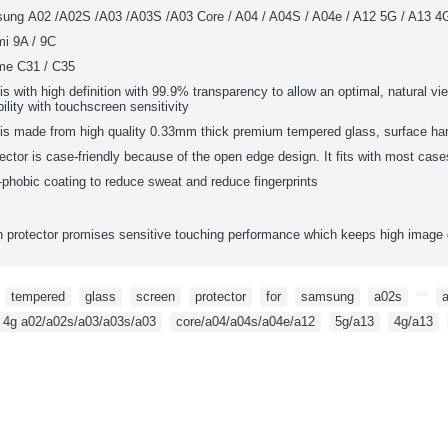
sung
A02 /A02S /A03 /A03S /A03 Core / A04 / A04S / A04e / A12 5G / A13 4G
mi 9A / 9C
me C31 / C35
is with high definition with 99.9% transparency to allow an optimal, natural vie
ility with touchscreen sensitivity
 is made from high quality 0.33mm thick premium tempered glass, surface har
ector is case-friendly because of the open edge design. It fits with most cas
phobic coating to reduce sweat and reduce fingerprints
protector promises sensitive touching performance which keeps high image 
,
tempered
,
glass
,
screen
,
protector
,
for
,
samsung
,
a02s
,
,
 4g a02/a02s/a03/a03s/a03
,
core/a04/a04s/a04e/a12
,
5g/a13
,
4g/a13
,