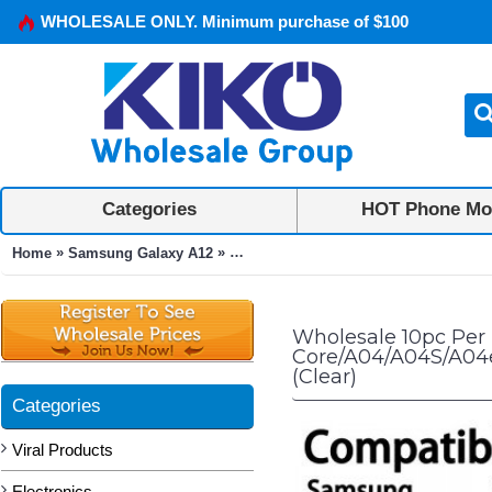
WHOLESALE ONLY. Minimum purchase of $100
Categories
HOT Phone Mo
»
»
Home
Samsung Galaxy A12
10pc Per Pack Tempered Glass Screen
Wholesale 10pc Per
Core/A04/A04S/A04e
(Clear)
Categories
Viral Products
Electronics