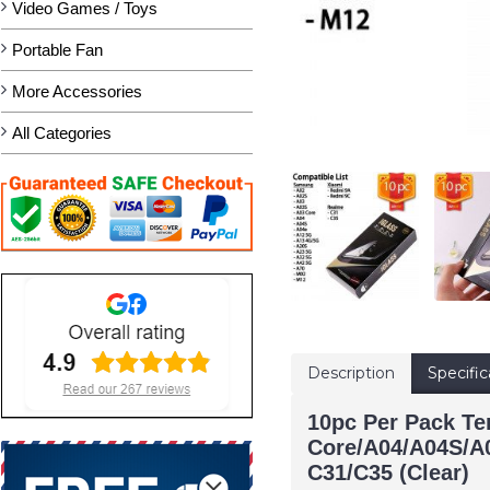
Video Games / Toys
Portable Fan
More Accessories
All Categories
Description
Specific
10pc Per Pack T
Core/A04/A04S/A
C31/C35 (Clear)