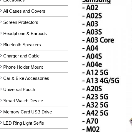
All Cases and Covers
Screen Protectors
Headphone & Earbuds
Bluetooth Speakers
Charger and Cable
Phone Holder Mount
Car & Bike Accessories
Universal Pouch
Smart Watch Device
Memory Card USB Drive
LED Ring Light Selfie