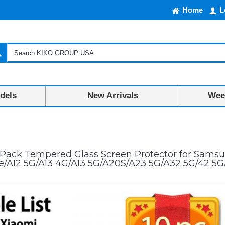
Home
L
dels
New Arrivals
Week
 Protector for Samsung A02/A02S/A03/A03S/A03 Core/A04/A04S/A04e/A1
 Pack Tempered Glass Screen Protector for Sam
/A12 5G/A13 4G/A13 5G/A20S/A23 5G/A32 5G/42 5