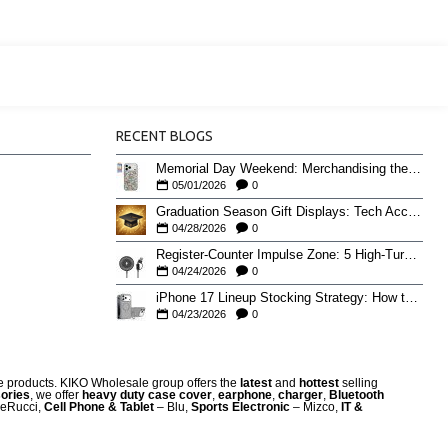
RECENT BLOGS
Memorial Day Weekend: Merchandising the Unofficial Summer Kickoff
05/01/2026
0
Graduation Season Gift Displays: Tech Accessories That Move May to June
04/28/2026
0
Register-Counter Impulse Zone: 5 High-Turn Accessories for Checkout Sales
04/24/2026
0
iPhone 17 Lineup Stocking Strategy: How to Balance Case SKUs Across 17, 17 Pro, Pro Max, and 17e
04/23/2026
0
re products. KIKO Wholesale group offers the
latest
and
hottest
selling
ories
, we offer
heavy duty case cove
r
,
earphone
,
charger
,
Bluetooth
eRucci,
Cell Phone & Tablet
– Blu,
Sports Electronic
– Mizco,
IT &