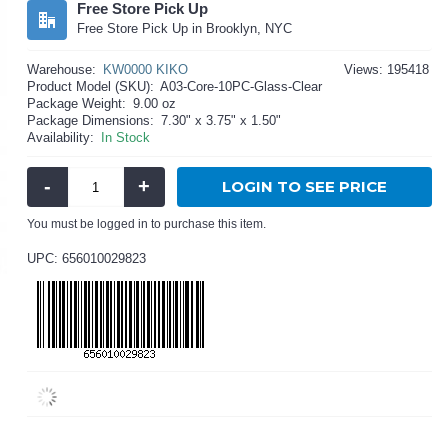
Free Store Pick Up
Free Store Pick Up in Brooklyn, NYC
Warehouse:
KW0000 KIKO
Views: 195418
Product Model (SKU):
A03-Core-10PC-Glass-Clear
Package Weight:
9.00 oz
Package Dimensions:
7.30" x 3.75" x 1.50"
Availability:
In Stock
-
+
LOGIN TO SEE PRICE
You must be logged in to purchase this item.
UPC: 656010029823