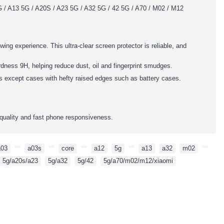
 / A13 5G / A20S / A23 5G / A32 5G / 42 5G / A70 / M02 / M12
wing experience. This ultra-clear screen protector is reliable, and
dness 9H, helping reduce dust, oil and fingerprint smudges.
es except cases with hefty raised edges such as battery cases.
quality and fast phone responsiveness.
a03
,
,
a03s
,
,
core
,
,
a12
,
5g
,
,
a13
,
a32
,
m02
,
,
5g/a20s/a23
,
5g/a32
,
5g/42
,
5g/a70/m02/m12/xiaomi
,