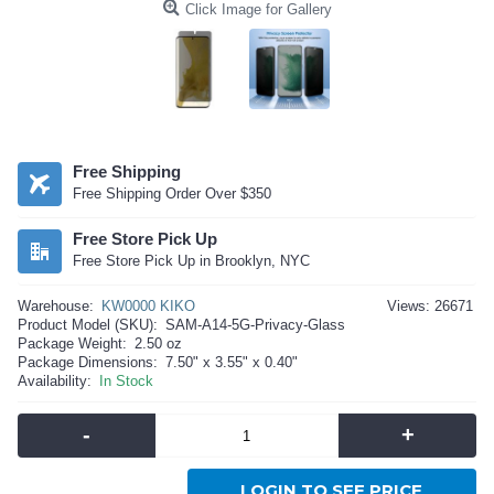
Click Image for Gallery
Free Shipping
Free Shipping Order Over $350
Free Store Pick Up
Free Store Pick Up in Brooklyn, NYC
Warehouse:
KW0000 KIKO
Views: 26671
Product Model (SKU):
SAM-A14-5G-Privacy-Glass
Package Weight:
2.50 oz
Package Dimensions:
7.50" x 3.55" x 0.40"
Availability:
In Stock
-
+
LOGIN TO SEE PRICE