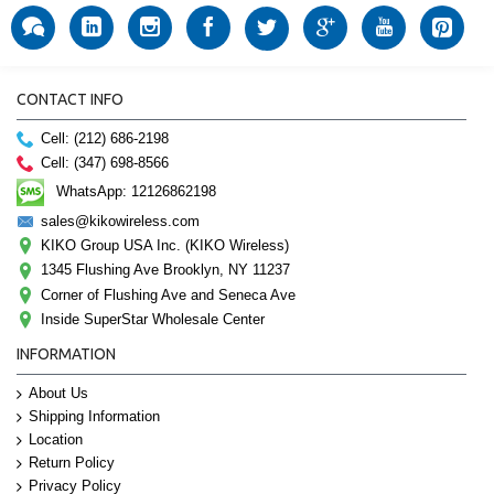
CONTACT INFO
Cell: (212) 686-2198
Cell: (347) 698-8566
WhatsApp: 12126862198
sales@kikowireless.com
KIKO Group USA Inc. (KIKO Wireless)
1345 Flushing Ave Brooklyn, NY 11237
Corner of Flushing Ave and Seneca Ave
Inside SuperStar Wholesale Center
INFORMATION
About Us
Shipping Information
Location
Return Policy
Privacy Policy