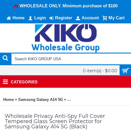
WHOLESALE ONLY. Minimum purchase of $100
Home
Login
Register
Account
My Cart
0 item(s) - $0.00
CATEGORIES
»
»
Home
Samsung Galaxy A14 5G
Privacy Anti-Spy Full Cover Tempe
Wholesale Privacy Anti-Spy Full Cover
Tempered Glass Screen Protector for
Samsung Galaxy A14 5G (Black)