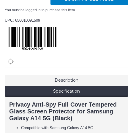
You must be logged in to purchase this item.
UPC: 656010091509
Description
Specification
Privacy Anti-Spy Full Cover Tempered
Glass Screen Protector for Samsung
Galaxy A14 5G (Black)
Compatible with Samsung Galaxy A14 5G