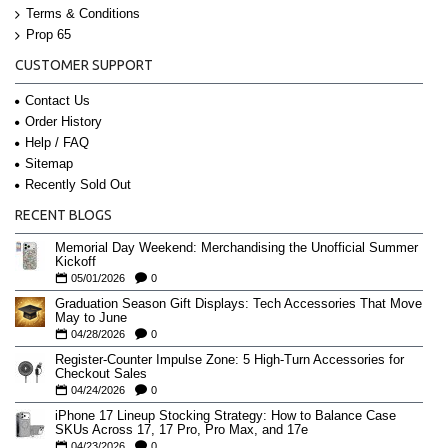
Terms & Conditions
Prop 65
CUSTOMER SUPPORT
Contact Us
Order History
Help / FAQ
Sitemap
Recently Sold Out
RECENT BLOGS
Memorial Day Weekend: Merchandising the Unofficial Summer
Kickoff
05/01/2026
0
Graduation Season Gift Displays: Tech Accessories That Move
May to June
04/28/2026
0
Register-Counter Impulse Zone: 5 High-Turn Accessories for
Checkout Sales
04/24/2026
0
iPhone 17 Lineup Stocking Strategy: How to Balance Case
SKUs Across 17, 17 Pro, Pro Max, and 17e
04/23/2026
0