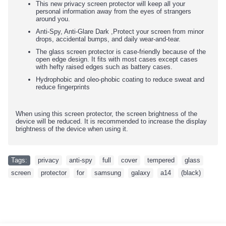
This new privacy screen protector will keep all your
personal information away from the eyes of strangers
around you.
Anti-Spy, Anti-Glare Dark ,Protect your screen from minor
drops, accidental bumps, and daily wear-and-tear.
The glass screen protector is case-friendly because of the
open edge design. It fits with most cases except cases
with hefty raised edges such as battery cases.
Hydrophobic and oleo-phobic coating to reduce sweat and
reduce fingerprints
When using this screen protector, the screen brightness of the
device will be reduced. It is recommended to increase the display
brightness of the device when using it.
Tags:
privacy
,
anti-spy
,
full
,
cover
,
tempered
,
glass
,
screen
,
protector
,
for
,
samsung
,
galaxy
,
a14
,
(black)