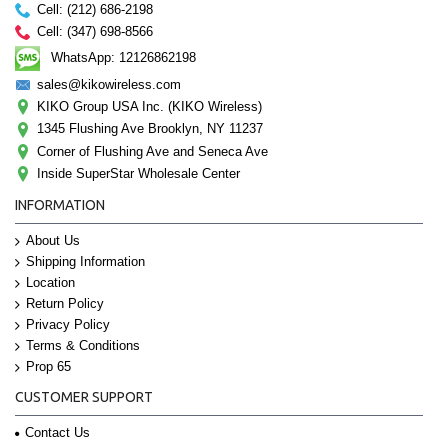
Cell: (212) 686-2198
Cell: (347) 698-8566
WhatsApp: 12126862198
sales@kikowireless.com
KIKO Group USA Inc. (KIKO Wireless)
1345 Flushing Ave Brooklyn, NY 11237
Corner of Flushing Ave and Seneca Ave
Inside SuperStar Wholesale Center
INFORMATION
About Us
Shipping Information
Location
Return Policy
Privacy Policy
Terms & Conditions
Prop 65
CUSTOMER SUPPORT
Contact Us