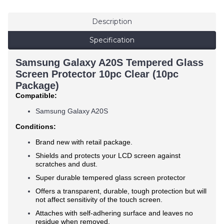
Description
Specification
Samsung Galaxy A20S Tempered Glass
Screen Protector 10pc Clear (10pc
Package)
Compatible:
Samsung Galaxy A20S
Conditions:
Brand new with retail package.
Shields and protects your LCD screen against
scratches and dust.
Super durable tempered glass screen protector
Offers a transparent, durable, tough protection but will
not affect sensitivity of the touch screen.
Attaches with self-adhering surface and leaves no
residue when removed.