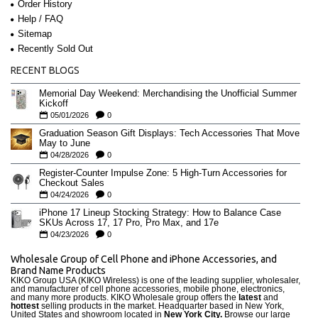
Order History
Help / FAQ
Sitemap
Recently Sold Out
RECENT BLOGS
Memorial Day Weekend: Merchandising the Unofficial Summer
Kickoff
05/01/2026
0
Graduation Season Gift Displays: Tech Accessories That Move
May to June
04/28/2026
0
Register-Counter Impulse Zone: 5 High-Turn Accessories for
Checkout Sales
04/24/2026
0
iPhone 17 Lineup Stocking Strategy: How to Balance Case
SKUs Across 17, 17 Pro, Pro Max, and 17e
04/23/2026
0
Wholesale Group of Cell Phone and iPhone Accessories, and
Brand Name Products
KIKO Group USA (KIKO Wireless) is one of the leading supplier, wholesaler,
and manufacturer of cell phone accessories, mobile phone, electronics,
and many more products. KIKO Wholesale group offers the
latest
and
hottest
selling products in the market. Headquarter based in New York,
United States and showroom located in
New York City.
Browse our large