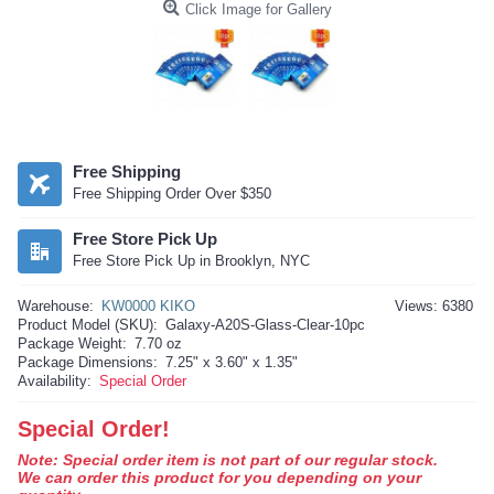
Click Image for Gallery
Free Shipping
Free Shipping Order Over $350
Free Store Pick Up
Free Store Pick Up in Brooklyn, NYC
Warehouse:
KW0000 KIKO
Views: 6380
Product Model (SKU):
Galaxy-A20S-Glass-Clear-10pc
Package Weight:
7.70 oz
Package Dimensions:
7.25" x 3.60" x 1.35"
Availability:
Special Order
Special Order!
Note: Special order item is not part of our regular stock.
We can order this product for you depending on your