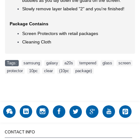
bubbles as you lay down the guard on the screen.
Slowly remove layer labeled "2" and you're finished!
Package Contains
Screen Protectors with retail packages
Cleaning Cloth
Tags:
samsung
,
galaxy
,
a20s
,
tempered
,
glass
,
screen
,
protector
,
10pc
,
clear
,
(10pc
,
package)
CONTACT INFO