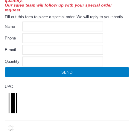
quantity.
Our sales team will follow up with your special order
request.
Fill out this form to place a special order. We will reply to you shortly.
Name
Phone
E-mail
Quantity
SEND
UPC: