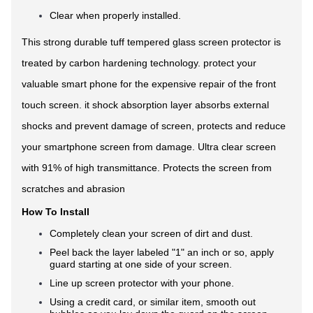
Clear when properly installed.
This strong durable tuff tempered glass screen protector is
treated by carbon hardening technology. protect your
valuable smart phone for the expensive repair of the front
touch screen. it shock absorption layer absorbs external
shocks and prevent damage of screen, protects and reduce
your smartphone screen from damage. Ultra clear screen
with 91% of high transmittance. Protects the screen from
scratches and abrasion
How To Install
Completely clean your screen of dirt and dust.
Peel back the layer labeled "1" an inch or so, apply
guard starting at one side of your screen.
Line up screen protector with your phone.
Using a credit card, or similar item, smooth out