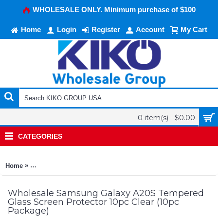
WHOLESALE ONLY. Minimum purchase of $100
Home
Login
Register
Account
My Cart
0 item(s) - $0.00
CATEGORIES
»
Home
Samsung Galaxy A20S Tempered Glass Screen Protector 10pc 
Wholesale Samsung Galaxy A20S Tempered
Glass Screen Protector 10pc Clear (10pc
Package)