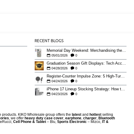
RECENT BLOGS
Memorial Day Weekend: Merchandising the Unofficial Summer Kickoff
05/01/2026
0
Graduation Season Gift Displays: Tech Accessories That Move May to June
04/28/2026
0
Register-Counter Impulse Zone: 5 High-Turn Accessories for Checkout Sales
04/24/2026
0
iPhone 17 Lineup Stocking Strategy: How to Balance Case SKUs Across 17, 17 Pro, Pro Max, and 17e
04/23/2026
0
re products. KIKO Wholesale group offers the
latest
and
hottest
selling
ories
, we offer
heavy duty case cove
r
,
earphone
,
charger
,
Bluetooth
eRucci,
Cell Phone & Tablet
– Blu,
Sports Electronic
– Mizco,
IT &