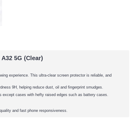
A32 5G (Clear)
wing experience. This ultra-clear screen protector is reliable, and
dness 9H, helping reduce dust, oil and fingerprint smudges.
es except cases with hefty raised edges such as battery cases.
quality and fast phone responsiveness.