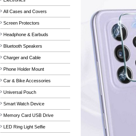
All Cases and Covers
Screen Protectors
Headphone & Earbuds
Bluetooth Speakers
Charger and Cable
Phone Holder Mount
Car & Bike Accessories
Universal Pouch
Smart Watch Device
Memory Card USB Drive
LED Ring Light Selfie