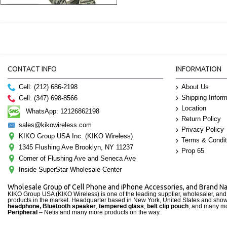
CONTACT INFO
INFORMATION
Cell: (212) 686-2198
About Us
Shipping Inform
Cell: (347) 698-8566
Location
WhatsApp: 12126862198
Return Policy
sales@kikowireless.com
Privacy Policy
KIKO Group USA Inc. (KIKO Wireless)
Terms & Condit
1345 Flushing Ave Brooklyn, NY 11237
Prop 65
Corner of Flushing Ave and Seneca Ave
Inside SuperStar Wholesale Center
Wholesale Group of Cell Phone and iPhone Accessories, and Brand 
KIKO Group USA (KIKO Wireless) is one of the leading supplier, wholesaler, an
products in the market. Headquarter based in New York, United States and sho
headphone, Bluetooth speaker
,
tempered glass
,
belt clip pouch
, and many mo
Peripheral
– Netis and many more products on the way.