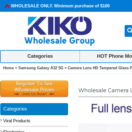
WHOLESALE ONLY. Minimum purchase of $100
Categories
HOT Phone Mo
»
»
Home
Samsung Galaxy A32 5G
Camera Lens HD Tempered Glass Pr
Wholesale Camera L
Categories
Viral Products
Electronics