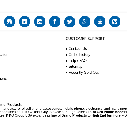
CUSTOMER SUPPORT
Contact Us
Order History
ation
Help / FAQ
Sitemap
Recently Sold Out
ions
Name Products
d manufacturer of cell phone accessories, mobile phone, electronics, and many mo
wroom located in
New York City.
Browse our large selections of
Cell Phone Access
re. KIKO Group USA expands its line of
Brand Products
to
High End furniture
– D