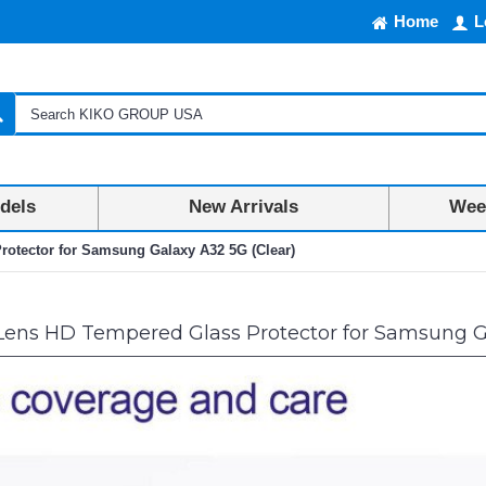
Home
L
dels
New Arrivals
Week
otector for Samsung Galaxy A32 5G (Clear)
ens HD Tempered Glass Protector for Samsung Ga