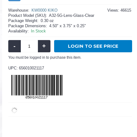
Warehouse:
KW0000 KIKO
Views: 46615
Product Model (SKU):
A32-5G-Lens-Glass-Clear
Package Weight:
0.30 oz
Package Dimensions:
4.50" x 3.75" x 0.25"
Availability:
In Stock
-
+
LOGIN TO SEE PRICE
You must be logged in to purchase this item.
UPC: 656010021117