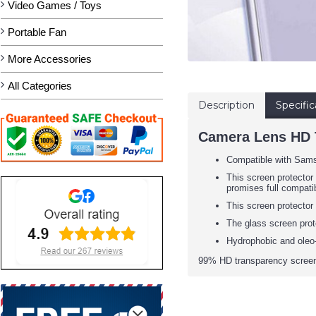
Video Games / Toys
Portable Fan
More Accessories
All Categories
Description
Specific
Camera Lens HD T
Compatible with Sam
This screen protector 
promises full compatib
This screen protector
The glass screen prot
Hydrophobic and oleo-
99% HD transparency screen 