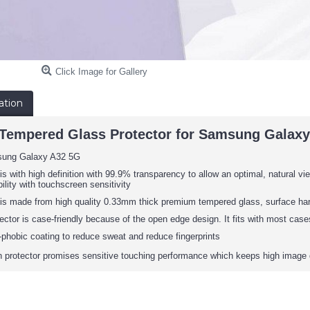
Click Image for Gallery
ation
empered Glass Protector for Samsung Galaxy 
sung Galaxy A32 5G
is with high definition with 99.9% transparency to allow an optimal, natural vie
ility with touchscreen sensitivity
 is made from high quality 0.33mm thick premium tempered glass, surface har
ector is case-friendly because of the open edge design. It fits with most cas
phobic coating to reduce sweat and reduce fingerprints
protector promises sensitive touching performance which keeps high image 