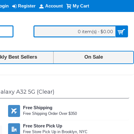
ogin
Register
Account
My Cart
0 item(s) - $0.00
ly Best Sellers
On Sale
laxy A32 5G (Clear)
Free Shipping
Free Shipping Order Over $350
Free Store Pick Up
Free Store Pick Up in Brooklyn, NYC