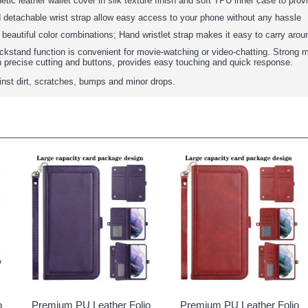
tic leather wallet cover in silk texture finish and soft TPU inner case to prov
 detachable wrist strap allow easy access to your phone without any hassle
: beautiful color combinations; Hand wristlet strap makes it easy to carry arou
ickstand function is convenient for movie-watching or video-chatting. Strong m
h precise cutting and buttons, provides easy touching and quick response.
ainst dirt, scratches, bumps and minor drops.
o
Premium PU Leather Folio
Premium PU Leather Folio