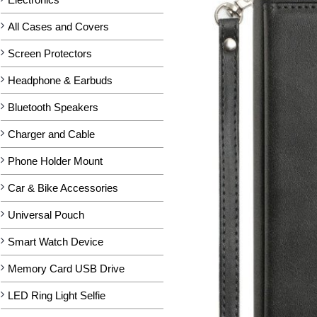
All Cases and Covers
Screen Protectors
Headphone & Earbuds
Bluetooth Speakers
Charger and Cable
Phone Holder Mount
Car & Bike Accessories
Universal Pouch
Smart Watch Device
Memory Card USB Drive
LED Ring Light Selfie