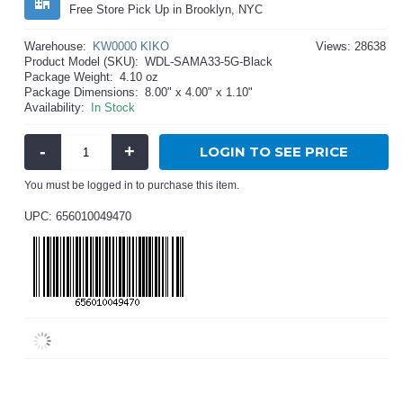
Free Store Pick Up in Brooklyn, NYC
Warehouse:
KW0000 KIKO
Views: 28638
Product Model (SKU):
WDL-SAMA33-5G-Black
Package Weight:
4.10 oz
Package Dimensions:
8.00" x 4.00" x 1.10"
Availability:
In Stock
-
+
LOGIN TO SEE PRICE
You must be logged in to purchase this item.
UPC: 656010049470