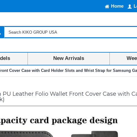
Home
L
dels
New Arrivals
Week
ront Cover Case with Card Holder Slots and Wrist Strap for Samsung Ga
U Leather Folio Wallet Front Cover Case with Ca
k)