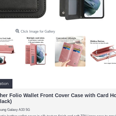
Click Image for Gallery
ation
er Folio Wallet Front Cover Case with Card Ho
lack)
sung Galaxy A33 5G