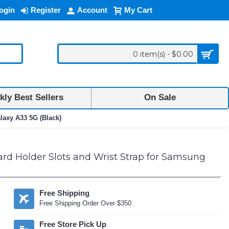
ogin
Register
Account
My Cart
0 item(s) - $0.00
ly Best Sellers
On Sale
laxy A33 5G (Black)
rd Holder Slots and Wrist Strap for Samsung
Free Shipping
Free Shipping Order Over $350
Free Store Pick Up