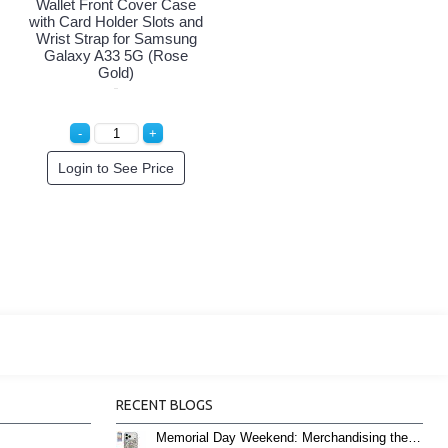
Wallet Front Cover Case
with Card Holder Slots and
Wrist Strap for Samsung
Galaxy A33 5G (Rose
Gold)
Login to See Price
RECENT BLOGS
Memorial Day Weekend: Merchandising the Unofficial Summer Kickoff