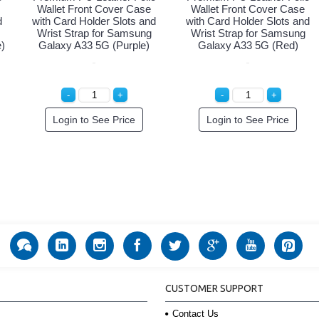
Wallet Front Cover Case
Wallet Front Cover Case
d
with Card Holder Slots and
with Card Holder Slots and
Wrist Strap for Samsung
Wrist Strap for Samsung
)
Galaxy A33 5G (Purple)
Galaxy A33 5G (Red)
Login to See Price
Login to See Price
CUSTOMER SUPPORT
Contact Us