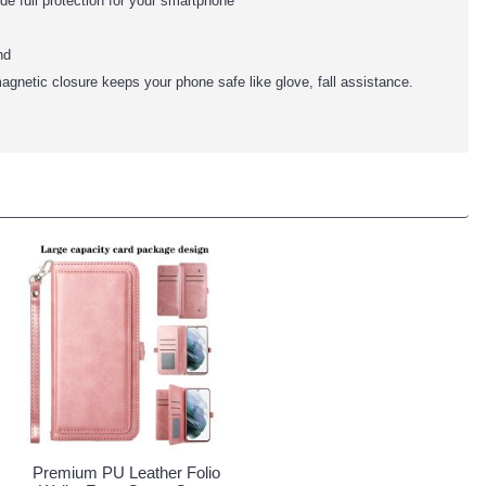
ide full protection for your smartphone
nd
agnetic closure keeps your phone safe like glove, fall assistance.
Premium PU Leather Folio