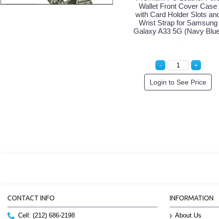
Wallet Front Cover Case
with Card Holder Slots an
Wrist Strap for Samsung
Galaxy A33 5G (Navy Blue
Login to See Price
CONTACT INFO
INFORMATION
Cell: (212) 686-2198
About Us