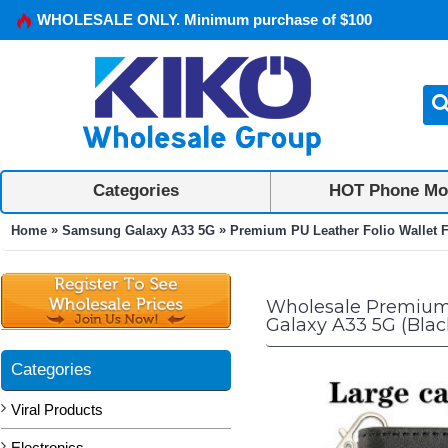
WHOLESALE ONLY. Minimum purchase of $100
Categories
HOT Phone Mo
»
»
Home
Samsung Galaxy A33 5G
Premium PU Leather Folio Wallet F
Wholesale Premium P
Galaxy A33 5G (Blac
Categories
Viral Products
Electronics