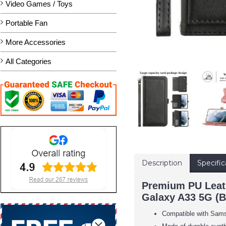
Video Games / Toys
Portable Fan
More Accessories
All Categories
Description
Specific
Premium PU Leath
Galaxy A33 5G (B
Compatible with Sam