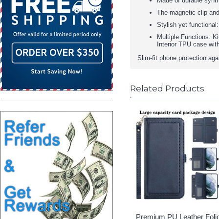
Made of durable synthe
The magnetic clip and
Stylish yet functional
Multiple Functions: K
Interior TPU case wit
Slim-fit phone protection ag
Related Products
Premium PU Leather Foli