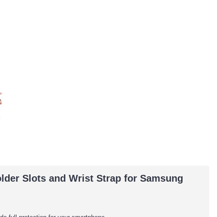
lder Slots and Wrist Strap for Samsung