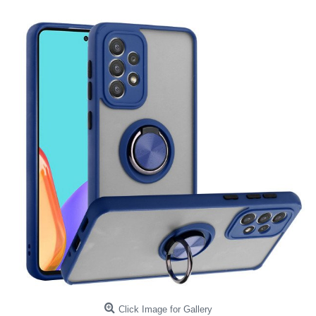
Click Image for Gallery