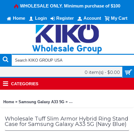
WHOLESALE ONLY. Minimum purchase of $100
Home
Login
Register
Account
My Cart
0 item(s) - $0.00
CATEGORIES
»
»
Home
Samsung Galaxy A33 5G
Tuff Slim Armor Hybrid Ring Stan
Wholesale Tuff Slim Armor Hybrid Ring Stand
Case for Samsung Galaxy A33 5G (Navy Blue)