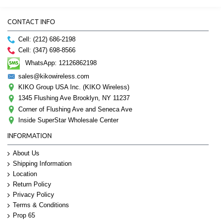
CONTACT INFO
Cell: (212) 686-2198
Cell: (347) 698-8566
WhatsApp: 12126862198
sales@kikowireless.com
KIKO Group USA Inc. (KIKO Wireless)
1345 Flushing Ave Brooklyn, NY 11237
Corner of Flushing Ave and Seneca Ave
Inside SuperStar Wholesale Center
INFORMATION
About Us
Shipping Information
Location
Return Policy
Privacy Policy
Terms & Conditions
Prop 65