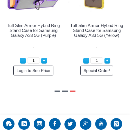
Tuff Slim Armor Hybrid Ring
Tuff Slim Armor Hybrid Ring
Stand Case for Samsung
Stand Case for Samsung
Galaxy A33 5G (Red)
Galaxy A33 5G (Purple)
Login to See Price
Login to See Price