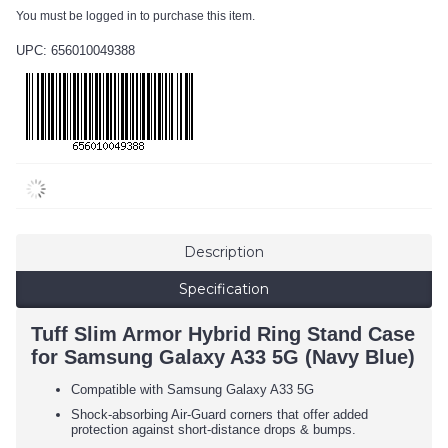
You must be logged in to purchase this item.
UPC: 656010049388
Description
Specification
Tuff Slim Armor Hybrid Ring Stand Case
for Samsung Galaxy A33 5G (Navy Blue)
Compatible with Samsung Galaxy A33 5G
Shock-absorbing Air-Guard corners that offer added
protection against short-distance drops & bumps.