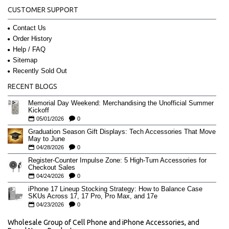
CUSTOMER SUPPORT
Contact Us
Order History
Help / FAQ
Sitemap
Recently Sold Out
RECENT BLOGS
Memorial Day Weekend: Merchandising the Unofficial Summer
Kickoff
05/01/2026
0
Graduation Season Gift Displays: Tech Accessories That Move
May to June
04/28/2026
0
Register-Counter Impulse Zone: 5 High-Turn Accessories for
Checkout Sales
04/24/2026
0
iPhone 17 Lineup Stocking Strategy: How to Balance Case
SKUs Across 17, 17 Pro, Pro Max, and 17e
04/23/2026
0
Wholesale Group of Cell Phone and iPhone Accessories, and