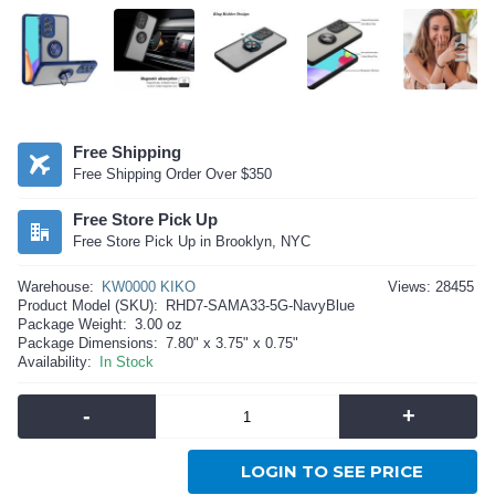
Free Shipping
Free Shipping Order Over $350
Free Store Pick Up
Free Store Pick Up in Brooklyn, NYC
Warehouse:
KW0000 KIKO
Views: 28455
Product Model (SKU):
RHD7-SAMA33-5G-NavyBlue
Package Weight:
3.00 oz
Package Dimensions:
7.80" x 3.75" x 0.75"
Availability:
In Stock
-
+
LOGIN TO SEE PRICE