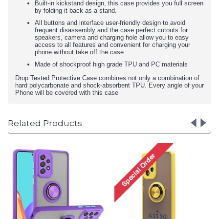
Built-in kickstand design, this case provides you full screen
by folding it back as a stand.
All buttons and interface user-friendly design to avoid
frequent disassembly and the case perfect cutouts for
speakers, camera and charging hole allow you to easy
access to all features and convenient for charging your
phone without take off the case
Made of shockproof high grade TPU and PC materials
Drop Tested Protective Case combines not only a combination of
hard polycarbonate and shock-absorbent TPU. Every angle of your
Phone will be covered with this case
Related Products