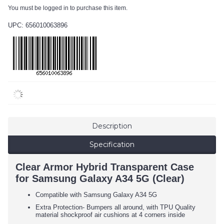
You must be logged in to purchase this item.
UPC: 656010063896
Description
Specification
Clear Armor Hybrid Transparent Case
for Samsung Galaxy A34 5G (Clear)
Compatible with Samsung Galaxy A34 5G
Extra Protection- Bumpers all around, with TPU Quality
material shockproof air cushions at 4 corners inside