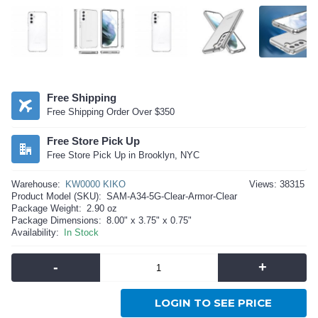
Free Shipping
Free Shipping Order Over $350
Free Store Pick Up
Free Store Pick Up in Brooklyn, NYC
Warehouse:
KW0000 KIKO
Views: 38315
Product Model (SKU):
SAM-A34-5G-Clear-Armor-Clear
Package Weight:
2.90 oz
Package Dimensions:
8.00" x 3.75" x 0.75"
Availability:
In Stock
-
+
LOGIN TO SEE PRICE