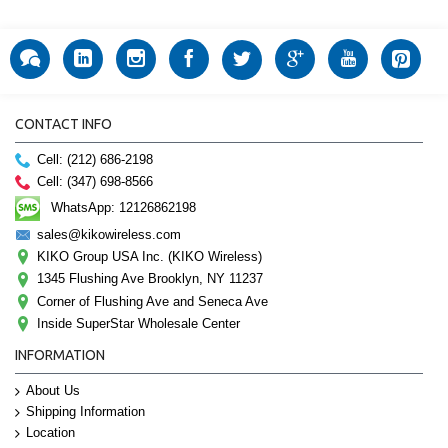
CONTACT INFO
Cell: (212) 686-2198
Cell: (347) 698-8566
WhatsApp: 12126862198
sales@kikowireless.com
KIKO Group USA Inc. (KIKO Wireless)
1345 Flushing Ave Brooklyn, NY 11237
Corner of Flushing Ave and Seneca Ave
Inside SuperStar Wholesale Center
INFORMATION
About Us
Shipping Information
Location