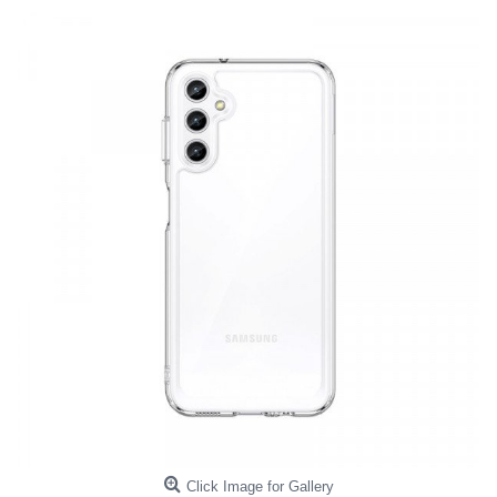
Click Image for Gallery