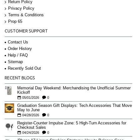
Return Policy
Privacy Policy
Terms & Conditions
Prop 65
CUSTOMER SUPPORT
Contact Us
Order History
Help / FAQ
Sitemap
Recently Sold Out
RECENT BLOGS
Memorial Day Weekend: Merchandising the Unofficial Summer
Kickoff
05/01/2026
0
Graduation Season Gift Displays: Tech Accessories That Move
May to June
04/28/2026
0
Register-Counter Impulse Zone: 5 High-Turn Accessories for
Checkout Sales
04/24/2026
0