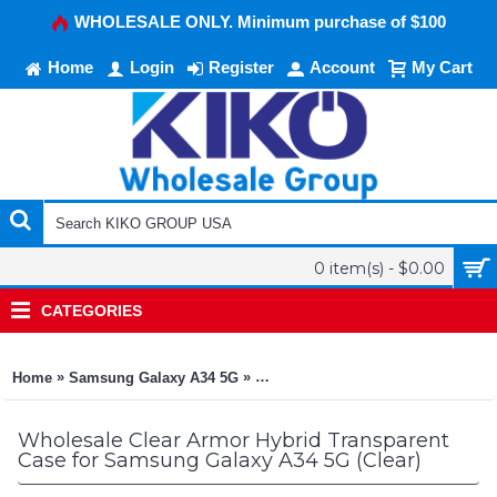
WHOLESALE ONLY. Minimum purchase of $100
Home
Login
Register
Account
My Cart
0 item(s) - $0.00
CATEGORIES
»
»
Home
Samsung Galaxy A34 5G
Clear Armor Hybrid Transparent Ca
Wholesale Clear Armor Hybrid Transparent
Case for Samsung Galaxy A34 5G (Clear)