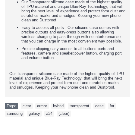
Our Transparent silicone case made of the highest quality
of TPU material and unique Blue-Ray Technology, that will
bring the next level of experience and protect form dust and
scratches marks and smudges. Keeping your new phone
clean and Dustproof.
Easy to access all ports - Our silicone case comes with
precise cutouts and easy-press buttons also allowing
wireless charging to pass through with no interference so
that you can charge in the most convenient way possible.
Precise clipping,easy access to all buttons,ports and
features, camera and speaker,power button, charging port
and volume button.
Our Transparent silicone case made of the highest quality of TPU
material and unique Blue-Ray Technology, that will bring the next
level of experience and protect form dust and scratches marks
and smudges. Keeping your new phone clean and Dustproof.
Tags:
clear
,
armor
,
hybrid
,
transparent
,
case
,
for
,
samsung
,
galaxy
,
a34
,
(clear)