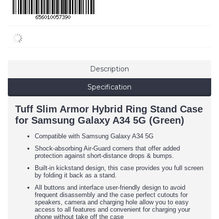
Description
Specification
Tuff Slim Armor Hybrid Ring Stand Case
for Samsung Galaxy A34 5G (Green)
Compatible with Samsung Galaxy A34 5G
Shock-absorbing Air-Guard corners that offer added
protection against short-distance drops & bumps.
Built-in kickstand design, this case provides you full screen
by folding it back as a stand.
All buttons and interface user-friendly design to avoid
frequent disassembly and the case perfect cutouts for
speakers, camera and charging hole allow you to easy
access to all features and convenient for charging your
phone without take off the case