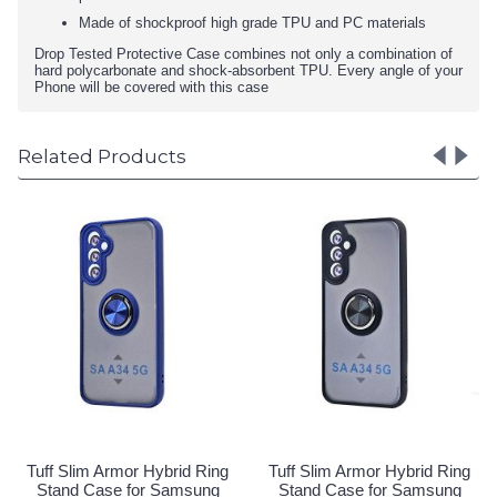
Made of shockproof high grade TPU and PC materials
Drop Tested Protective Case combines not only a combination of
hard polycarbonate and shock-absorbent TPU. Every angle of your
Phone will be covered with this case
Related Products
Tuff Slim Armor Hybrid Ring
Tuff Slim Armor Hybrid Ring
Stand Case for Samsung
Stand Case for Samsung