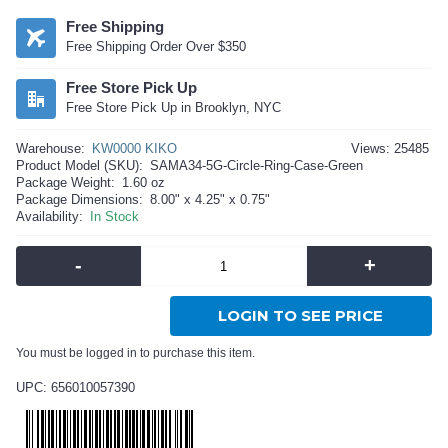
Free Shipping
Free Shipping Order Over $350
Free Store Pick Up
Free Store Pick Up in Brooklyn, NYC
Warehouse:
KW0000 KIKO
Views: 25485
Product Model (SKU):
SAMA34-5G-Circle-Ring-Case-Green
Package Weight:
1.60 oz
Package Dimensions:
8.00" x 4.25" x 0.75"
Availability:
In Stock
-
+
LOGIN TO SEE PRICE
You must be logged in to purchase this item.
UPC: 656010057390