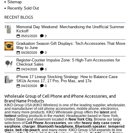
Sitemap
Recently Sold Out
RECENT BLOGS
Memorial Day Weekend: Merchandising the Unofficial Summer
Kickoff
05/01/2026
0
Graduation Season Gift Displays: Tech Accessories That Move
May to June
04/28/2026
0
Register-Counter Impulse Zone: 5 High-Turn Accessories for
Checkout Sales
04/24/2026
0
iPhone 17 Lineup Stocking Strategy: How to Balance Case
SKUs Across 17, 17 Pro, Pro Max, and 17e
04/23/2026
0
Wholesale Group of Cell Phone and iPhone Accessories, and
Brand Name Products
KIKO Group USA (KIKO Wireless) is one of the leading supplier, wholesaler,
and manufacturer of cell phone accessories, mobile phone, electronics,
and many more products. KIKO Wholesale group offers the
latest
and
hottest
selling products in the market. Headquarter based in New York,
United States and showroom located in
New York City.
Browse our large
selections of
Cell Phone Accessories
, we offer
heavy duty case cove
r
,
earphone
,
charger
,
Bluetooth headphone, Bluetooth speaker
,
tempered
glass
,
belt clip pouch
, and many more. KIKO Group USA expands its line