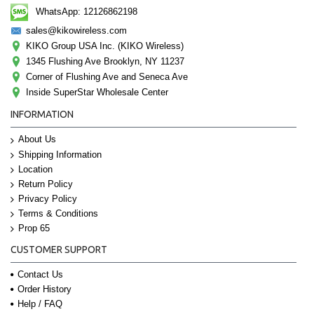
WhatsApp: 12126862198
sales@kikowireless.com
KIKO Group USA Inc. (KIKO Wireless)
1345 Flushing Ave Brooklyn, NY 11237
Corner of Flushing Ave and Seneca Ave
Inside SuperStar Wholesale Center
INFORMATION
About Us
Shipping Information
Location
Return Policy
Privacy Policy
Terms & Conditions
Prop 65
CUSTOMER SUPPORT
Contact Us
Order History
Help / FAQ