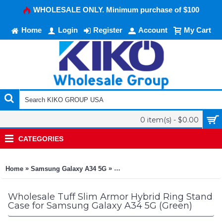
WHOLESALE ONLY. Minimum purchase of $100
Home
Login
Register
Account
My Cart
0 item(s) - $0.00
CATEGORIES
»
»
Home
Samsung Galaxy A34 5G
Tuff Slim Armor Hybrid Ring Stan
Wholesale Tuff Slim Armor Hybrid Ring Stand
Case for Samsung Galaxy A34 5G (Green)