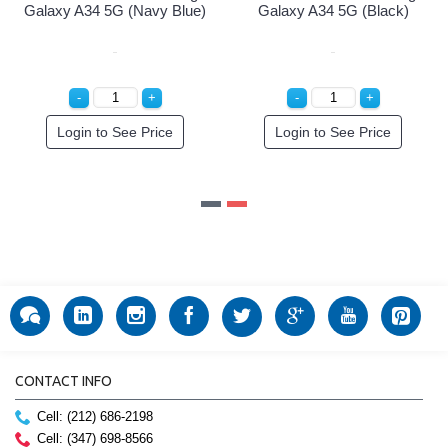
Galaxy A34 5G (Navy Blue)
Galaxy A34 5G (Black)
Login to See Price
Login to See Price
CONTACT INFO
Cell: (212) 686-2198
Cell: (347) 698-8566