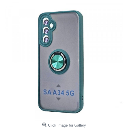
Click Image for Gallery