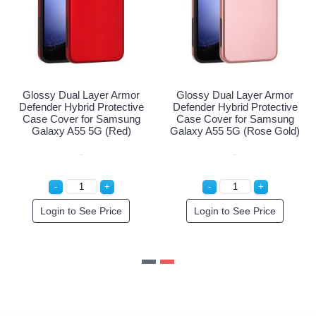
l Layer Armor
Glossy Dual Layer Armor
Glossy Dual
brid Protective
Defender Hybrid Protective
Defender Hybr
r for Samsung
Case Cover for Samsung
Case Cover 
5 5G (Purple)
Galaxy A55 5G (Red)
Galaxy A55 5
o See Price
Login to See Price
Login to 