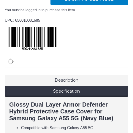
You must be logged in to purchase this item.
UPC: 656010081685
Description
Specification
Glossy Dual Layer Armor Defender
Hybrid Protective Case Cover for
Samsung Galaxy A55 5G (Navy Blue)
Compatible with Samsung Galaxy A55 5G