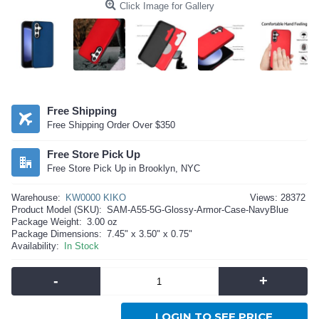
Click Image for Gallery
Free Shipping
Free Shipping Order Over $350
Free Store Pick Up
Free Store Pick Up in Brooklyn, NYC
Warehouse:
KW0000 KIKO
Views: 28372
Product Model (SKU):
SAM-A55-5G-Glossy-Armor-Case-NavyBlue
Package Weight:
3.00 oz
Package Dimensions:
7.45" x 3.50" x 0.75"
Availability:
In Stock
-
+
LOGIN TO SEE PRICE