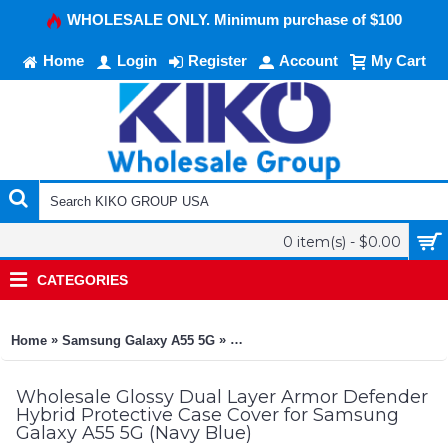
WHOLESALE ONLY. Minimum purchase of $100
Home
Login
Register
Account
My Cart
0 item(s) - $0.00
CATEGORIES
»
»
Home
Samsung Galaxy A55 5G
Glossy Dual Layer Armor Defender 
Wholesale Glossy Dual Layer Armor Defender
Hybrid Protective Case Cover for Samsung
Galaxy A55 5G (Navy Blue)