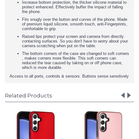
Increase bottom protection, the thicker silicone material to
protect enhanced. Effectively buffer the impact of falling
the phone.
Fits snugly over the button and curves of the phone. Made
of premium liquid silicone, smooth touch, anti-Fingerprints,
comfortable to grip.
Raised lips protect your screen and camera from directly
contacting surfaces. So you don't have to worry about your
camera scratching when put on the table.
The bottom corners of the case are changed to soft corners
, makes corners more flexible. This soft corners can
reduced the tear caused by taking on or off phone case,
which is more durable.
Access to all ports, controls & sensors. Buttons sense sensitively
Related Products