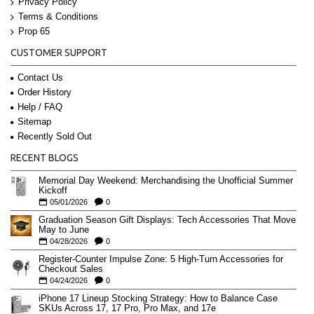
Privacy Policy
Terms & Conditions
Prop 65
CUSTOMER SUPPORT
Contact Us
Order History
Help / FAQ
Sitemap
Recently Sold Out
RECENT BLOGS
Memorial Day Weekend: Merchandising the Unofficial Summer
Kickoff
05/01/2026
0
Graduation Season Gift Displays: Tech Accessories That Move
May to June
04/28/2026
0
Register-Counter Impulse Zone: 5 High-Turn Accessories for
Checkout Sales
04/24/2026
0
iPhone 17 Lineup Stocking Strategy: How to Balance Case
SKUs Across 17, 17 Pro, Pro Max, and 17e