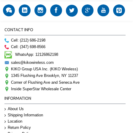
CONTACT INFO
Cell: (212) 686-2198
Cell: (347) 698-8566
WhatsApp: 12126862198
sales@kikowireless.com
KIKO Group USA Inc. (KIKO Wireless)
1345 Flushing Ave Brooklyn, NY 11237
Corner of Flushing Ave and Seneca Ave
Inside SuperStar Wholesale Center
INFORMATION
About Us
Shipping Information
Location
Return Policy