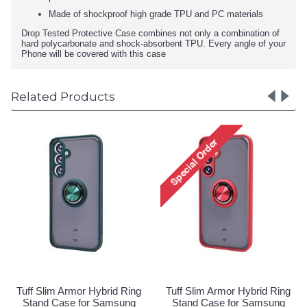
Made of shockproof high grade TPU and PC materials
Drop Tested Protective Case combines not only a combination of
hard polycarbonate and shock-absorbent TPU. Every angle of your
Phone will be covered with this case
Related Products
id Ring
Tuff Slim Armor Hybrid Ring
Tuff Slim Armor Hybrid
msung
Stand Case for Samsung
Stand Case for Sam