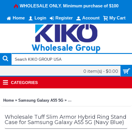
WHOLESALE ONLY. Minimum purchase of $100
Home
Login
Register
Account
My Cart
0 item(s) - $0.00
CATEGORIES
»
»
Home
Samsung Galaxy A55 5G
Tuff Slim Armor Hybrid Ring Stan
Wholesale Tuff Slim Armor Hybrid Ring Stand
Case for Samsung Galaxy A55 5G (Navy Blue)