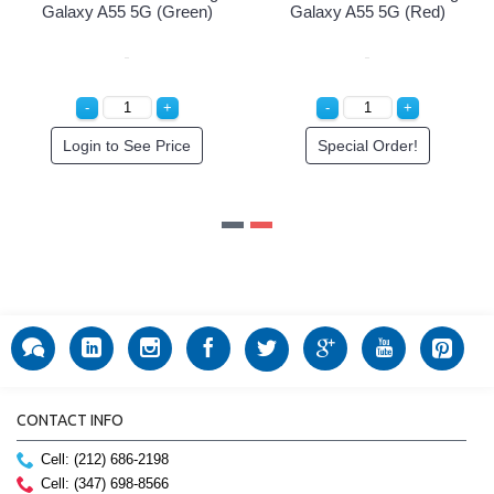
ack)
Galaxy A55 5G (Green)
Galaxy A55 5G (Re
ce
Login to See Price
Special Order!
CONTACT INFO
Cell: (212) 686-2198
Cell: (347) 698-8566