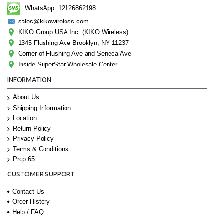
WhatsApp: 12126862198
sales@kikowireless.com
KIKO Group USA Inc. (KIKO Wireless)
1345 Flushing Ave Brooklyn, NY 11237
Corner of Flushing Ave and Seneca Ave
Inside SuperStar Wholesale Center
INFORMATION
About Us
Shipping Information
Location
Return Policy
Privacy Policy
Terms & Conditions
Prop 65
CUSTOMER SUPPORT
Contact Us
Order History
Help / FAQ