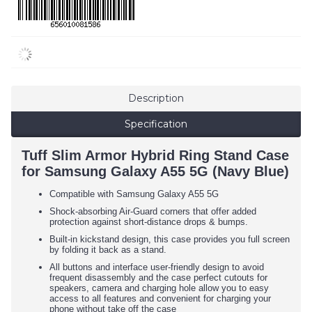
Description
Specification
Tuff Slim Armor Hybrid Ring Stand Case
for Samsung Galaxy A55 5G (Navy Blue)
Compatible with Samsung Galaxy A55 5G
Shock-absorbing Air-Guard corners that offer added
protection against short-distance drops & bumps.
Built-in kickstand design, this case provides you full screen
by folding it back as a stand.
All buttons and interface user-friendly design to avoid
frequent disassembly and the case perfect cutouts for
speakers, camera and charging hole allow you to easy
access to all features and convenient for charging your
phone without take off the case