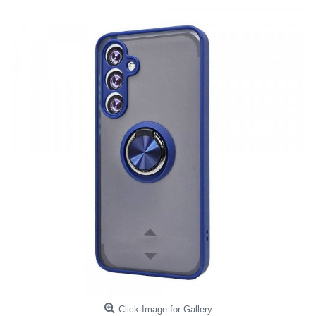
Click Image for Gallery