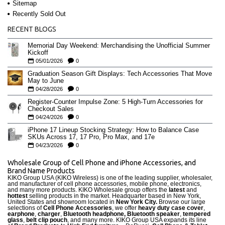
Sitemap
Recently Sold Out
RECENT BLOGS
Memorial Day Weekend: Merchandising the Unofficial Summer
Kickoff
05/01/2026
0
Graduation Season Gift Displays: Tech Accessories That Move
May to June
04/28/2026
0
Register-Counter Impulse Zone: 5 High-Turn Accessories for
Checkout Sales
04/24/2026
0
iPhone 17 Lineup Stocking Strategy: How to Balance Case
SKUs Across 17, 17 Pro, Pro Max, and 17e
04/23/2026
0
Wholesale Group of Cell Phone and iPhone Accessories, and
Brand Name Products
KIKO Group USA (KIKO Wireless) is one of the leading supplier, wholesaler,
and manufacturer of cell phone accessories, mobile phone, electronics,
and many more products. KIKO Wholesale group offers the
latest
and
hottest
selling products in the market. Headquarter based in New York,
United States and showroom located in
New York City.
Browse our large
selections of
Cell Phone Accessories
, we offer
heavy duty case cove
r
,
earphone
,
charger
,
Bluetooth headphone, Bluetooth speaker
,
tempered
glass
,
belt clip pouch
, and many more. KIKO Group USA expands its line