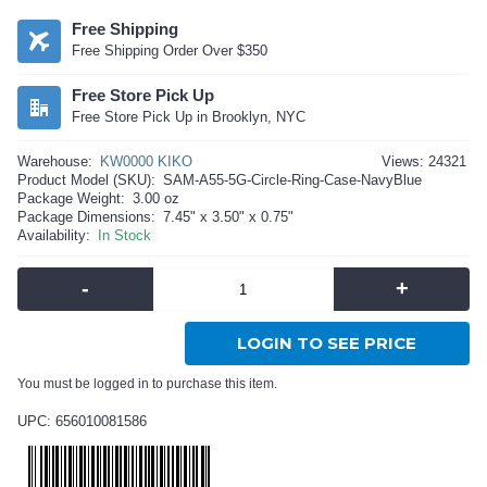
Free Shipping
Free Shipping Order Over $350
Free Store Pick Up
Free Store Pick Up in Brooklyn, NYC
Warehouse:
KW0000 KIKO
Views: 24321
Product Model (SKU):
SAM-A55-5G-Circle-Ring-Case-NavyBlue
Package Weight:
3.00 oz
Package Dimensions:
7.45" x 3.50" x 0.75"
Availability:
In Stock
-
+
LOGIN TO SEE PRICE
You must be logged in to purchase this item.
UPC: 656010081586