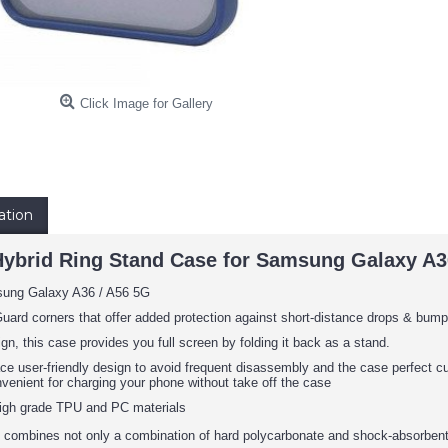
Click Image for Gallery
ation
Hybrid Ring Stand Case for Samsung Galaxy A3
sung Galaxy A36 / A56 5G
uard corners that offer added protection against short-distance drops & bump
ign, this case provides you full screen by folding it back as a stand.
face user-friendly design to avoid frequent disassembly and the case perfect 
nvenient for charging your phone without take off the case
igh grade TPU and PC materials
 combines not only a combination of hard polycarbonate and shock-absorbent 