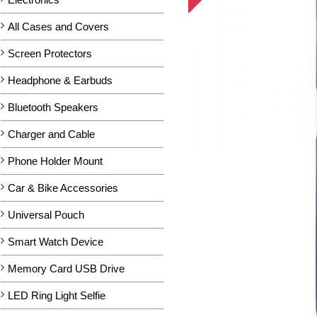
All Cases and Covers
Screen Protectors
Headphone & Earbuds
Bluetooth Speakers
Charger and Cable
Phone Holder Mount
Car & Bike Accessories
Universal Pouch
Smart Watch Device
Memory Card USB Drive
LED Ring Light Selfie