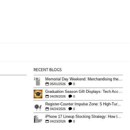
RECENT BLOGS
Memorial Day Weekend: Merchandising the Unofficial Summer Kickoff
05/01/2026
0
Graduation Season Gift Displays: Tech Accessories That Move May to June
04/28/2026
0
Register-Counter Impulse Zone: 5 High-Turn Accessories for Checkout Sales
04/24/2026
0
iPhone 17 Lineup Stocking Strategy: How to Balance Case SKUs Across 17, 17 Pro, Pro Max, and 17e
04/23/2026
0