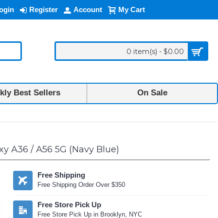
ogin
Register
Account
My Cart
0 item(s) - $0.00
ly Best Sellers
On Sale
y A36 / A56 5G (Navy Blue)
Free Shipping
Free Shipping Order Over $350
Free Store Pick Up
Free Store Pick Up in Brooklyn, NYC