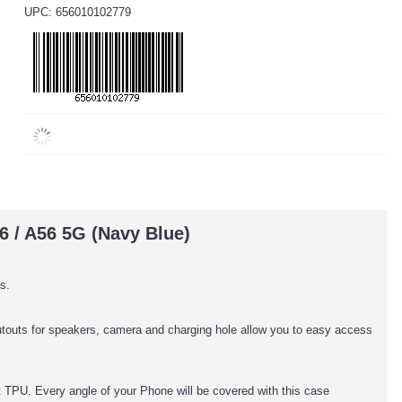
UPC: 656010102779
6 / A56 5G (Navy Blue)
s.
cutouts for speakers, camera and charging hole allow you to easy access
TPU. Every angle of your Phone will be covered with this case