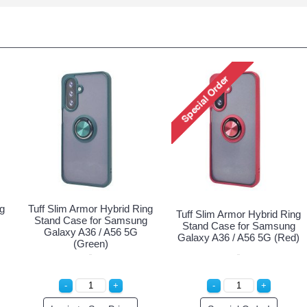
ng
Tuff Slim Armor Hybrid Ring
Tuff Slim Armor Hybrid Ring
Stand Case for Samsung
Stand Case for Samsung
Galaxy A36 / A56 5G
Galaxy A36 / A56 5G (Red)
(Green)