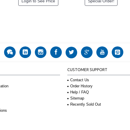
Login to See Price
Special Order!
CUSTOMER SUPPORT
Contact Us
Order History
ation
Help / FAQ
Sitemap
Recently Sold Out
ions