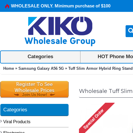
WHOLESALE ONLY. Minimum purchase of $100
Categories
HOT Phone Mo
»
»
Home
Samsung Galaxy A56 5G
Tuff Slim Armor Hybrid Ring Stand
Wholesale Tuff Slim
Categories
Viral Products
Electronics