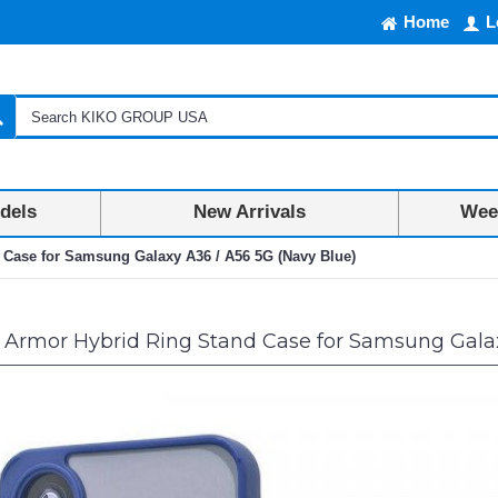
Home
L
dels
New Arrivals
Week
 Case for Samsung Galaxy A36 / A56 5G (Navy Blue)
 Armor Hybrid Ring Stand Case for Samsung Galax