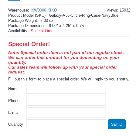
Warehouse:
KW0000 KIKO
Views: 15032
Product Model (SKU):
Galaxy-A36-Circle-Ring-Case-NavyBlue
Package Weight:
2.00 oz
Package Dimensions:
8.00" x 4.25" x 0.75"
Availability:
Special Order
Special Order!
Note: Special order item is not part of our regular stock.
We can order this product for you depending on your
quantity.
Our sales team will follow up with your special order
request.
Fill out this form to place a special order. We will reply to you shortly.
Name
Phone
E-mail
SEND
Quantity