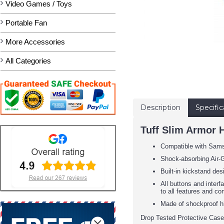
Video Games / Toys
Portable Fan
More Accessories
All Categories
Description
Specific
Tuff Slim Armor 
Compatible with Sam
Shock-absorbing Air-G
Built-in kickstand des
All buttons and inter
to all features and co
Made of shockproof h
Drop Tested Protective Case