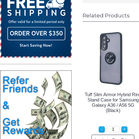
Related Products
Tuff Slim Armor Hybrid Ri
Stand Case for Samsung
Galaxy A36 / A56 5G
(Black)