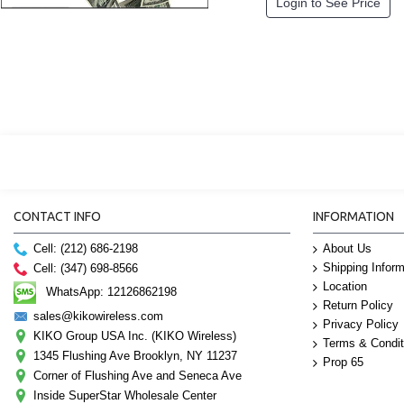
Login to See Price
CONTACT INFO
INFORMATION
Cell: (212) 686-2198
About Us
Shipping Inform
Cell: (347) 698-8566
Location
WhatsApp: 12126862198
Return Policy
sales@kikowireless.com
Privacy Policy
KIKO Group USA Inc. (KIKO Wireless)
Terms & Condit
1345 Flushing Ave Brooklyn, NY 11237
Prop 65
Corner of Flushing Ave and Seneca Ave
Inside SuperStar Wholesale Center