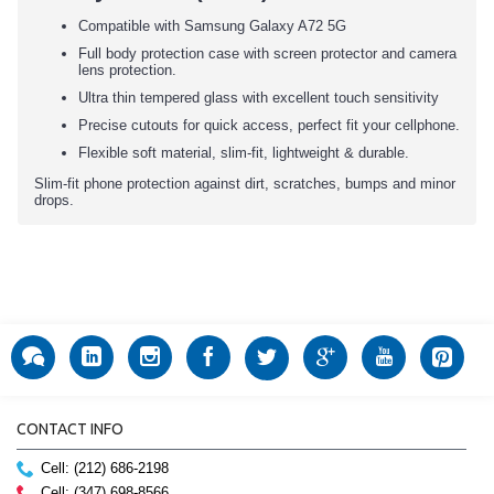
Compatible with Samsung Galaxy A72 5G
Full body protection case with screen protector and camera
lens protection.
Ultra thin tempered glass with excellent touch sensitivity
Precise cutouts for quick access, perfect fit your cellphone.
Flexible soft material, slim-fit, lightweight & durable.
Slim-fit phone protection against dirt, scratches, bumps and minor
drops.
CONTACT INFO
Cell: (212) 686-2198
Cell: (347) 698-8566