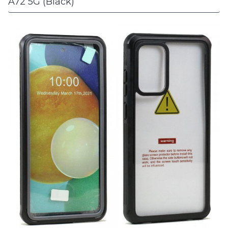
A72 5G (Black)