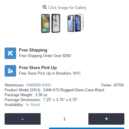
Click Image for Gallery
Free Shipping
Free Shipping Order Over $350
Free Store Pick Up
Free Store Pick Up in Brooklyn, NYC
Warehouse:
KW0000 KIKO
Views: 43704
Product Model (SKU):
SAM-A72-Rugged-Glass-Case-Black
Package Weight:
3.30 oz
Package Dimensions:
7.25" x 3.75" x 0.75"
Availability:
In Stock
-
+