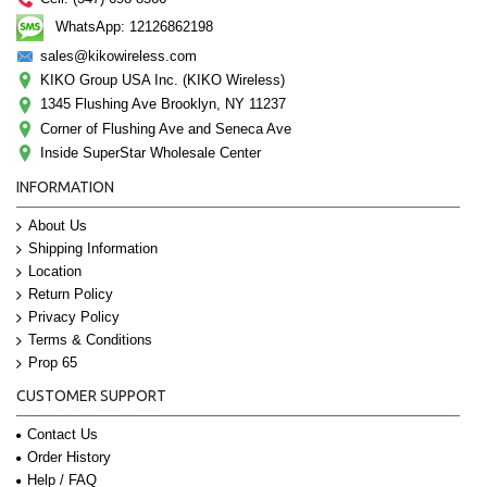
WhatsApp: 12126862198
sales@kikowireless.com
KIKO Group USA Inc. (KIKO Wireless)
1345 Flushing Ave Brooklyn, NY 11237
Corner of Flushing Ave and Seneca Ave
Inside SuperStar Wholesale Center
INFORMATION
About Us
Shipping Information
Location
Return Policy
Privacy Policy
Terms & Conditions
Prop 65
CUSTOMER SUPPORT
Contact Us
Order History
Help / FAQ