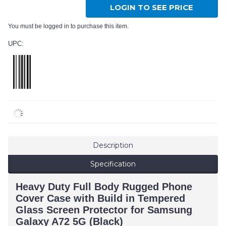
LOGIN TO SEE PRICE
You must be logged in to purchase this item.
UPC:
Description
Specification
Heavy Duty Full Body Rugged Phone
Cover Case with Build in Tempered
Glass Screen Protector for Samsung
Galaxy A72 5G (Black)