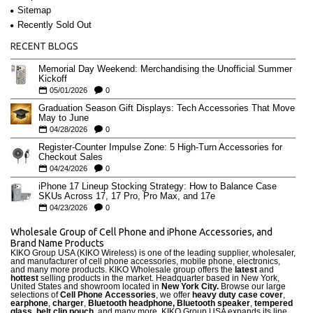
Sitemap
Recently Sold Out
RECENT BLOGS
Memorial Day Weekend: Merchandising the Unofficial Summer
Kickoff
05/01/2026
0
Graduation Season Gift Displays: Tech Accessories That Move
May to June
04/28/2026
0
Register-Counter Impulse Zone: 5 High-Turn Accessories for
Checkout Sales
04/24/2026
0
iPhone 17 Lineup Stocking Strategy: How to Balance Case
SKUs Across 17, 17 Pro, Pro Max, and 17e
04/23/2026
0
Wholesale Group of Cell Phone and iPhone Accessories, and
Brand Name Products
KIKO Group USA (KIKO Wireless) is one of the leading supplier, wholesaler,
and manufacturer of cell phone accessories, mobile phone, electronics,
and many more products. KIKO Wholesale group offers the
latest
and
hottest
selling products in the market. Headquarter based in New York,
United States and showroom located in
New York City.
Browse our large
selections of
Cell Phone Accessories
, we offer
heavy duty case cove
r
,
earphone
,
charger
,
Bluetooth headphone, Bluetooth speaker
,
tempered
glass
,
belt clip pouch
, and many more. KIKO Group USA expands its line