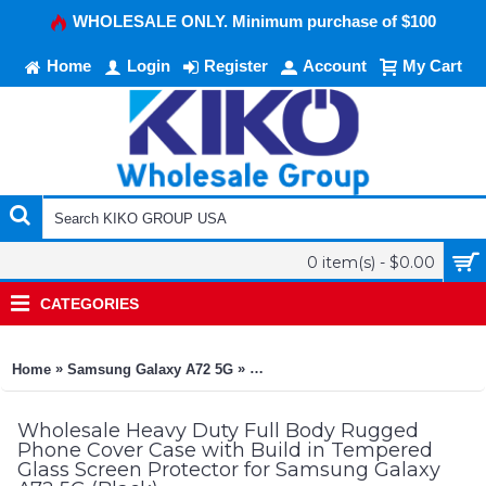
WHOLESALE ONLY. Minimum purchase of $100
Home
Login
Register
Account
My Cart
0 item(s) - $0.00
CATEGORIES
»
»
Home
Samsung Galaxy A72 5G
Heavy Duty Full Body Rugged Phon
Wholesale Heavy Duty Full Body Rugged
Phone Cover Case with Build in Tempered
Glass Screen Protector for Samsung Galaxy