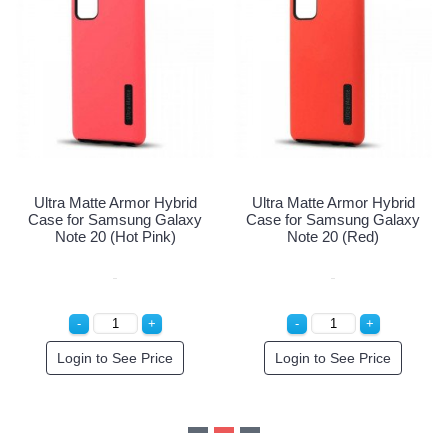
Ultra Matte Armor Hybrid
Ultra Matte Armor Hybrid
Case for Samsung Galaxy
Case for Samsung Galaxy
Note 20 (Hot Pink)
Note 20 (Red)
Login to See Price
Login to See Price