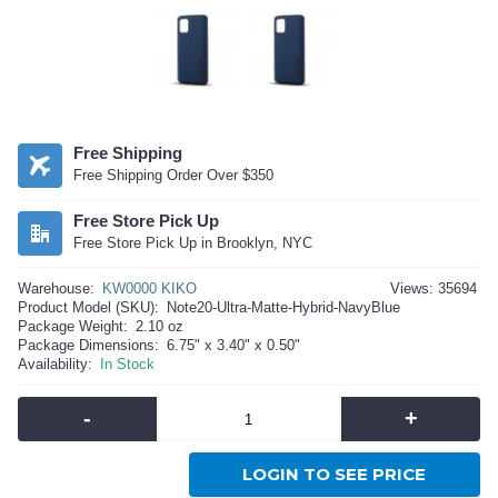
Free Shipping
Free Shipping Order Over $350
Free Store Pick Up
Free Store Pick Up in Brooklyn, NYC
Warehouse:
KW0000 KIKO
Views: 35694
Product Model (SKU):
Note20-Ultra-Matte-Hybrid-NavyBlue
Package Weight:
2.10 oz
Package Dimensions:
6.75" x 3.40" x 0.50"
Availability:
In Stock
-
+
LOGIN TO SEE PRICE