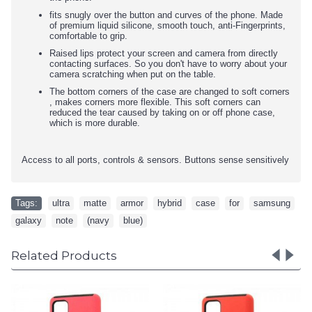
fits snugly over the button and curves of the phone. Made
of premium liquid silicone, smooth touch, anti-Fingerprints,
comfortable to grip.
Raised lips protect your screen and camera from directly
contacting surfaces. So you don't have to worry about your
camera scratching when put on the table.
The bottom corners of the case are changed to soft corners
, makes corners more flexible. This soft corners can
reduced the tear caused by taking on or off phone case,
which is more durable.
Access to all ports, controls & sensors. Buttons sense sensitively
Tags:
ultra
,
matte
,
armor
,
hybrid
,
case
,
for
,
samsung
,
galaxy
,
note
,
(navy
,
blue)
Related Products