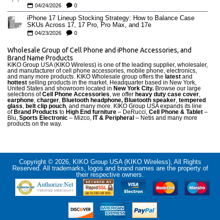
04/24/2026
0
iPhone 17 Lineup Stocking Strategy: How to Balance Case
SKUs Across 17, 17 Pro, Pro Max, and 17e
04/23/2026
0
Wholesale Group of Cell Phone and iPhone Accessories, and
Brand Name Products
KIKO Group USA (KIKO Wireless) is one of the leading supplier, wholesaler,
and manufacturer of cell phone accessories, mobile phone, electronics,
and many more products. KIKO Wholesale group offers the
latest
and
hottest
selling products in the market. Headquarter based in New York,
United States and showroom located in
New York City.
Browse our large
selections of
Cell Phone Accessories
, we offer
heavy duty case cove
r
,
earphone
,
charger
,
Bluetooth headphone, Bluetooth speaker
,
tempered
glass
,
belt clip pouch
, and many more. KIKO Group USA expands its line
of
Brand Products
to
High End furniture
– DeRucci,
Cell Phone & Tablet
–
Blu,
Sports Electronic
– Mizco,
IT & Peripheral
– Netis and many more
products on the way.
Copyright © 2026, KIKO Group USA (KIKO Wireless), All Rights
Reserved. All trademarks, logos and brand names are the property of
their respective owners.