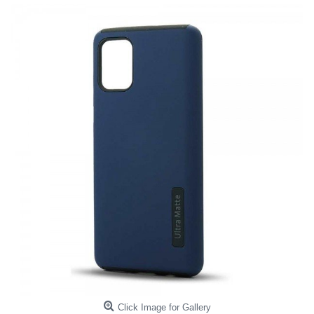
Click Image for Gallery