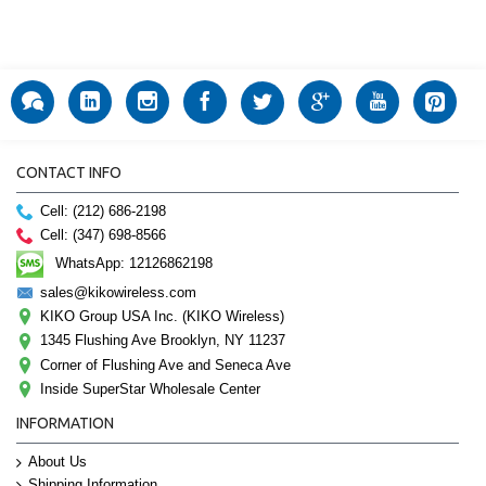
CONTACT INFO
Cell: (212) 686-2198
Cell: (347) 698-8566
WhatsApp: 12126862198
sales@kikowireless.com
KIKO Group USA Inc. (KIKO Wireless)
1345 Flushing Ave Brooklyn, NY 11237
Corner of Flushing Ave and Seneca Ave
Inside SuperStar Wholesale Center
INFORMATION
About Us
Shipping Information