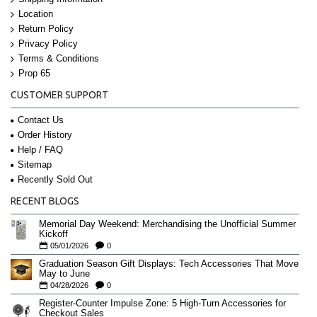
Location
Return Policy
Privacy Policy
Terms & Conditions
Prop 65
CUSTOMER SUPPORT
Contact Us
Order History
Help / FAQ
Sitemap
Recently Sold Out
RECENT BLOGS
Memorial Day Weekend: Merchandising the Unofficial Summer
Kickoff
05/01/2026
0
Graduation Season Gift Displays: Tech Accessories That Move
May to June
04/28/2026
0
Register-Counter Impulse Zone: 5 High-Turn Accessories for
Checkout Sales