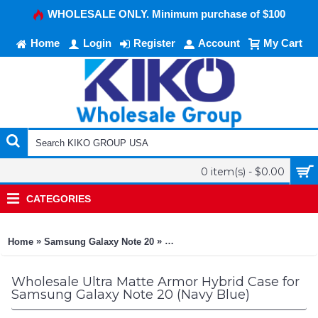
WHOLESALE ONLY. Minimum purchase of $100
Home
Login
Register
Account
My Cart
0 item(s) - $0.00
CATEGORIES
»
»
Home
Samsung Galaxy Note 20
Ultra Matte Armor Hybrid Case for
Wholesale Ultra Matte Armor Hybrid Case for
Samsung Galaxy Note 20 (Navy Blue)