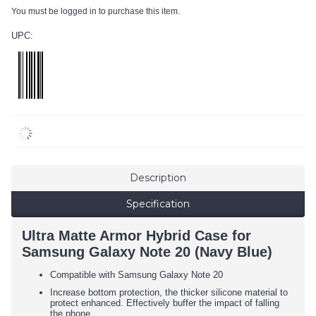
You must be logged in to purchase this item.
UPC:
Description
Specification
Ultra Matte Armor Hybrid Case for
Samsung Galaxy Note 20 (Navy Blue)
Compatible with Samsung Galaxy Note 20
Increase bottom protection, the thicker silicone material to
protect enhanced. Effectively buffer the impact of falling
the phone.