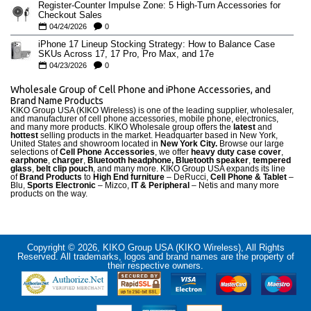
Register-Counter Impulse Zone: 5 High-Turn Accessories for
Checkout Sales
04/24/2026
0
iPhone 17 Lineup Stocking Strategy: How to Balance Case
SKUs Across 17, 17 Pro, Pro Max, and 17e
04/23/2026
0
Wholesale Group of Cell Phone and iPhone Accessories, and
Brand Name Products
KIKO Group USA (KIKO Wireless) is one of the leading supplier, wholesaler,
and manufacturer of cell phone accessories, mobile phone, electronics,
and many more products. KIKO Wholesale group offers the
latest
and
hottest
selling products in the market. Headquarter based in New York,
United States and showroom located in
New York City.
Browse our large
selections of
Cell Phone Accessories
, we offer
heavy duty case cove
r
,
earphone
,
charger
,
Bluetooth headphone, Bluetooth speaker
,
tempered
glass
,
belt clip pouch
, and many more. KIKO Group USA expands its line
of
Brand Products
to
High End furniture
– DeRucci,
Cell Phone & Tablet
–
Blu,
Sports Electronic
– Mizco,
IT & Peripheral
– Netis and many more
products on the way.
Copyright © 2026, KIKO Group USA (KIKO Wireless), All Rights
Reserved. All trademarks, logos and brand names are the property of
their respective owners.