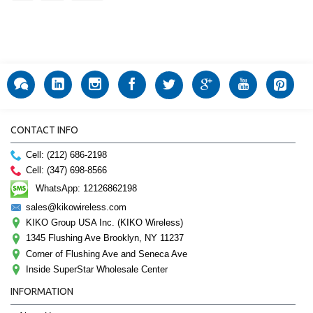
CONTACT INFO
Cell: (212) 686-2198
Cell: (347) 698-8566
WhatsApp: 12126862198
sales@kikowireless.com
KIKO Group USA Inc. (KIKO Wireless)
1345 Flushing Ave Brooklyn, NY 11237
Corner of Flushing Ave and Seneca Ave
Inside SuperStar Wholesale Center
INFORMATION