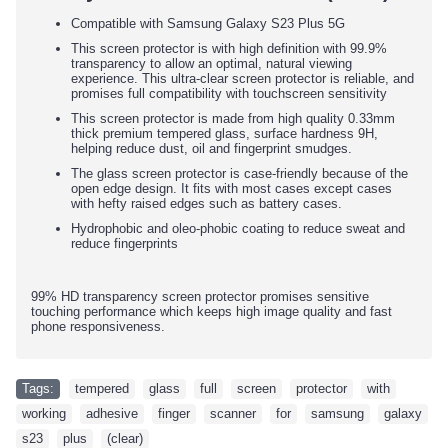
Compatible with Samsung Galaxy S23 Plus 5G
This screen protector is with high definition with 99.9%
transparency to allow an optimal, natural viewing
experience. This ultra-clear screen protector is reliable, and
promises full compatibility with touchscreen sensitivity
This screen protector is made from high quality 0.33mm
thick premium tempered glass, surface hardness 9H,
helping reduce dust, oil and fingerprint smudges.
The glass screen protector is case-friendly because of the
open edge design. It fits with most cases except cases
with hefty raised edges such as battery cases.
Hydrophobic and oleo-phobic coating to reduce sweat and
reduce fingerprints
99% HD transparency screen protector promises sensitive
touching performance which keeps high image quality and fast
phone responsiveness.
Tags:
tempered
,
glass
,
full
,
screen
,
protector
,
with
,
working
,
adhesive
,
finger
,
scanner
,
for
,
samsung
,
galaxy
,
s23
,
plus
,
(clear)