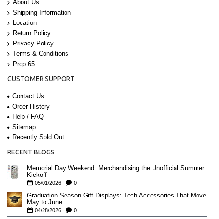
About Us
Shipping Information
Location
Return Policy
Privacy Policy
Terms & Conditions
Prop 65
CUSTOMER SUPPORT
Contact Us
Order History
Help / FAQ
Sitemap
Recently Sold Out
RECENT BLOGS
Memorial Day Weekend: Merchandising the Unofficial Summer
Kickoff
05/01/2026
0
Graduation Season Gift Displays: Tech Accessories That Move
May to June
04/28/2026
0