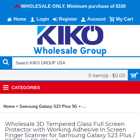
WHOLESALE ONLY. Minimum purchase of $100
Home
Login
Register
Account
My Cart
0 item(s) - $0.00
CATEGORIES
»
»
Home
Samsung Galaxy S23 Plus 5G
3D Tempered Glass Full Scree
Wholesale 3D Tempered Glass Full Screen
Protector with Working Adhesive In Screen
Finger Scanner for Samsung Galaxy S23 Plus /