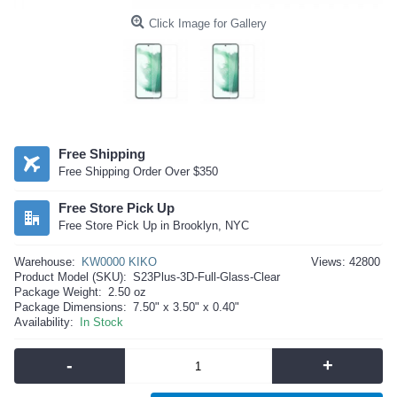
Click Image for Gallery
Free Shipping
Free Shipping Order Over $350
Free Store Pick Up
Free Store Pick Up in Brooklyn, NYC
Warehouse:
KW0000 KIKO
Views: 42800
Product Model (SKU):
S23Plus-3D-Full-Glass-Clear
Package Weight:
2.50 oz
Package Dimensions:
7.50" x 3.50" x 0.40"
Availability:
In Stock
-
+