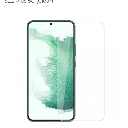
S22 Plus 5G (Clear)