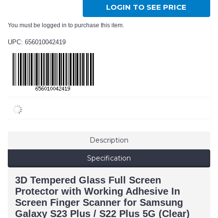
LOGIN TO SEE PRICE
You must be logged in to purchase this item.
UPC: 656010042419
Description
Specification
3D Tempered Glass Full Screen
Protector with Working Adhesive In
Screen Finger Scanner for Samsung
Galaxy S23 Plus / S22 Plus 5G (Clear)