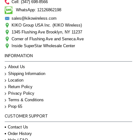
Cell: (347) 698-8566
WhatsApp: 12126862198
sales@kikowireless.com
KIKO Group USA Inc. (KIKO Wireless)
1345 Flushing Ave Brooklyn, NY 11237
Corner of Flushing Ave and Seneca Ave
Inside SuperStar Wholesale Center
INFORMATION
About Us
Shipping Information
Location
Return Policy
Privacy Policy
Terms & Conditions
Prop 65
CUSTOMER SUPPORT
Contact Us
Order History