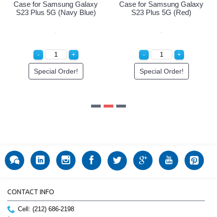
axy
Case for Samsung Galaxy
e)
S23 Plus 5G (Red)
Special Order!
CONTACT INFO
Cell: (212) 686-2198