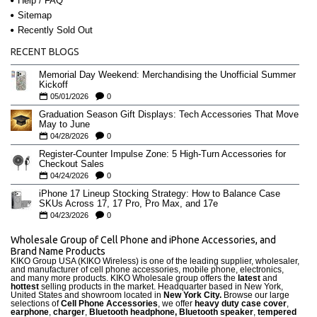
Help / FAQ
Sitemap
Recently Sold Out
RECENT BLOGS
Memorial Day Weekend: Merchandising the Unofficial Summer
Kickoff
05/01/2026
0
Graduation Season Gift Displays: Tech Accessories That Move
May to June
04/28/2026
0
Register-Counter Impulse Zone: 5 High-Turn Accessories for
Checkout Sales
04/24/2026
0
iPhone 17 Lineup Stocking Strategy: How to Balance Case
SKUs Across 17, 17 Pro, Pro Max, and 17e
04/23/2026
0
Wholesale Group of Cell Phone and iPhone Accessories, and
Brand Name Products
KIKO Group USA (KIKO Wireless) is one of the leading supplier, wholesaler,
and manufacturer of cell phone accessories, mobile phone, electronics,
and many more products. KIKO Wholesale group offers the
latest
and
hottest
selling products in the market. Headquarter based in New York,
United States and showroom located in
New York City.
Browse our large
selections of
Cell Phone Accessories
, we offer
heavy duty case cove
r
,
earphone
,
charger
,
Bluetooth headphone, Bluetooth speaker
,
tempered