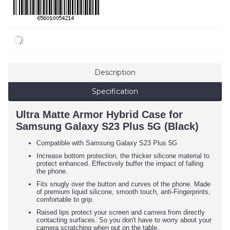
Description
Specification
Ultra Matte Armor Hybrid Case for
Samsung Galaxy S23 Plus 5G (Black)
Compatible with Samsung Galaxy S23 Plus 5G
Increase bottom protection, the thicker silicone material to
protect enhanced. Effectively buffer the impact of falling
the phone.
Fits snugly over the button and curves of the phone. Made
of premium liquid silicone, smooth touch, anti-Fingerprints,
comfortable to grip.
Raised lips protect your screen and camera from directly
contacting surfaces. So you don't have to worry about your
camera scratching when put on the table.