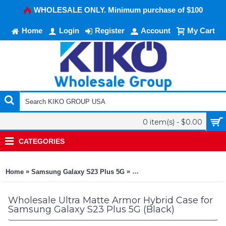
WHOLESALE ONLY. Minimum purchase of $100
Home
Login
Register
Account
My Cart
0 item(s) - $0.00
CATEGORIES
»
»
Home
Samsung Galaxy S23 Plus 5G
Ultra Matte Armor Hybrid Cas
Wholesale Ultra Matte Armor Hybrid Case for
Samsung Galaxy S23 Plus 5G (Black)