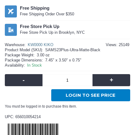
Free Shipping
Free Shipping Order Over $350
Free Store Pick Up
Free Store Pick Up in Brooklyn, NYC
Warehouse:
KW0000 KIKO
Views: 25149
Product Model (SKU):
SAMS23Plus-Ultra-Matte-Black
Package Weight:
3.00 oz
Package Dimensions:
7.45" x 3.50" x 0.75"
Availability:
In Stock
-
+
LOGIN TO SEE PRICE
You must be logged in to purchase this item.
UPC: 656010054214