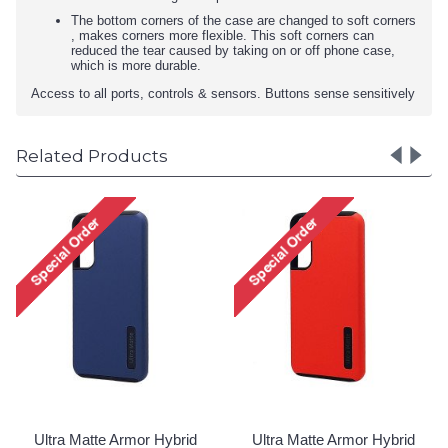
The bottom corners of the case are changed to soft corners
, makes corners more flexible. This soft corners can
reduced the tear caused by taking on or off phone case,
which is more durable.
Access to all ports, controls & sensors. Buttons sense sensitively
Related Products
Ultra Matte Armor Hybri
Case for Samsung Galax
S23 Plus 5G (Rose Gold
Login to See Price
id
Ultra Matte Armor Hybrid