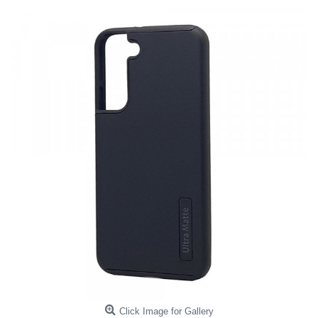
Click Image for Gallery