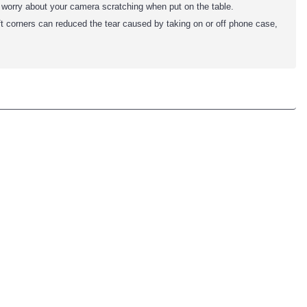
o worry about your camera scratching when put on the table.
ft corners can reduced the tear caused by taking on or off phone case,