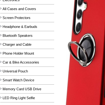
All Cases and Covers
Screen Protectors
Headphone & Earbuds
Bluetooth Speakers
Charger and Cable
Phone Holder Mount
Car & Bike Accessories
Universal Pouch
Smart Watch Device
Memory Card USB Drive
LED Ring Light Selfie