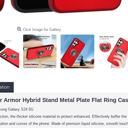
Click Image for Gallery
ation
r Armor Hybrid Stand Metal Plate Flat Ring C
sung Galaxy S24 5G
tion, the thicker silicone material to protect enhanced. Effectively buffer the 
utton and curves of the phone. Made of premium liquid silicone, smooth touch, 