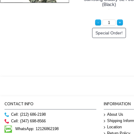
(Black)
Special Order!
CONTACT INFO
INFORMATION
Cell: (212) 686-2198
About Us
Shipping Inform
Cell: (347) 698-8566
Location
WhatsApp: 12126862198
Return Policy