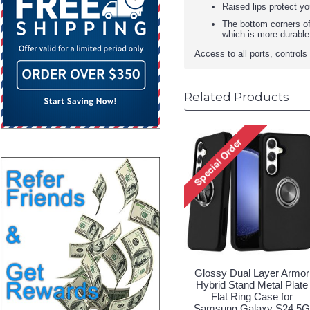
Raised lips protect y
The bottom corners of
which is more durable
Access to all ports, control
Related Products
Glossy Dual Layer Armor
Hybrid Stand Metal Plate
Flat Ring Case for
Samsung Galaxy S24 5G