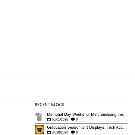
RECENT BLOGS
Memorial Day Weekend: Merchandising the Unofficial Summer Kickoff
05/01/2026
0
Graduation Season Gift Displays: Tech Accessories That Move May to June
04/28/2026
0