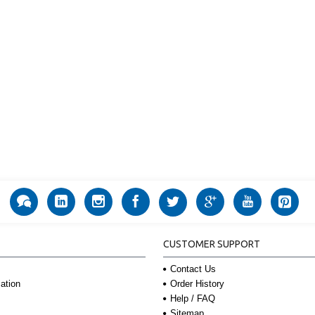
CUSTOMER SUPPORT
Contact Us
Order History
ation
Help / FAQ
Sitemap