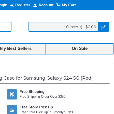
ogin
Register
Account
My Cart
0 item(s) - $0.00
ly Best Sellers
On Sale
ng Case for Samsung Galaxy S24 5G (Red)
Free Shipping
Free Shipping Order Over $350
Free Store Pick Up
Free Store Pick Up in Brooklyn, NYC