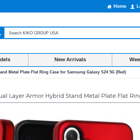
Home
L
dels
New Arrivals
Week
and Metal Plate Flat Ring Case for Samsung Galaxy S24 5G (Red)
al Layer Armor Hybrid Stand Metal Plate Flat Ri