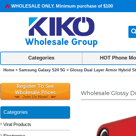
WHOLESALE ONLY. Minimum purchase of $100
Categories
HOT Phone Mo
»
»
Home
Samsung Galaxy S24 5G
Glossy Dual Layer Armor Hybrid St
Wholesale Glossy Du
Categories
Viral Products
Electronics