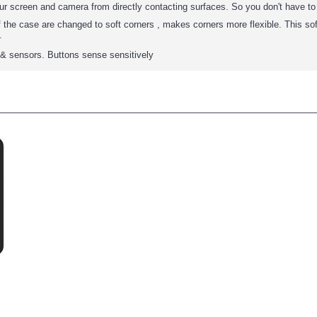
our screen and camera from directly contacting surfaces. So you don't have t
 the case are changed to soft corners , makes corners more flexible. This so
.
s & sensors. Buttons sense sensitively