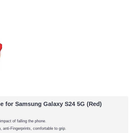
ase for Samsung Galaxy S24 5G (Red)
impact of falling the phone.
anti-Fingerprints, comfortable to grip.