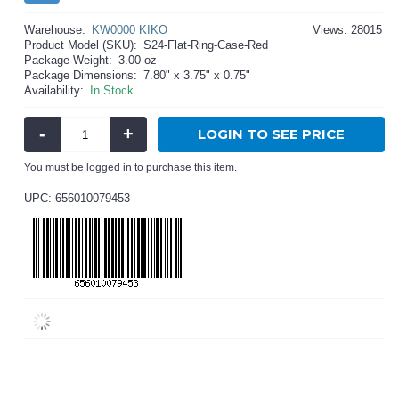
Warehouse:
KW0000 KIKO
Views: 28015
Product Model (SKU):
S24-Flat-Ring-Case-Red
Package Weight:
3.00 oz
Package Dimensions:
7.80" x 3.75" x 0.75"
Availability:
In Stock
-
+
LOGIN TO SEE PRICE
You must be logged in to purchase this item.
UPC: 656010079453