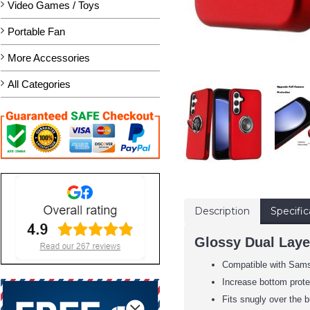
Video Games / Toys
Portable Fan
More Accessories
All Categories
Description
Specific
Glossy Dual Laye
Compatible with Sam
Increase bottom protec
Fits snugly over the b