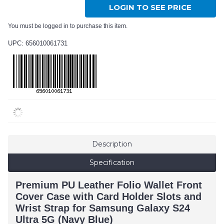
LOGIN TO SEE PRICE
You must be logged in to purchase this item.
UPC: 656010061731
Description
Specification
Premium PU Leather Folio Wallet Front
Cover Case with Card Holder Slots and
Wrist Strap for Samsung Galaxy S24
Ultra 5G (Navy Blue)