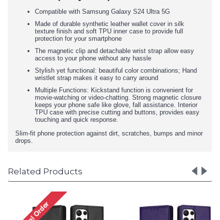
Compatible with Samsung Galaxy S24 Ultra 5G
Made of durable synthetic leather wallet cover in silk
texture finish and soft TPU inner case to provide full
protection for your smartphone
The magnetic clip and detachable wrist strap allow easy
access to your phone without any hassle
Stylish yet functional: beautiful color combinations; Hand
wristlet strap makes it easy to carry around
Multiple Functions: Kickstand function is convenient for
movie-watching or video-chatting. Strong magnetic closure
keeps your phone safe like glove, fall assistance. Interior
TPU case with precise cutting and buttons, provides easy
touching and quick response.
Slim-fit phone protection against dirt, scratches, bumps and minor
drops.
Related Products