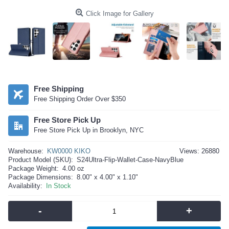
Click Image for Gallery
Free Shipping
Free Shipping Order Over $350
Free Store Pick Up
Free Store Pick Up in Brooklyn, NYC
Warehouse:
KW0000 KIKO
Views: 26880
Product Model (SKU):
S24Ultra-Flip-Wallet-Case-NavyBlue
Package Weight:
4.00 oz
Package Dimensions:
8.00" x 4.00" x 1.10"
Availability:
In Stock
-
+