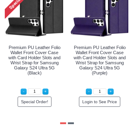
olio
Premium PU Leather Fo
Premium PU Leather Folio
ase
Wallet Front Cover Ca
Wallet Front Cover Case
s and
with Card Holder Slots 
with Card Holder Slots and
ung
Wrist Strap for Samsu
Wrist Strap for Samsung
5G
Galaxy S24 Ultra 5G (R
Galaxy S24 Ultra 5G (Red)
Gold)
Login to See Price
Login to See Price