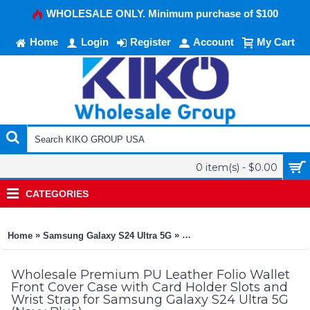
WHOLESALE ONLY. Minimum purchase of $100
Home
Login
Register
Account
My Cart
0 item(s) - $0.00
CATEGORIES
»
»
Home
Samsung Galaxy S24 Ultra 5G
Premium PU Leather Folio Wal
Wholesale Premium PU Leather Folio Wallet
Front Cover Case with Card Holder Slots and
Wrist Strap for Samsung Galaxy S24 Ultra 5G