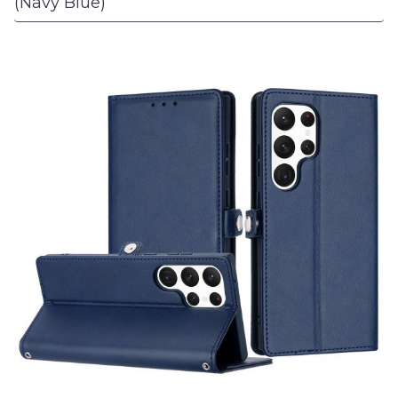
(Navy Blue)