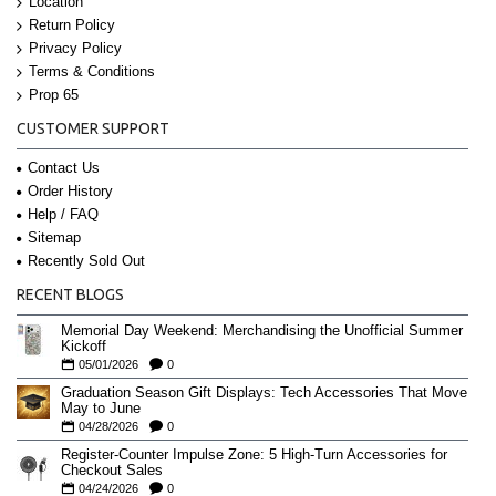
Location
Return Policy
Privacy Policy
Terms & Conditions
Prop 65
CUSTOMER SUPPORT
Contact Us
Order History
Help / FAQ
Sitemap
Recently Sold Out
RECENT BLOGS
Memorial Day Weekend: Merchandising the Unofficial Summer
Kickoff
05/01/2026
0
Graduation Season Gift Displays: Tech Accessories That Move
May to June
04/28/2026
0
Register-Counter Impulse Zone: 5 High-Turn Accessories for
Checkout Sales
04/24/2026
0