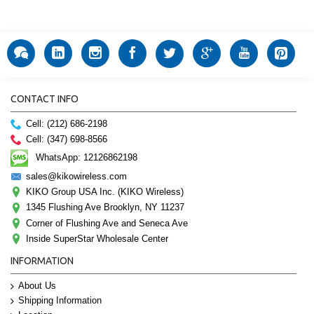
CONTACT INFO
Cell: (212) 686-2198
Cell: (347) 698-8566
WhatsApp: 12126862198
sales@kikowireless.com
KIKO Group USA Inc. (KIKO Wireless)
1345 Flushing Ave Brooklyn, NY 11237
Corner of Flushing Ave and Seneca Ave
Inside SuperStar Wholesale Center
INFORMATION
About Us
Shipping Information