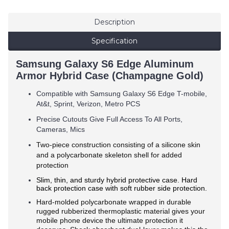
Description
Specification
Samsung Galaxy S6 Edge Aluminum
Armor Hybrid Case (Champagne Gold)
Compatible with Samsung Galaxy S6 Edge T-mobile,
At&t, Sprint, Verizon, Metro PCS
Precise Cutouts Give Full Access To All Ports,
Cameras, Mics
Two-piece construction consisting of a silicone skin
and a polycarbonate skeleton shell for added
protection
Slim, thin, and sturdy hybrid protective case. Hard
back protection case with soft rubber side protection.
Hard-molded polycarbonate wrapped in durable
rugged rubberized thermoplastic material gives your
mobile phone device the ultimate protection it