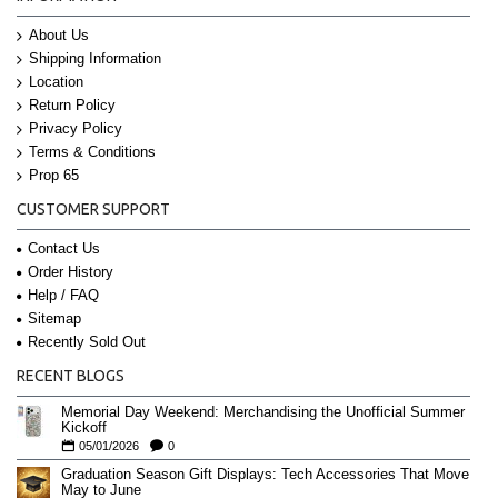
About Us
Shipping Information
Location
Return Policy
Privacy Policy
Terms & Conditions
Prop 65
CUSTOMER SUPPORT
Contact Us
Order History
Help / FAQ
Sitemap
Recently Sold Out
RECENT BLOGS
Memorial Day Weekend: Merchandising the Unofficial Summer
Kickoff
05/01/2026
0
Graduation Season Gift Displays: Tech Accessories That Move
May to June