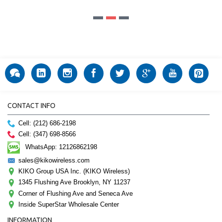
CONTACT INFO
Cell: (212) 686-2198
Cell: (347) 698-8566
WhatsApp: 12126862198
sales@kikowireless.com
KIKO Group USA Inc. (KIKO Wireless)
1345 Flushing Ave Brooklyn, NY 11237
Corner of Flushing Ave and Seneca Ave
Inside SuperStar Wholesale Center
INFORMATION