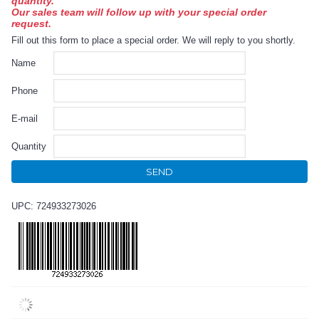
quantity.
Our sales team will follow up with your special order
request.
Fill out this form to place a special order. We will reply to you shortly.
Name
Phone
E-mail
Quantity
SEND
UPC: 724933273026