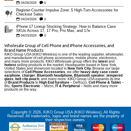
04/28/2026
0
Register-Counter Impulse Zone: 5 High-Turn Accessories for
Checkout Sales
04/24/2026
0
iPhone 17 Lineup Stocking Strategy: How to Balance Case
SKUs Across 17, 17 Pro, Pro Max, and 17e
04/23/2026
0
Wholesale Group of Cell Phone and iPhone Accessories, and
Brand Name Products
KIKO Group USA (KIKO Wireless) is one of the leading supplier, wholesaler,
and manufacturer of cell phone accessories, mobile phone, electronics,
and many more products. KIKO Wholesale group offers the
latest
and
hottest
selling products in the market. Headquarter based in New York,
United States and showroom located in
New York City.
Browse our large
selections of
Cell Phone Accessories
, we offer
heavy duty case cove
r
,
earphone
,
charger
,
Bluetooth headphone, Bluetooth speaker
,
tempered
glass
,
belt clip pouch
, and many more. KIKO Group USA expands its line
of
Brand Products
to
High End furniture
– DeRucci,
Cell Phone & Tablet
–
Blu,
Sports Electronic
– Mizco,
IT & Peripheral
– Netis and many more
products on the way.
Copyright © 2026, KIKO Group USA (KIKO Wireless), All Rights
Reserved. All trademarks, logos and brand names are the property of
their respective owners.