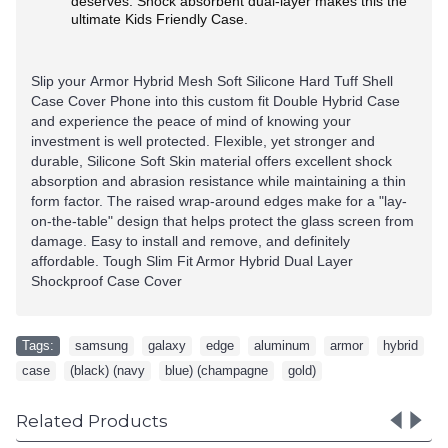
deserves. Shock absorbent dual-layer makes this the
ultimate Kids Friendly Case.
Slip your Armor Hybrid Mesh Soft Silicone Hard Tuff Shell
Case Cover Phone
into this custom fit Double Hybrid Case
and experience the peace of mind of knowing your
investment is well protected. Flexible, yet stronger and
durable, Silicone Soft Skin material offers excellent shock
absorption and abrasion resistance while maintaining a thin
form factor. The raised wrap-around edges make for a "lay-
on-the-table" design that helps protect the glass screen from
damage. Easy to install and remove, and definitely
affordable. Tough Slim Fit Armor Hybrid Dual Layer
Shockproof Case Cover
Tags:
samsung
,
galaxy
,
edge
,
aluminum
,
armor
,
hybrid
,
case
,
(black) (navy
,
blue) (champagne
,
gold)
Related Products