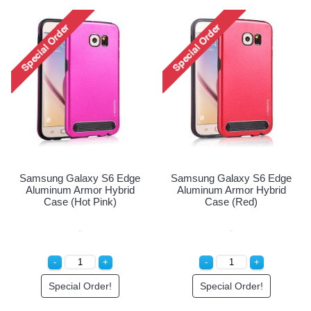
Samsung Galaxy S6 Edge
Samsu
Aluminum Armor Hybrid
Plus S
Case (Silver)
Case 
Special Order!
ung Galaxy S6 Edge
minum Armor Hybrid
Case (Red)
Special Order!