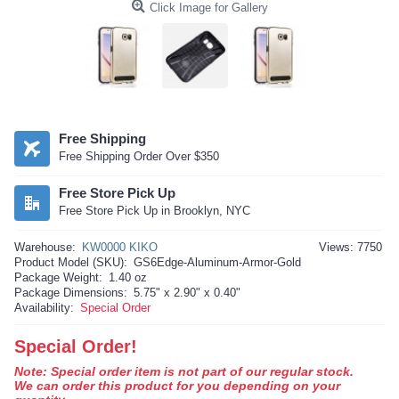
Click Image for Gallery
Free Shipping
Free Shipping Order Over $350
Free Store Pick Up
Free Store Pick Up in Brooklyn, NYC
Warehouse:
KW0000 KIKO
Views: 7750
Product Model (SKU):
GS6Edge-Aluminum-Armor-Gold
Package Weight:
1.40 oz
Package Dimensions:
5.75" x 2.90" x 0.40"
Availability:
Special Order
Special Order!
Note: Special order item is not part of our regular stock.
We can order this product for you depending on your