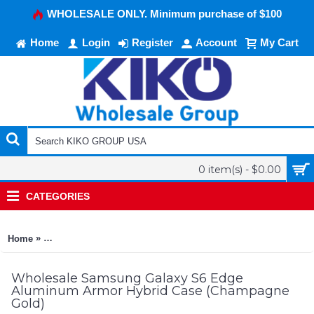
WHOLESALE ONLY. Minimum purchase of $100
Home
Login
Register
Account
My Cart
0 item(s) - $0.00
CATEGORIES
»
Home
Samsung Galaxy S6 Edge Aluminum Armor Hybrid Case (Ch
Wholesale Samsung Galaxy S6 Edge
Aluminum Armor Hybrid Case (Champagne
Gold)