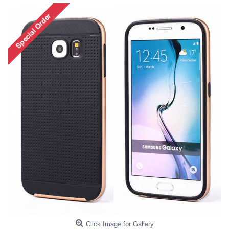
Click Image for Gallery