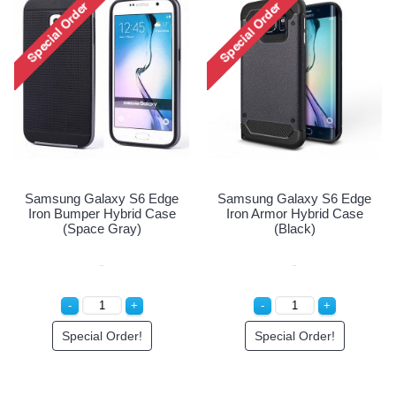
Samsung Galaxy S6 Edge
Iron Armor Hybrid Case
(Champagne Gold)
Special Order!
Samsung Galaxy S6 Edge
Iron Armor Hybrid Case
(Black)
Special Order!