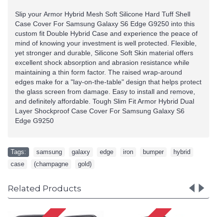
Slip your Armor Hybrid Mesh Soft Silicone Hard Tuff Shell
Case Cover For
Samsung Galaxy S6 Edge G9250
into this
custom fit Double Hybrid Case and experience the peace of
mind of knowing your investment is well protected. Flexible,
yet stronger and durable, Silicone Soft Skin material offers
excellent shock absorption and abrasion resistance while
maintaining a thin form factor. The raised wrap-around
edges make for a "lay-on-the-table" design that helps protect
the glass screen from damage. Easy to install and remove,
and definitely affordable. Tough Slim Fit Armor Hybrid Dual
Layer Shockproof Case Cover For
Samsung Galaxy S6
Edge G9250
Tags:
samsung
,
galaxy
,
edge
,
iron
,
bumper
,
hybrid
,
case
,
(champagne
,
gold)
Related Products