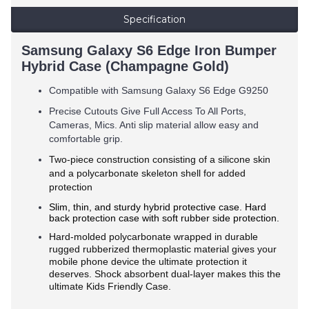
Specification
Samsung Galaxy S6 Edge Iron Bumper
Hybrid Case (Champagne Gold)
Compatible with Samsung Galaxy S6 Edge G9250
Precise Cutouts Give Full Access To All Ports,
Cameras, Mics. Anti slip material allow easy and
comfortable grip.
Two-piece construction consisting of a silicone skin
and a polycarbonate skeleton shell for added
protection
Slim, thin, and sturdy hybrid protective case. Hard
back protection case with soft rubber side protection.
Hard-molded polycarbonate wrapped in durable
rugged rubberized thermoplastic material gives your
mobile phone device the ultimate protection it
deserves. Shock absorbent dual-layer makes this the
ultimate Kids Friendly Case.