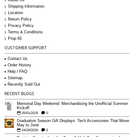
Shipping Information
Location
Return Policy
Privacy Policy
Terms & Conditions
Prop 65
CUSTOMER SUPPORT
Contact Us
Order History
Help / FAQ
Sitemap
Recently Sold Out
RECENT BLOGS
Memorial Day Weekend: Merchandising the Unofficial Summer
Kickoff
05/01/2026
0
Graduation Season Gift Displays: Tech Accessories That Move
May to June
04/28/2026
0