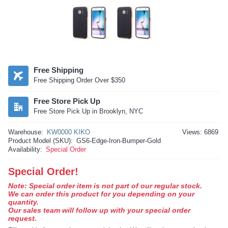
Free Shipping
Free Shipping Order Over $350
Free Store Pick Up
Free Store Pick Up in Brooklyn, NYC
Warehouse:
KW0000 KIKO
Views: 6869
Product Model (SKU):
GS6-Edge-Iron-Bumper-Gold
Availability:
Special Order
Special Order!
Note: Special order item is not part of our regular stock.
We can order this product for you depending on your
quantity.
Our sales team will follow up with your special order
request.