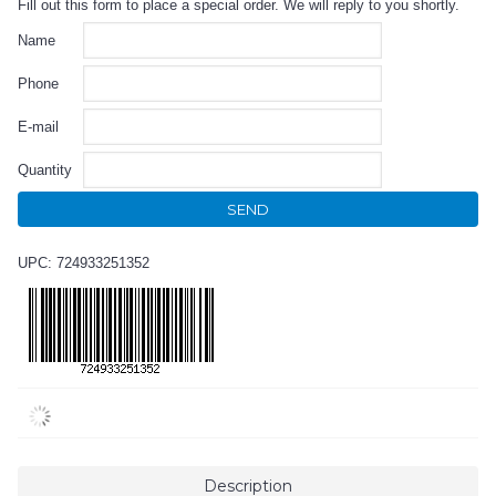
Fill out this form to place a special order. We will reply to you shortly.
Name
Phone
E-mail
Quantity
SEND
UPC: 724933251352
Description