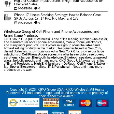
Register-Counter Impulse Zone: 5 High-Turn Accessories for
Checkout Sales
04/24/2026
0
iPhone 17 Lineup Stocking Strategy: How to Balance Case
SKUs Across 17, 17 Pro, Pro Max, and 17e
04/23/2026
0
Wholesale Group of Cell Phone and iPhone Accessories, and
Brand Name Products
KIKO Group USA (KIKO Wireless) is one of the leading supplier, wholesaler,
and manufacturer of cell phone accessories, mobile phone, electronics,
and many more products. KIKO Wholesale group offers the
latest
and
hottest
selling products in the market. Headquarter based in New York,
United States and showroom located in
New York City.
Browse our large
selections of
Cell Phone Accessories
, we offer
heavy duty case cove
r
,
earphone
,
charger
,
Bluetooth headphone, Bluetooth speaker
,
tempered
glass
,
belt clip pouch
, and many more. KIKO Group USA expands its line
of
Brand Products
to
High End furniture
– DeRucci,
Cell Phone & Tablet
–
Blu,
Sports Electronic
– Mizco,
IT & Peripheral
– Netis and many more
products on the way.
Copyright © 2026, KIKO Group USA (KIKO Wireless), All Rights
Reserved. All trademarks, logos and brand names are the property of
their respective owners.