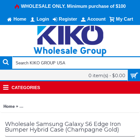
WHOLESALE ONLY. Minimum purchase of $100
Home
Login
Register
Account
My Cart
0 item(s) - $0.00
CATEGORIES
»
Home
Samsung Galaxy S6 Edge Iron Bumper Hybrid Case (Champag
Wholesale Samsung Galaxy S6 Edge Iron
Bumper Hybrid Case (Champagne Gold)