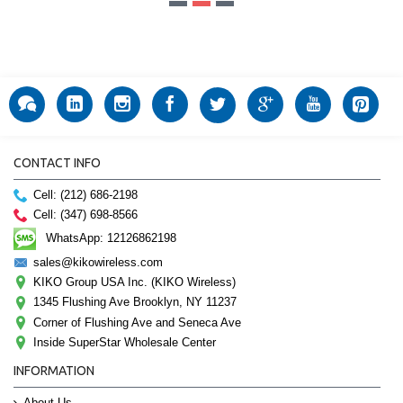
CONTACT INFO
Cell: (212) 686-2198
Cell: (347) 698-8566
WhatsApp: 12126862198
sales@kikowireless.com
KIKO Group USA Inc. (KIKO Wireless)
1345 Flushing Ave Brooklyn, NY 11237
Corner of Flushing Ave and Seneca Ave
Inside SuperStar Wholesale Center
INFORMATION
About Us