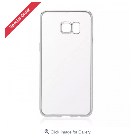
Click Image for Gallery