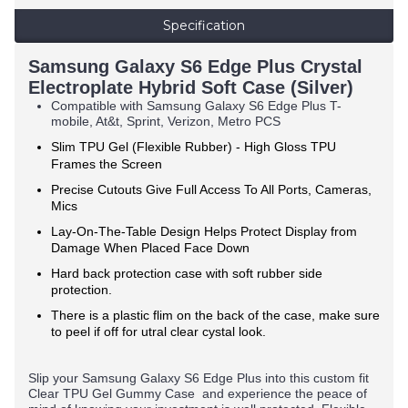
Specification
Samsung Galaxy S6 Edge Plus Crystal
Electroplate Hybrid Soft Case (Silver)
Compatible with
Samsung Galaxy S6 Edge Plus
T-
mobile, At&t, Sprint, Verizon, Metro PCS
Slim TPU Gel (Flexible Rubber) -
High Gloss TPU
Frames the Screen
Precise Cutouts Give Full Access To All Ports, Cameras,
Mics
Lay-On-The-Table Design Helps Protect Display from
Damage When Placed Face Down
Hard back protection case with soft rubber side
protection.
There is a plastic flim on the back of the case, make sure
to peel if off for utral clear cystal look.
Slip your
Samsung Galaxy S6 Edge Plus
into this custom fit
Clear TPU Gel Gummy Case and experience the peace of