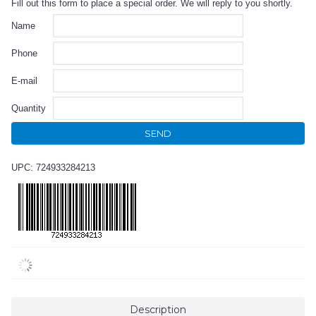
Fill out this form to place a special order. We will reply to you shortly.
Name
Phone
E-mail
Quantity
SEND
UPC: 724933284213
Description