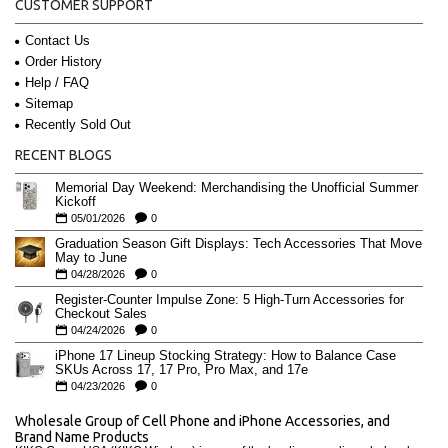
CUSTOMER SUPPORT
Contact Us
Order History
Help / FAQ
Sitemap
Recently Sold Out
RECENT BLOGS
Memorial Day Weekend: Merchandising the Unofficial Summer
Kickoff
05/01/2026
0
Graduation Season Gift Displays: Tech Accessories That Move
May to June
04/28/2026
0
Register-Counter Impulse Zone: 5 High-Turn Accessories for
Checkout Sales
04/24/2026
0
iPhone 17 Lineup Stocking Strategy: How to Balance Case
SKUs Across 17, 17 Pro, Pro Max, and 17e
04/23/2026
0
Wholesale Group of Cell Phone and iPhone Accessories, and
Brand Name Products