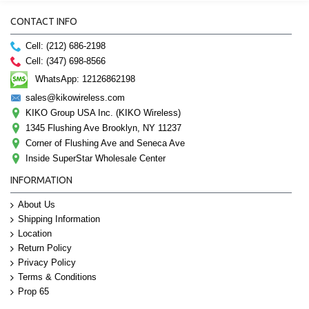
CONTACT INFO
Cell: (212) 686-2198
Cell: (347) 698-8566
WhatsApp: 12126862198
sales@kikowireless.com
KIKO Group USA Inc. (KIKO Wireless)
1345 Flushing Ave Brooklyn, NY 11237
Corner of Flushing Ave and Seneca Ave
Inside SuperStar Wholesale Center
INFORMATION
About Us
Shipping Information
Location
Return Policy
Privacy Policy
Terms & Conditions
Prop 65