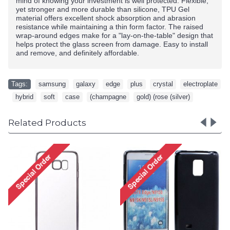
mind of knowing your investment is well protected. Flexible,
yet stronger and more durable than silicone, TPU Gel
material offers excellent shock absorption and abrasion
resistance while maintaining a thin form factor. The raised
wrap-around edges make for a "lay-on-the-table" design that
helps protect the glass screen from damage. Easy to install
and remove, and definitely affordable.
Tags:
samsung
,
galaxy
,
edge
,
plus
,
crystal
,
electroplate
,
hybrid
,
soft
,
case
,
(champagne
,
gold) (rose (silver)
Related Products
Samsung Galaxy S6 Edge
TPU Gel Soft Case (Clear