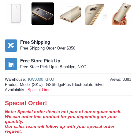
Free Shipping
Free Shipping Order Over $350
Free Store Pick Up
Free Store Pick Up in Brooklyn, NYC
Warehouse:
KW0000 KIKO
Views: 8383
Product Model (SKU):
GS6EdgePlus-Electroplate-Silver
Availability:
Special Order
Special Order!
Note: Special order item is not part of our regular stock.
We can order this product for you depending on your
quantity.
Our sales team will follow up with your special order
request.