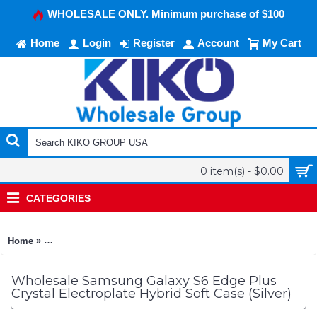
WHOLESALE ONLY. Minimum purchase of $100
Home
Login
Register
Account
My Cart
0 item(s) - $0.00
CATEGORIES
»
Home
Samsung Galaxy S6 Edge Plus Crystal Electroplate Hybrid Soft
Wholesale Samsung Galaxy S6 Edge Plus
Crystal Electroplate Hybrid Soft Case (Silver)