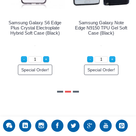
Special Order!
ge
Samsung Galaxy Note
e
Edge N9150 TPU Gel Soft
)
Case (Black)
Special Order!