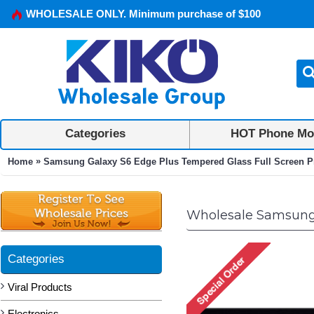
WHOLESALE ONLY. Minimum purchase of $100
Categories
HOT Phone Mo
»
Home
Samsung Galaxy S6 Edge Plus Tempered Glass Full Screen Pr
Wholesale Samsung 
Categories
Viral Products
Electronics