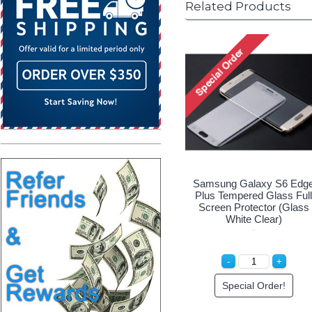
Related Products
Samsung Galaxy S6 Edg
Plus Tempered Glass Full
Screen Protector (Glass
White Clear)
Special Order!