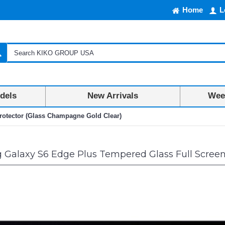
Home
L
dels
New Arrivals
Week
otector (Glass Champagne Gold Clear)
Galaxy S6 Edge Plus Tempered Glass Full Screen