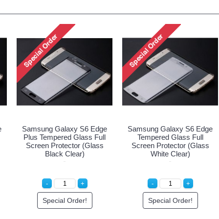
e
Samsung Galaxy S6 Edge
Samsung Galaxy S6 Edge
Plus Tempered Glass Full
Tempered Glass Full
Screen Protector (Glass
Screen Protector (Glass
Black Clear)
White Clear)
Special Order!
Special Order!