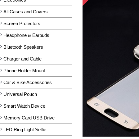
All Cases and Covers
Screen Protectors
Headphone & Earbuds
Bluetooth Speakers
Charger and Cable
Phone Holder Mount
Car & Bike Accessories
Universal Pouch
Smart Watch Device
Memory Card USB Drive
LED Ring Light Selfie