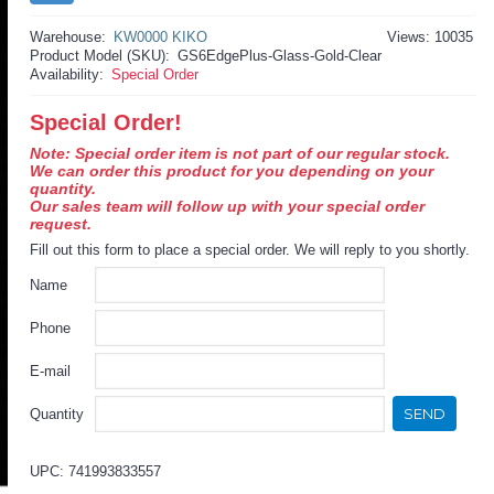
Warehouse:
KW0000 KIKO
Views: 10035
Product Model (SKU):
GS6EdgePlus-Glass-Gold-Clear
Availability:
Special Order
Special Order!
Note: Special order item is not part of our regular stock.
We can order this product for you depending on your
quantity.
Our sales team will follow up with your special order
request.
Fill out this form to place a special order. We will reply to you shortly.
Name
Phone
E-mail
SEND
Quantity
UPC: 741993833557