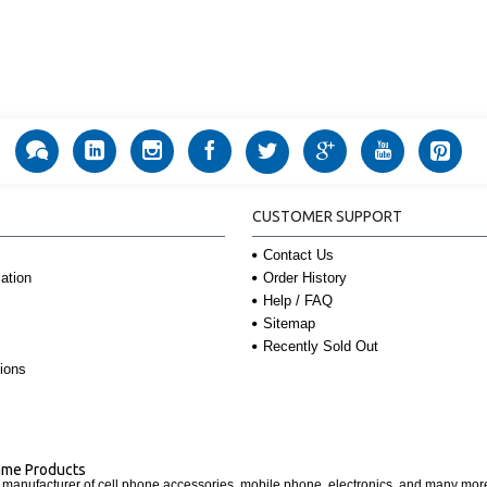
CUSTOMER SUPPORT
Contact Us
Order History
ation
Help / FAQ
Sitemap
Recently Sold Out
ions
Name Products
d manufacturer of cell phone accessories, mobile phone, electronics, and many mo