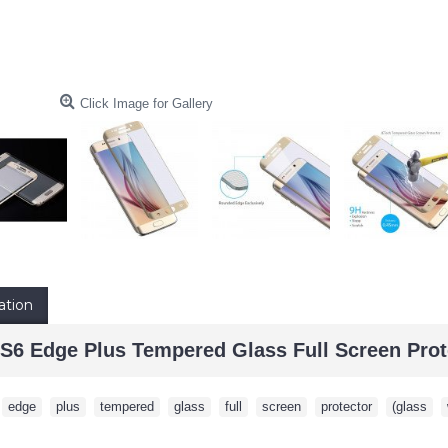
Click Image for Gallery
ation
6 Edge Plus Tempered Glass Full Screen Prot
,
edge
,
plus
,
tempered
,
glass
,
full
,
screen
,
protector
,
(glass
,