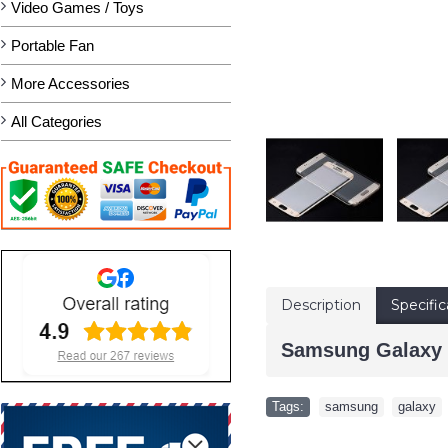
Video Games / Toys
Portable Fan
More Accessories
All Categories
Description
Specific
Samsung Galaxy S
Tags:
samsung
,
galaxy