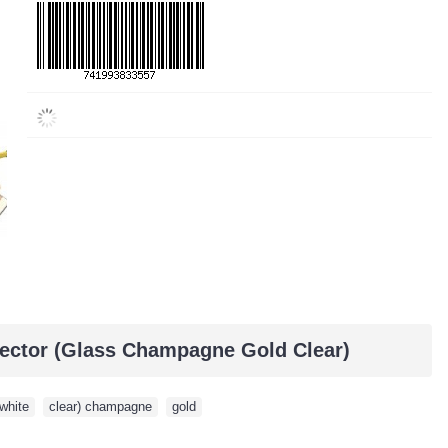
ector (Glass Champagne Gold Clear)
white
,
clear) champagne
,
gold