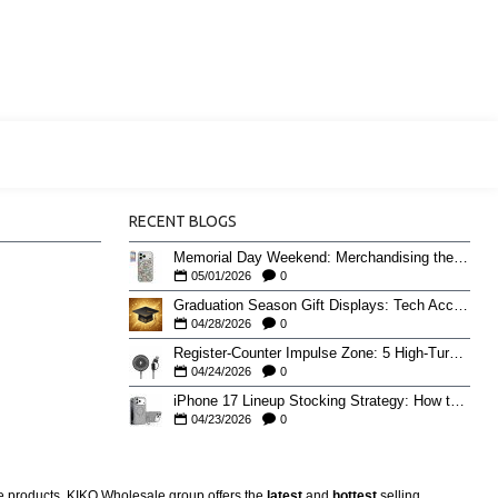
RECENT BLOGS
Memorial Day Weekend: Merchandising the Unofficial Summer Kickoff
05/01/2026
0
Graduation Season Gift Displays: Tech Accessories That Move May to June
04/28/2026
0
Register-Counter Impulse Zone: 5 High-Turn Accessories for Checkout Sales
04/24/2026
0
iPhone 17 Lineup Stocking Strategy: How to Balance Case SKUs Across 17, 17 Pro, Pro Max, and 17e
04/23/2026
0
re products. KIKO Wholesale group offers the
latest
and
hottest
selling