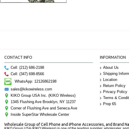
CONTACT INFO
INFORMATION
Cell: (212) 686-2198
About Us
Shipping Inform
Cell: (347) 698-8566
Location
WhatsApp: 12126862198
Return Policy
sales@kikowireless.com
Privacy Policy
KIKO Group USA Inc. (KIKO Wireless)
Terms & Condit
1345 Flushing Ave Brooklyn, NY 11237
Prop 65
Corner of Flushing Ave and Seneca Ave
Inside SuperStar Wholesale Center
Wholesale Group of Cell Phone and iPhone Accessories, and Brand 
KIKO Group USA (KIKO Wireless) is one of the leading supplier, wholesaler, an