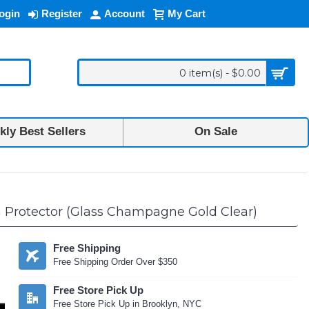
ogin
Register
Account
My Cart
0 item(s) - $0.00
ly Best Sellers
On Sale
 Protector (Glass Champagne Gold Clear)
Free Shipping
Free Shipping Order Over $350
Free Store Pick Up
Free Store Pick Up in Brooklyn, NYC