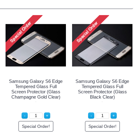
Samsung Galaxy S6 Edge
Samsung Galaxy S6 Edge
Tempered Glass Full
Tempered Glass Full
Screen Protector (Glass
Screen Protector (Glass
Champagne Gold Clear)
Black Clear)
Special Order!
Special Order!