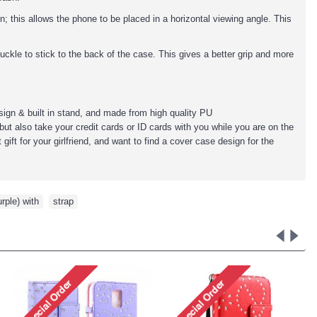
; this allows the phone to be placed in a horizontal viewing angle. This
uckle to stick to the back of the case. This gives a better grip and more
sign & built in stand, and made from high quality PU
but also take your credit cards or ID cards with you while you are on the
ift for your girlfriend, and want to find a cover case design for the
urple) with
,
strap