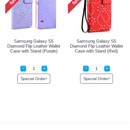
Samsung Galaxy S5
Samsung Galaxy S5
Diamond Flip Leather Wallet
Diamond Flip Leather Wallet
Case with Stand (Purple)
Case with Stand (Red)
Special Order!
Special Order!