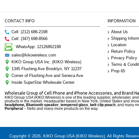
CONTACT INFO
INFORMATION
Cell: (212) 686-2198
About Us
Shipping Inform
Cell: (347) 698-8566
Location
WhatsApp: 12126862198
Return Policy
sales@kikowireless.com
Privacy Policy
KIKO Group USA Inc. (KIKO Wireless)
Terms & Condit
1345 Flushing Ave Brooklyn, NY 11237
Prop 65
Corner of Flushing Ave and Seneca Ave
Inside SuperStar Wholesale Center
Wholesale Group of Cell Phone and iPhone Accessories, and Brand 
KIKO Group USA (KIKO Wireless) is one of the leading supplier, wholesaler, an
products in the market. Headquarter based in New York, United States and sho
headphone, Bluetooth speaker
,
tempered glass
,
belt clip pouch
, and many mo
Peripheral
– Netis and many more products on the way.
Copyright © 2026, KIKO Group USA (KIKO Wireless), All Rights Reserved