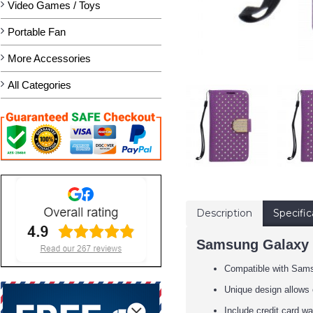
Video Games / Toys
Portable Fan
More Accessories
All Categories
Description
Specific
Samsung Galaxy S
Compatible with Sam
Unique design allows 
Include credit card wa