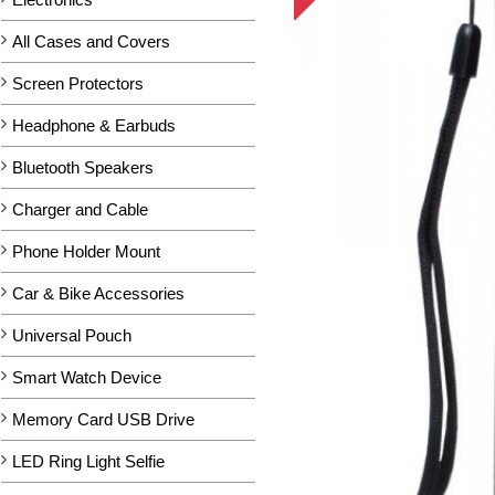
All Cases and Covers
Screen Protectors
Headphone & Earbuds
Bluetooth Speakers
Charger and Cable
Phone Holder Mount
Car & Bike Accessories
Universal Pouch
Smart Watch Device
Memory Card USB Drive
LED Ring Light Selfie