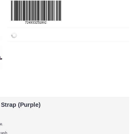
Strap (Purple)
e.
cash.