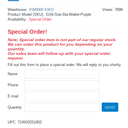
Warehouse:
KW0000 KIKO
Views: 7898
Product Model (SKU):
GS6-Star-Dia-Wallet-Purple
Availability:
Special Order
Special Order!
Note: Special order item is not part of our regular stock.
We can order this product for you depending on your
quantity.
Our sales team will follow up with your special order
request.
Fill out this form to place a special order. We will reply to you shortly.
Name
Phone
E-mail
SEND
Quantity
UPC: 724933251802