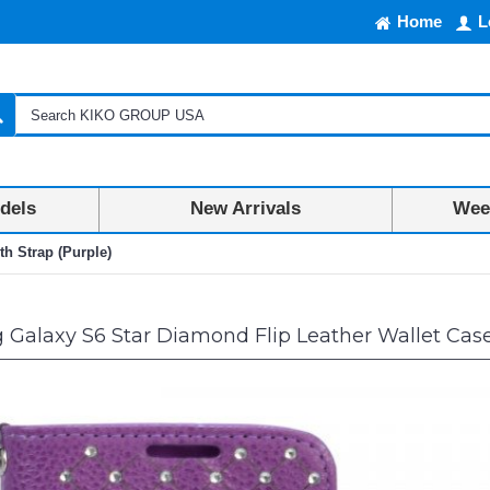
Home
L
dels
New Arrivals
Week
h Strap (Purple)
alaxy S6 Star Diamond Flip Leather Wallet Case 