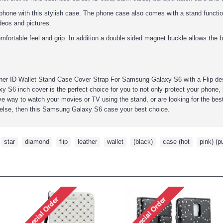
phone with this stylish case. The phone case also comes with a stand function
ideos and pictures.
mfortable feel and grip. In addition a double sided magnet buckle allows the b
ther ID Wallet Stand Case Cover Strap For
Samsung Galaxy S6
with a Flip de
y S6 inch
cover is the perfect choice for you to not only protect your phone, 
e way to watch your movies or TV using the stand, or are looking for the best g
else, then this
Samsung Galaxy S6
case your best choice.
,
star
,
diamond
,
flip
,
leather
,
wallet
,
(black)
,
case (hot
,
pink) (p