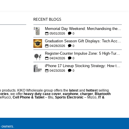
RECENT BLOGS
Memorial Day Weekend: Merchandising the Unofficial Summer Kickoff
05/01/2026
0
Graduation Season Gift Displays: Tech Accessories That Move May to June
04/28/2026
0
Register-Counter Impulse Zone: 5 High-Turn Accessories for Checkout Sales
04/24/2026
0
iPhone 17 Lineup Stocking Strategy: How to Balance Case SKUs Across 17, 17 Pro, Pro Max, and 17e
04/23/2026
0
re products. KIKO Wholesale group offers the
latest
and
hottest
selling
ories
, we offer
heavy duty case cove
r
,
earphone
,
charger
,
Bluetooth
eRucci,
Cell Phone & Tablet
– Blu,
Sports Electronic
– Mizco,
IT &
e owners.