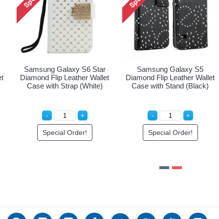
Samsung Galaxy S6 Star
Samsung Galaxy S5
et
Diamond Flip Leather Wallet
Diamond Flip Leather Wallet
Case with Strap (White)
Case with Stand (Black)
Special Order!
Special Order!