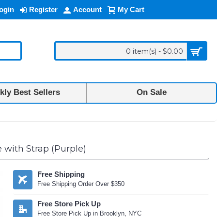
ogin
Register
Account
My Cart
0 item(s) - $0.00
ly Best Sellers
On Sale
with Strap (Purple)
Free Shipping
Free Shipping Order Over $350
Free Store Pick Up
Free Store Pick Up in Brooklyn, NYC