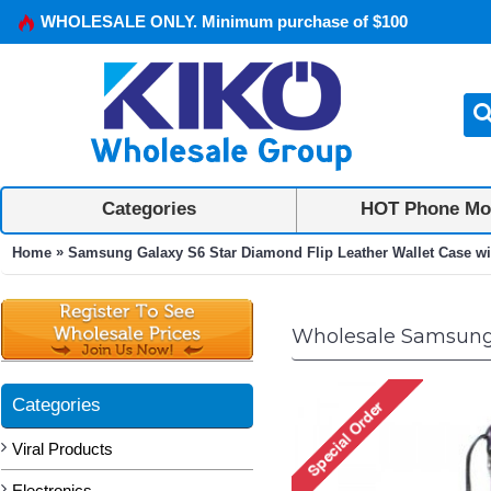
WHOLESALE ONLY. Minimum purchase of $100
Categories
HOT Phone Mo
»
Home
Samsung Galaxy S6 Star Diamond Flip Leather Wallet Case wit
Wholesale Samsung G
Categories
Viral Products
Electronics