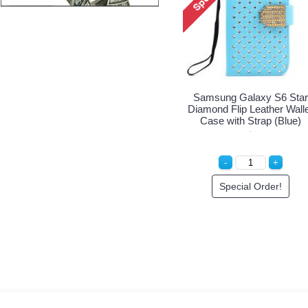
tar
Samsung Galaxy S6 Star
Samsung Galaxy S6 Star
llet
Diamond Flip Leather Wallet
Diamond Flip Leather Wall
k)
Case with Strap (Hot Pink)
Case with Strap (Blue)
Special Order!
Special Order!