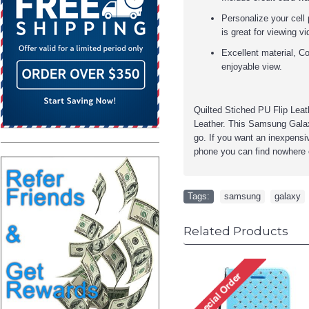
Personalize your cell 
is great for viewing v
Excellent material, Co
enjoyable view.
Quilted Stiched PU Flip Lea
Leather. This
Samsung Galax
go. If you want an inexpensiv
phone you can find nowhere 
Tags:
samsung
,
galaxy
Related Products