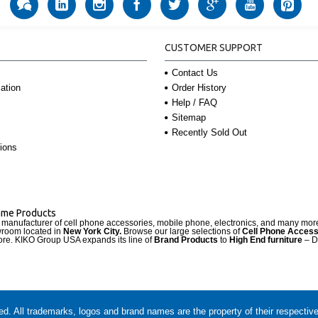
CUSTOMER SUPPORT
Contact Us
Order History
ation
Help / FAQ
Sitemap
Recently Sold Out
ions
Name Products
d manufacturer of cell phone accessories, mobile phone, electronics, and many mo
wroom located in
New York City.
Browse our large selections of
Cell Phone Access
re. KIKO Group USA expands its line of
Brand Products
to
High End furniture
– D
. All trademarks, logos and brand names are the property of their respectiv