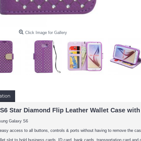
Click Image for Gallery
ation
6 Star Diamond Flip Leather Wallet Case with 
sung Galaxy S6
easy access to all buttons, controls & ports without having to remove the cas
llet slot to hold business cards, ID card, bank cards, transportation card and 