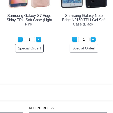
Samsung Galaxy S7 Edge
Samsung Galaxy Note
Shiny TPU Soft Case (Light
Edge N9150 TPU Gel Soft
Pink)
Case (Black)
Special Order!
Special Order!
RECENT BLOGS