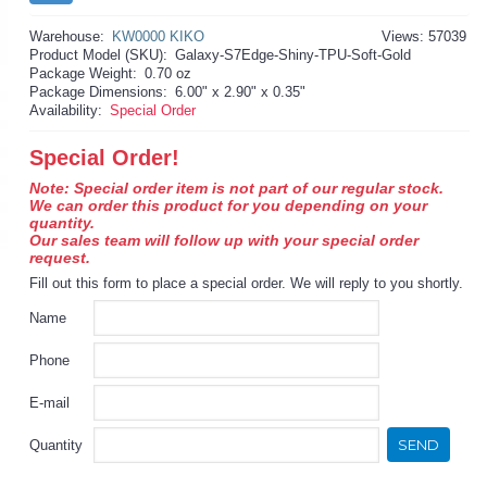
Warehouse:
KW0000 KIKO
Views: 57039
Product Model (SKU):
Galaxy-S7Edge-Shiny-TPU-Soft-Gold
Package Weight:
0.70 oz
Package Dimensions:
6.00" x 2.90" x 0.35"
Availability:
Special Order
Special Order!
Note: Special order item is not part of our regular stock.
We can order this product for you depending on your
quantity.
Our sales team will follow up with your special order
request.
Fill out this form to place a special order. We will reply to you shortly.
Name
Phone
E-mail
SEND
Quantity