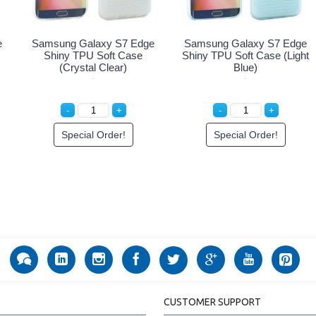
e
Samsung Galaxy S7 Edge
Samsung Galaxy S7 Edge
Shiny TPU Soft Case
Shiny TPU Soft Case (Light
(Crystal Clear)
Blue)
Special Order!
Special Order!
CUSTOMER SUPPORT