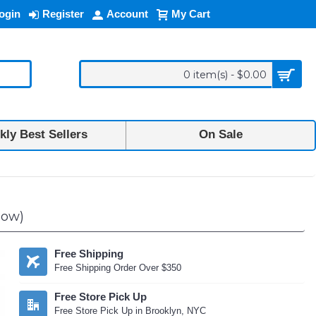
ogin
Register
Account
My Cart
0 item(s) - $0.00
ly Best Sellers
On Sale
low)
Free Shipping
Free Shipping Order Over $350
Free Store Pick Up
Free Store Pick Up in Brooklyn, NYC