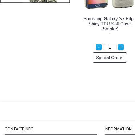
Samsung Galaxy S7 Edg
Shiny TPU Soft Case
(Smoke)
Special Order!
CONTACT INFO
INFORMATION