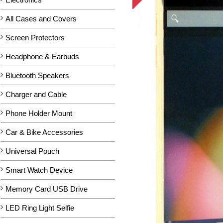
All Cases and Covers
Screen Protectors
Headphone & Earbuds
Bluetooth Speakers
Charger and Cable
Phone Holder Mount
Car & Bike Accessories
Universal Pouch
Smart Watch Device
Memory Card USB Drive
LED Ring Light Selfie