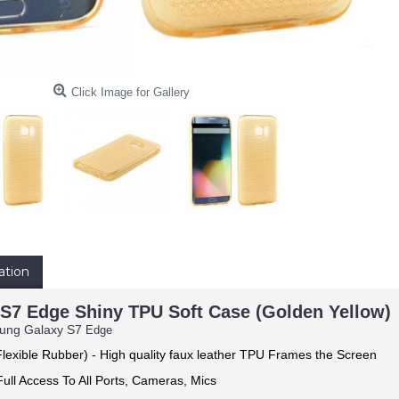
Click Image for Gallery
ation
S7 Edge Shiny TPU Soft Case (Golden Yellow)
sung Galaxy S7
Edge
lexible Rubber) -
High quality faux leather TPU Frames the Screen
ull Access To All Ports, Cameras, Mics