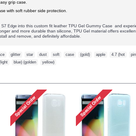
asy grip case.
se with soft rubber side protection.
y S7
into this custom fit leather TPU Gel Gummy Case and experie
Edge
tronger and more durable than silicone, TPU Gel material offers excelle
nstall and remove, and definitely affordable.
ace
,
glitter
,
star
,
dust
,
soft
,
case
,
(gold)
,
apple
,
4.7 (hot
,
pin
(light
,
blue) (golden
,
yellow)