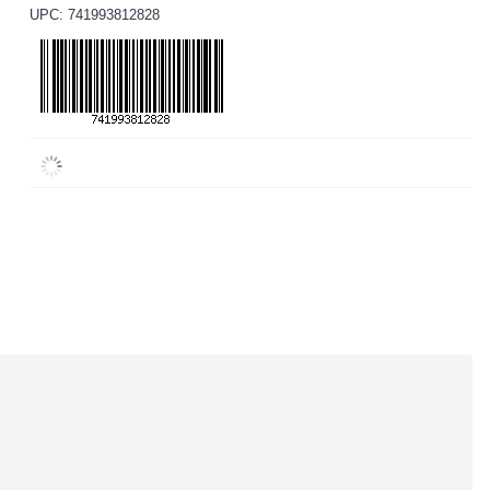
UPC: 741993812828