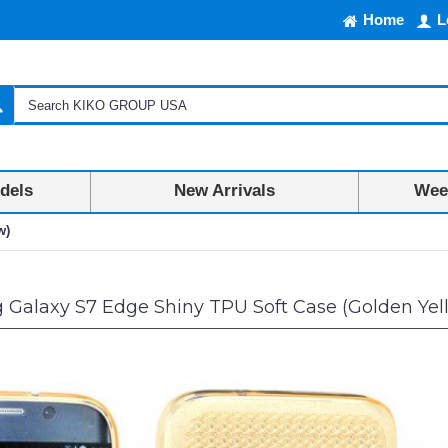
Home
L
dels
New Arrivals
Week
w)
Galaxy S7 Edge Shiny TPU Soft Case (Golden Yel