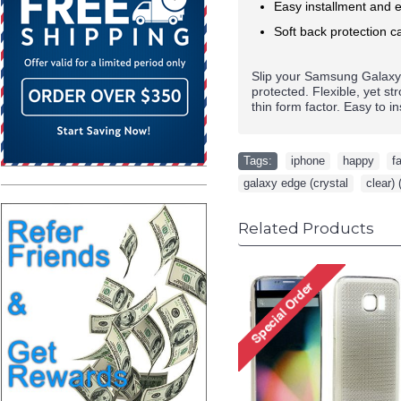
Easy installment and e
Soft back protection ca
Slip your
Samsung Galax
protected. Flexible, yet s
thin form factor. Easy to i
Tags:
iphone
,
happy
,
f
galaxy edge (crystal
,
clear) 
Related Products