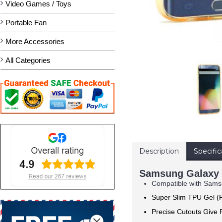
Video Games / Toys
Portable Fan
More Accessories
All Categories
Description
Specific
Samsung Galaxy 
Compatible with Sam
Super Slim TPU Gel (F
Precise Cutouts Give F