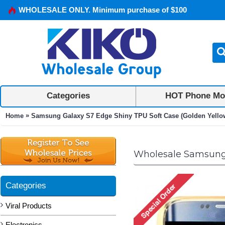
WHOLESALE ONLY. Minimum purchase of $100
Categories
HOT Phone Mo
»
Home
Samsung Galaxy S7 Edge Shiny TPU Soft Case (Golden Yello
Wholesale Samsung 
Categories
Viral Products
Electronics