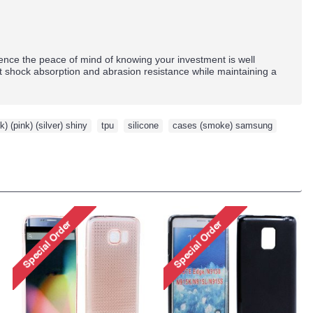
nce the peace of mind of knowing your investment is well
nt shock absorption and abrasion resistance while maintaining a
k) (pink) (silver) shiny
,
tpu
,
silicone
,
cases (smoke) samsung
,