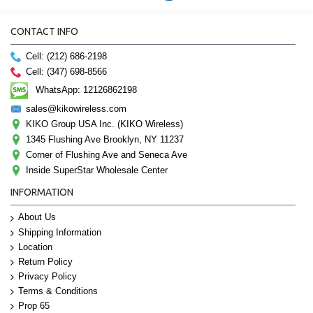
CONTACT INFO
Cell: (212) 686-2198
Cell: (347) 698-8566
WhatsApp: 12126862198
sales@kikowireless.com
KIKO Group USA Inc. (KIKO Wireless)
1345 Flushing Ave Brooklyn, NY 11237
Corner of Flushing Ave and Seneca Ave
Inside SuperStar Wholesale Center
INFORMATION
About Us
Shipping Information
Location
Return Policy
Privacy Policy
Terms & Conditions
Prop 65