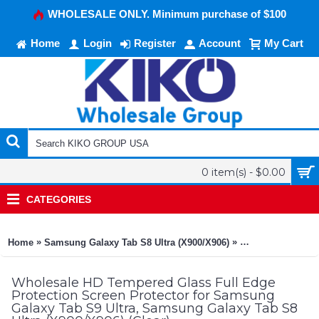
WHOLESALE ONLY. Minimum purchase of $100
Home
Login
Register
Account
My Cart
0 item(s) - $0.00
CATEGORIES
»
»
Home
Samsung Galaxy Tab S8 Ultra (X900/X906)
HD Tempered Glass
Wholesale HD Tempered Glass Full Edge
Protection Screen Protector for Samsung
Galaxy Tab S9 Ultra, Samsung Galaxy Tab S8