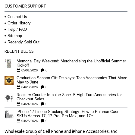
CUSTOMER SUPPORT
Contact Us
Order History
Help / FAQ
Sitemap
Recently Sold Out
RECENT BLOGS
Memorial Day Weekend: Merchandising the Unofficial Summer
Kickoff
05/01/2026
0
Graduation Season Gift Displays: Tech Accessories That Move
May to June
04/28/2026
0
Register-Counter Impulse Zone: 5 High-Turn Accessories for
Checkout Sales
04/24/2026
0
iPhone 17 Lineup Stocking Strategy: How to Balance Case
SKUs Across 17, 17 Pro, Pro Max, and 17e
04/23/2026
0
Wholesale Group of Cell Phone and iPhone Accessories, and