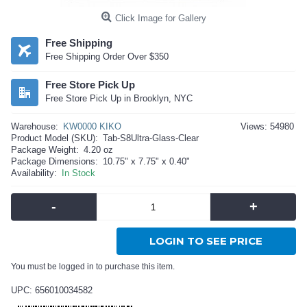
Click Image for Gallery
Free Shipping
Free Shipping Order Over $350
Free Store Pick Up
Free Store Pick Up in Brooklyn, NYC
Warehouse:
KW0000 KIKO
Views: 54980
Product Model (SKU):
Tab-S8Ultra-Glass-Clear
Package Weight:
4.20 oz
Package Dimensions:
10.75" x 7.75" x 0.40"
Availability:
In Stock
-
+
LOGIN TO SEE PRICE
You must be logged in to purchase this item.
UPC: 656010034582