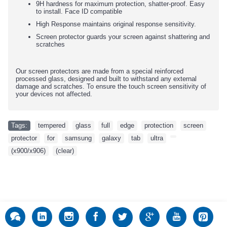
9H hardness for maximum protection, shatter-proof. Easy
to install. Face ID compatible
High Response maintains original response sensitivity.
Screen protector guards your screen against shattering and
scratches
Our screen protectors are made from a special reinforced
processed glass, designed and built to withstand any external
damage and scratches. To ensure the touch screen sensitivity of
your devices not affected.
Tags:
tempered
,
glass
,
full
,
edge
,
protection
,
screen
,
protector
,
for
,
samsung
,
galaxy
,
tab
,
ultra
,
,
(x900/x906)
,
(clear)