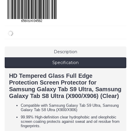
Description
Specification
HD Tempered Glass Full Edge
Protection Screen Protector for
Samsung Galaxy Tab S9 Ultra, Samsung
Galaxy Tab S8 Ultra (X900/X906) (Clear)
Compatible with
Samsung Galaxy Tab S9 Ultra,
Samsung
Galaxy Tab S8 Ultra (X900/X906)
99.99% High-definition clear hydrophobic and oleophobic
screen coating protects against sweat and oil residue from
fingerprints.