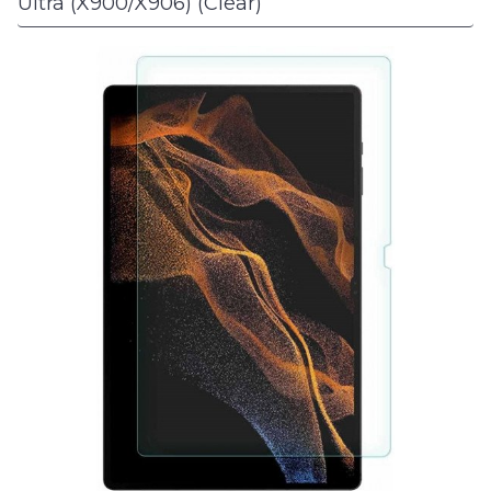
Ultra (X900/X906) (Clear)