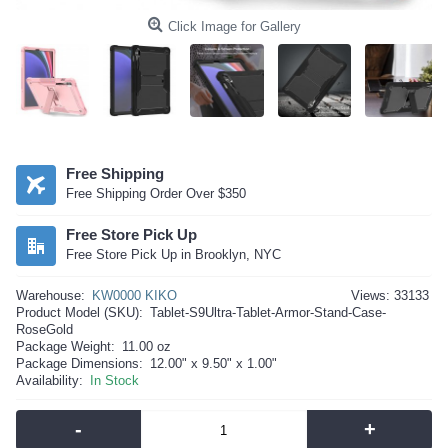
Click Image for Gallery
Free Shipping
Free Shipping Order Over $350
Free Store Pick Up
Free Store Pick Up in Brooklyn, NYC
Warehouse:
KW0000 KIKO
Views: 33133
Product Model (SKU):
Tablet-S9Ultra-Tablet-Armor-Stand-Case-
RoseGold
Package Weight:
11.00 oz
Package Dimensions:
12.00" x 9.50" x 1.00"
Availability:
In Stock
-
+