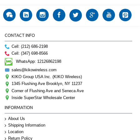
CONTACT INFO
Cell: (212) 686-2198
Cell: (347) 698-8566
WhatsApp: 12126862198
sales@kikowireless.com
KIKO Group USA Inc. (KIKO Wireless)
1345 Flushing Ave Brooklyn, NY 11237
Corner of Flushing Ave and Seneca Ave
Inside SuperStar Wholesale Center
INFORMATION
About Us
Shipping Information
Location
Return Policy