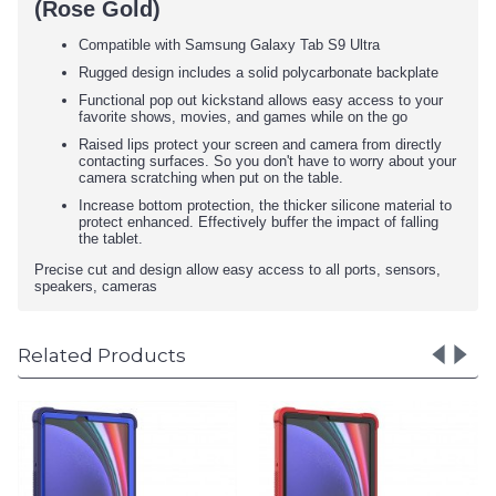
(Rose Gold)
Compatible with Samsung Galaxy Tab S9 Ultra
Rugged design includes a solid polycarbonate backplate
Functional pop out kickstand allows easy access to your
favorite shows, movies, and games while on the go
Raised lips protect your screen and camera from directly
contacting surfaces. So you don't have to worry about your
camera scratching when put on the table.
Increase bottom protection, the thicker silicone material to
protect enhanced. Effectively buffer the impact of falling
the tablet.
Precise cut and design allow easy access to all ports, sensors,
speakers, cameras
Related Products