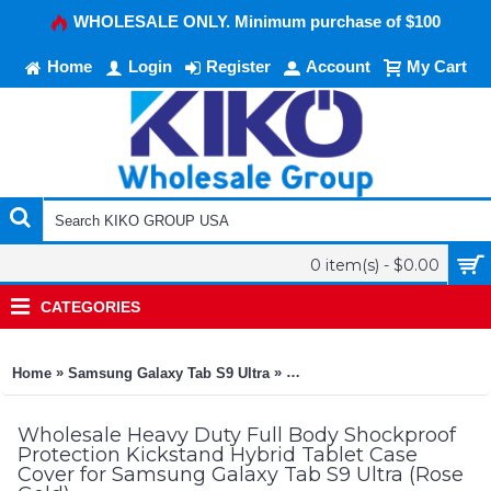
WHOLESALE ONLY. Minimum purchase of $100
Home
Login
Register
Account
My Cart
0 item(s) - $0.00
CATEGORIES
»
»
Home
Samsung Galaxy Tab S9 Ultra
Heavy Duty Full Body Shockpr
Wholesale Heavy Duty Full Body Shockproof
Protection Kickstand Hybrid Tablet Case
Cover for Samsung Galaxy Tab S9 Ultra (Rose