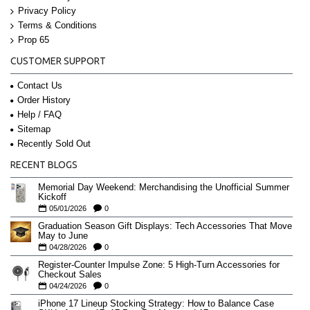
Privacy Policy
Terms & Conditions
Prop 65
CUSTOMER SUPPORT
Contact Us
Order History
Help / FAQ
Sitemap
Recently Sold Out
RECENT BLOGS
Memorial Day Weekend: Merchandising the Unofficial Summer
Kickoff
05/01/2026
0
Graduation Season Gift Displays: Tech Accessories That Move
May to June
04/28/2026
0
Register-Counter Impulse Zone: 5 High-Turn Accessories for
Checkout Sales
04/24/2026
0
iPhone 17 Lineup Stocking Strategy: How to Balance Case