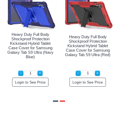
Heavy Duty Full Body
Full Body
Heavy Duty Fu
Shockproof Protection
rotection
Shockproof Pro
Kickstand Hybrid Tablet
rid Tablet
Kickstand Hybri
Case Cover for Samsung
or Samsung
Case Cover for
Galaxy Tab S9 Ultra (Navy
ltra (Black)
Galaxy Tab S9 Ul
Blue)
e Price
Login to See Price
Login to See 