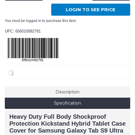
LOGIN TO SEE PRICE
You must be logged in to purchase this item.
UPC: 656010082781
Description
Specification
Heavy Duty Full Body Shockproof
Protection Kickstand Hybrid Tablet Case
Cover for Samsung Galaxy Tab S9 Ultra