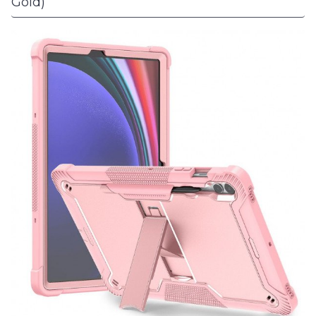
Gold)