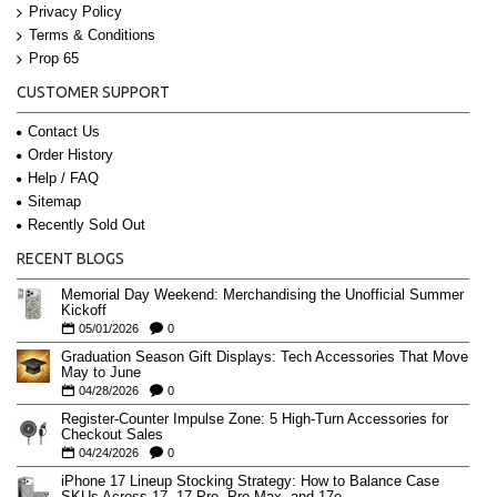
Privacy Policy
Terms & Conditions
Prop 65
CUSTOMER SUPPORT
Contact Us
Order History
Help / FAQ
Sitemap
Recently Sold Out
RECENT BLOGS
Memorial Day Weekend: Merchandising the Unofficial Summer
Kickoff
05/01/2026
0
Graduation Season Gift Displays: Tech Accessories That Move
May to June
04/28/2026
0
Register-Counter Impulse Zone: 5 High-Turn Accessories for
Checkout Sales
04/24/2026
0
iPhone 17 Lineup Stocking Strategy: How to Balance Case
SKUs Across 17, 17 Pro, Pro Max, and 17e