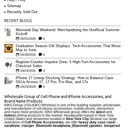
Sitemap
Recently Sold Out
RECENT BLOGS
Memorial Day Weekend: Merchandising the Unofficial Summer
Kickoff
05/01/2026
0
Graduation Season Gift Displays: Tech Accessories That Move
May to June
04/28/2026
0
Register-Counter Impulse Zone: 5 High-Turn Accessories for
Checkout Sales
04/24/2026
0
iPhone 17 Lineup Stocking Strategy: How to Balance Case
SKUs Across 17, 17 Pro, Pro Max, and 17e
04/23/2026
0
Wholesale Group of Cell Phone and iPhone Accessories, and
Brand Name Products
KIKO Group USA (KIKO Wireless) is one of the leading supplier, wholesaler,
and manufacturer of cell phone accessories, mobile phone, electronics,
and many more products. KIKO Wholesale group offers the
latest
and
hottest
selling products in the market. Headquarter based in New York,
United States and showroom located in
New York City.
Browse our large
selections of
Cell Phone Accessories
, we offer
heavy duty case cove
r
,
earphone
,
charger
,
Bluetooth headphone, Bluetooth speaker
,
tempered