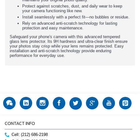
Protect against scratches, dust, and daily wear to keep
your camera functioning like new.
Install seamlessly with a perfect fit—no bubbles or residue.
Rely on advanced anti-scratch technology for lasting
protection and easy maintenance.
Safeguard your phone's camera with this advanced tempered
glass lens protector. Its 9H hardness and ultra-clear finish ensure
your photos stay crisp while your lens remains protected. Easy
installation and anti-scratch technology provide enduring
performance for everyday use.
CONTACT INFO
Cell: (212) 686-2198