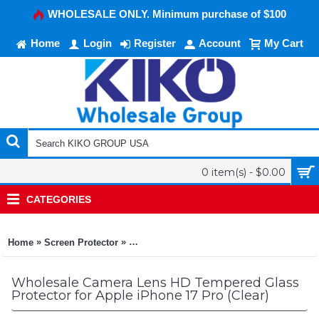
WHOLESALE ONLY. Minimum purchase of $100
Home
Login
Register
Account
My Cart
0 item(s) - $0.00
CATEGORIES
»
»
Home
Screen Protector
Camera Lens HD Tempered Glass Protector 
Wholesale Camera Lens HD Tempered Glass
Protector for Apple iPhone 17 Pro (Clear)