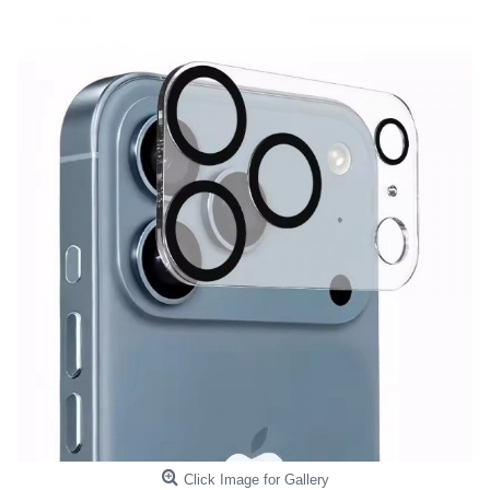
Click Image for Gallery