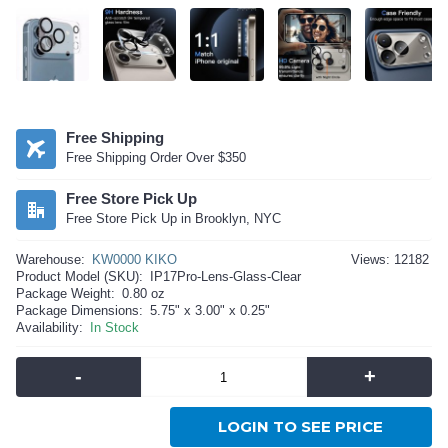
Free Shipping
Free Shipping Order Over $350
Free Store Pick Up
Free Store Pick Up in Brooklyn, NYC
Warehouse:
KW0000 KIKO
Views: 12182
Product Model (SKU):
IP17Pro-Lens-Glass-Clear
Package Weight:
0.80 oz
Package Dimensions:
5.75" x 3.00" x 0.25"
Availability:
In Stock
-
+
LOGIN TO SEE PRICE