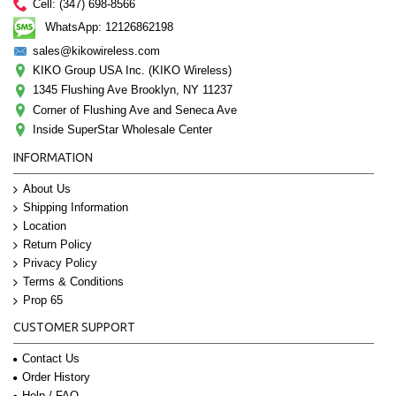
Cell: (347) 698-8566
WhatsApp: 12126862198
sales@kikowireless.com
KIKO Group USA Inc. (KIKO Wireless)
1345 Flushing Ave Brooklyn, NY 11237
Corner of Flushing Ave and Seneca Ave
Inside SuperStar Wholesale Center
INFORMATION
About Us
Shipping Information
Location
Return Policy
Privacy Policy
Terms & Conditions
Prop 65
CUSTOMER SUPPORT
Contact Us
Order History
Help / FAQ