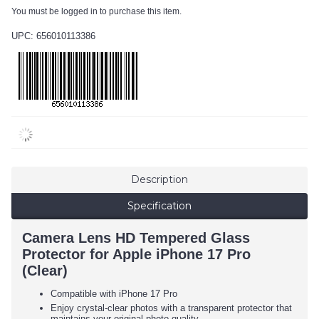
You must be logged in to purchase this item.
UPC: 656010113386
Description
Specification
Camera Lens HD Tempered Glass
Protector for Apple iPhone 17 Pro
(Clear)
Compatible with iPhone 17 Pro
Enjoy crystal-clear photos with a transparent protector that
maintains your original photo quality.