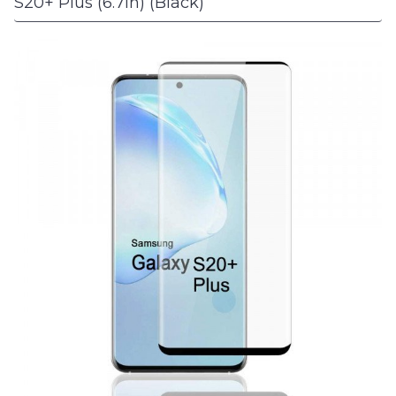
S20+ Plus (6.7in) (Black)