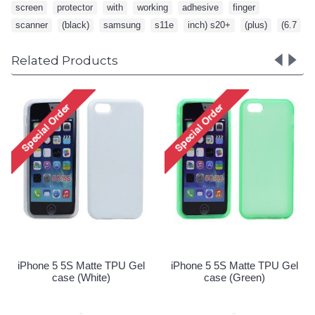
screen
,
protector
,
with
,
working
,
adhesive
,
finger
,
scanner
,
(black)
,
samsung
,
s11e
,
inch) s20+
,
(plus)
,
(6.7
Related Products
iPhone 5 5S Matte TPU Gel
iPhone 
case (Pink)
Special Order!
e 5 5S Matte TPU Gel
case (Green)