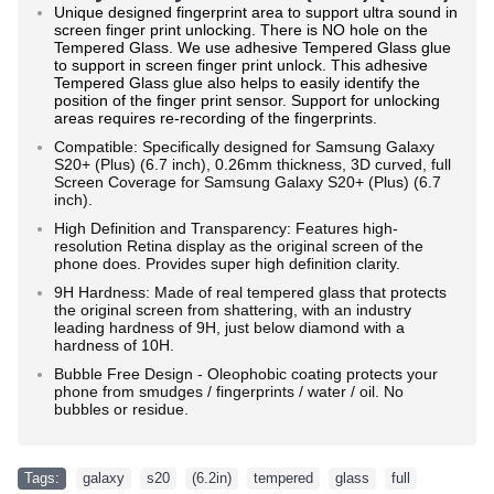
Unique designed fingerprint area to support ultra sound in
screen finger print unlocking. There is NO hole on the
Tempered Glass. We use adhesive Tempered Glass glue
to support in screen finger print unlock. This adhesive
Tempered Glass glue also helps to easily identify the
position of the finger print sensor. Support for unlocking
areas requires re-recording of the fingerprints.
Compatible: Specifically designed for Samsung Galaxy
S20+ (Plus) (6.7 inch), 0.26mm thickness, 3D curved, full
Screen Coverage for Samsung
Galaxy S20+ (Plus) (6.7
inch)
.
High Definition and Transparency: Features high-
resolution Retina display as the original screen of the
phone does. Provides super high definition clarity.
9H Hardness: Made of real tempered glass that protects
the original screen from shattering, with an industry
leading hardness of 9H, just below diamond with a
hardness of 10H.
Bubble Free Design - Oleophobic coating protects your
phone from smudges / fingerprints / water / oil. No
bubbles or residue.
Tags:
galaxy
,
s20
,
(6.2in)
,
tempered
,
glass
,
full
,