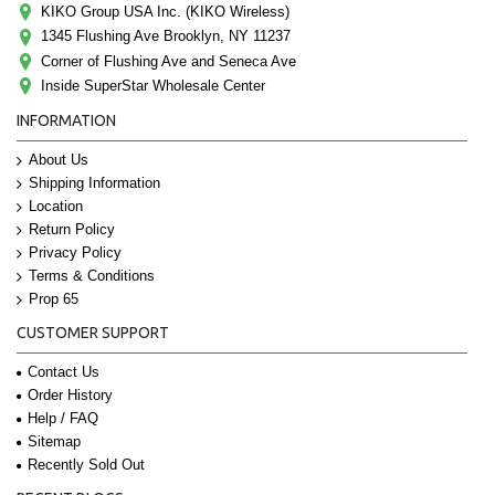
KIKO Group USA Inc. (KIKO Wireless)
1345 Flushing Ave Brooklyn, NY 11237
Corner of Flushing Ave and Seneca Ave
Inside SuperStar Wholesale Center
INFORMATION
About Us
Shipping Information
Location
Return Policy
Privacy Policy
Terms & Conditions
Prop 65
CUSTOMER SUPPORT
Contact Us
Order History
Help / FAQ
Sitemap
Recently Sold Out