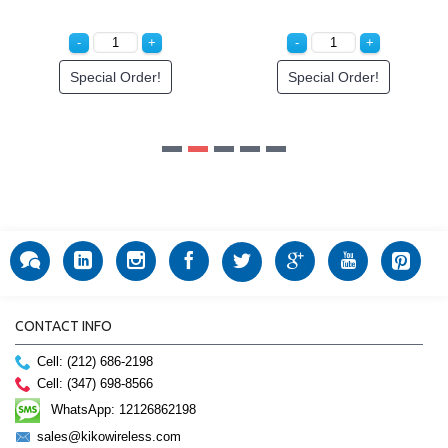
Special Order!
CONTACT INFO
Cell: (212) 686-2198
Cell: (347) 698-8566
WhatsApp: 12126862198
sales@kikowireless.com