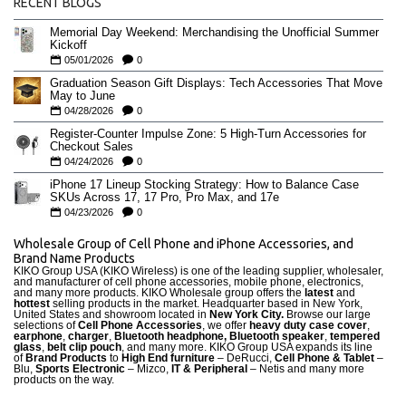
RECENT BLOGS
Memorial Day Weekend: Merchandising the Unofficial Summer
Kickoff
05/01/2026
0
Graduation Season Gift Displays: Tech Accessories That Move
May to June
04/28/2026
0
Register-Counter Impulse Zone: 5 High-Turn Accessories for
Checkout Sales
04/24/2026
0
iPhone 17 Lineup Stocking Strategy: How to Balance Case
SKUs Across 17, 17 Pro, Pro Max, and 17e
04/23/2026
0
Wholesale Group of Cell Phone and iPhone Accessories, and
Brand Name Products
KIKO Group USA (KIKO Wireless) is one of the leading supplier, wholesaler,
and manufacturer of cell phone accessories, mobile phone, electronics,
and many more products. KIKO Wholesale group offers the
latest
and
hottest
selling products in the market. Headquarter based in New York,
United States and showroom located in
New York City.
Browse our large
selections of
Cell Phone Accessories
, we offer
heavy duty case cove
r
,
earphone
,
charger
,
Bluetooth headphone, Bluetooth speaker
,
tempered
glass
,
belt clip pouch
, and many more. KIKO Group USA expands its line
of
Brand Products
to
High End furniture
– DeRucci,
Cell Phone & Tablet
–
Blu,
Sports Electronic
– Mizco,
IT & Peripheral
– Netis and many more
products on the way.