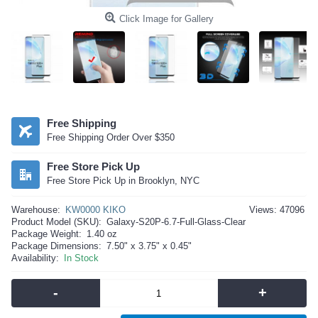
Click Image for Gallery
Free Shipping
Free Shipping Order Over $350
Free Store Pick Up
Free Store Pick Up in Brooklyn, NYC
Warehouse:
KW0000 KIKO
Views: 47096
Product Model (SKU):
Galaxy-S20P-6.7-Full-Glass-Clear
Package Weight:
1.40 oz
Package Dimensions:
7.50" x 3.75" x 0.45"
Availability:
In Stock
-
+