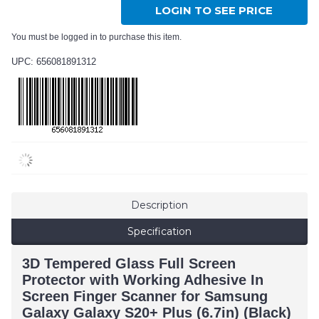
LOGIN TO SEE PRICE
You must be logged in to purchase this item.
UPC: 656081891312
Description
Specification
3D Tempered Glass Full Screen
Protector with Working Adhesive In
Screen Finger Scanner for Samsung
Galaxy Galaxy S20+ Plus (6.7in) (Black)