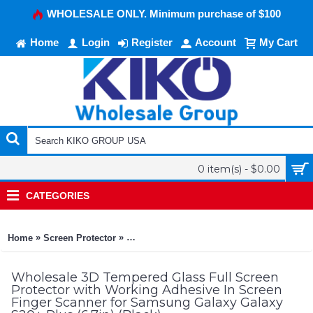
WHOLESALE ONLY. Minimum purchase of $100
Home
Login
Register
Account
My Cart
0 item(s) - $0.00
CATEGORIES
»
»
Home
Screen Protector
3D Tempered Glass Full Screen Protector w
Wholesale 3D Tempered Glass Full Screen
Protector with Working Adhesive In Screen
Finger Scanner for Samsung Galaxy Galaxy