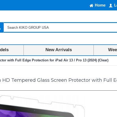
Home
L
dels
New Arrivals
Week
 with Full Edge Protection for iPad Air 13 / Pro 13 (2024) (Clear)
D Tempered Glass Screen Protector with Full Edge