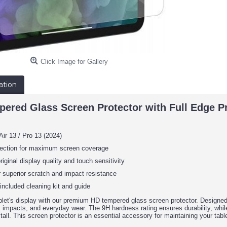
Click Image for Gallery
ation
ed Glass Screen Protector with Full Edge Prot
Air 13 / Pro 13 (2024)
otection for maximum screen coverage
riginal display quality and touch sensitivity
r superior scratch and impact resistance
 included cleaning kit and guide
let's display with our premium HD tempered glass screen protector. Designed 
 impacts, and everyday wear. The 9H hardness rating ensures durability, while 
tall. This screen protector is an essential accessory for maintaining your tablet