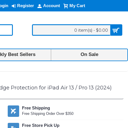
ogin
Register
Account
My Cart
0 item(s) - $0.00
ly Best Sellers
On Sale
 Protection for iPad Air 13 / Pro 13 (2024)
Free Shipping
Free Shipping Order Over $350
Free Store Pick Up