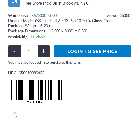
Free Store Pick Up in Brooklyn, NYC
Warehouse:
KW0000 KIKO
Views: 35050
Product Model (SKU):
iPad-Air-13-Pro-13-2024-Glass-Clear
Package Weight:
6.20 oz
Package Dimensions:
12.50" x 8.00" x 0.50"
Availability:
In Stock
-
+
LOGIN TO SEE PRICE
You must be logged in to purchase this item.
UPC: 656010086932