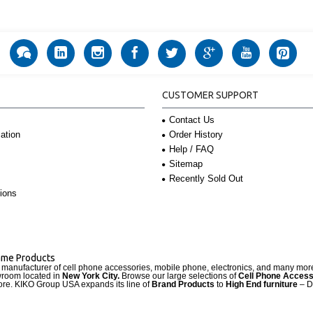
CUSTOMER SUPPORT
Contact Us
Order History
ation
Help / FAQ
Sitemap
Recently Sold Out
ions
Name Products
d manufacturer of cell phone accessories, mobile phone, electronics, and many mo
wroom located in
New York City.
Browse our large selections of
Cell Phone Access
re. KIKO Group USA expands its line of
Brand Products
to
High End furniture
– D