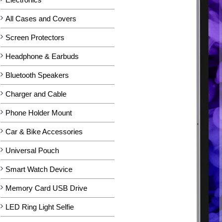
All Cases and Covers
Screen Protectors
Headphone & Earbuds
Bluetooth Speakers
Charger and Cable
Phone Holder Mount
Car & Bike Accessories
Universal Pouch
Smart Watch Device
Memory Card USB Drive
LED Ring Light Selfie