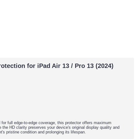
ection for iPad Air 13 / Pro 13 (2024)
for full edge-to-edge coverage, this protector offers maximum
the HD clarity preserves your device's original display quality and
's pristine condition and prolonging its lifespan.