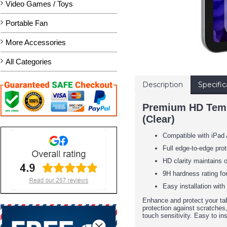
Video Games / Toys
Portable Fan
More Accessories
All Categories
Description
Specific
Premium HD Temper
(Clear)
Compatible with iPad 
Full edge-to-edge pr
HD clarity maintains o
9H hardness rating fo
Easy installation with
Enhance and protect your tab
protection against scratches,
touch sensitivity. Easy to ins