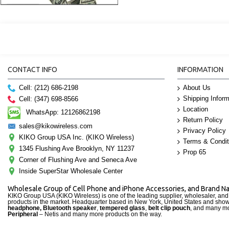
CONTACT INFO
INFORMATION
Cell: (212) 686-2198
About Us
Shipping Inform
Cell: (347) 698-8566
Location
WhatsApp: 12126862198
Return Policy
sales@kikowireless.com
Privacy Policy
KIKO Group USA Inc. (KIKO Wireless)
Terms & Condit
1345 Flushing Ave Brooklyn, NY 11237
Prop 65
Corner of Flushing Ave and Seneca Ave
Inside SuperStar Wholesale Center
Wholesale Group of Cell Phone and iPhone Accessories, and Brand 
KIKO Group USA (KIKO Wireless) is one of the leading supplier, wholesaler, an
products in the market. Headquarter based in New York, United States and sho
headphone, Bluetooth speaker
,
tempered glass
,
belt clip pouch
, and many mo
Peripheral
– Netis and many more products on the way.