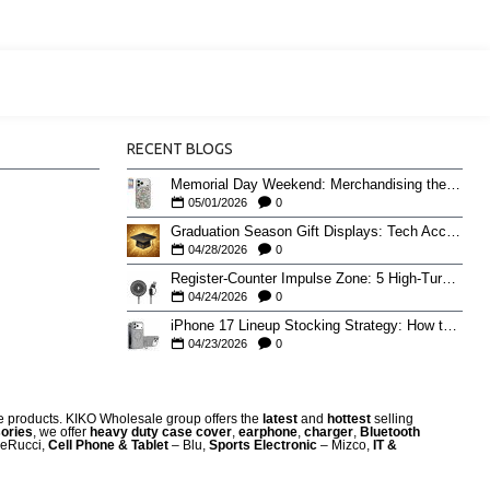
RECENT BLOGS
Memorial Day Weekend: Merchandising the Unofficial Summer Kickoff
05/01/2026
0
Graduation Season Gift Displays: Tech Accessories That Move May to June
04/28/2026
0
Register-Counter Impulse Zone: 5 High-Turn Accessories for Checkout Sales
04/24/2026
0
iPhone 17 Lineup Stocking Strategy: How to Balance Case SKUs Across 17, 17 Pro, Pro Max, and 17e
04/23/2026
0
re products. KIKO Wholesale group offers the
latest
and
hottest
selling
ories
, we offer
heavy duty case cove
r
,
earphone
,
charger
,
Bluetooth
eRucci,
Cell Phone & Tablet
– Blu,
Sports Electronic
– Mizco,
IT &