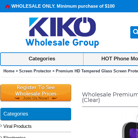
WHOLESALE ONLY. Minimum purchase of $100
Categories
HOT Phone Mo
»
»
Home
Screen Protector
Premium HD Tempered Glass Screen Protector
Wholesale Premium H
(Clear)
Categories
Viral Products
Electronics