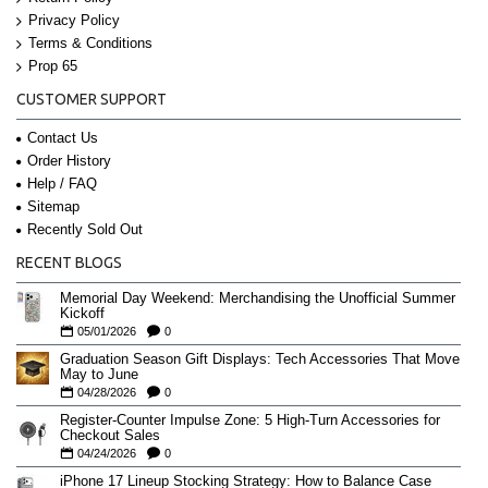
Privacy Policy
Terms & Conditions
Prop 65
CUSTOMER SUPPORT
Contact Us
Order History
Help / FAQ
Sitemap
Recently Sold Out
RECENT BLOGS
Memorial Day Weekend: Merchandising the Unofficial Summer
Kickoff
05/01/2026
0
Graduation Season Gift Displays: Tech Accessories That Move
May to June
04/28/2026
0
Register-Counter Impulse Zone: 5 High-Turn Accessories for
Checkout Sales
04/24/2026
0
iPhone 17 Lineup Stocking Strategy: How to Balance Case