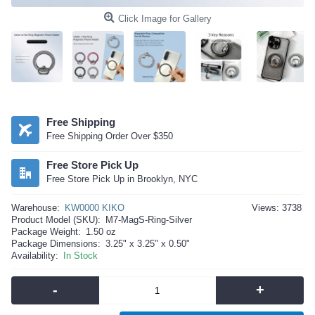
Click Image for Gallery
Free Shipping
Free Shipping Order Over $350
Free Store Pick Up
Free Store Pick Up in Brooklyn, NYC
Warehouse:
KW0000 KIKO
Views: 3738
Product Model (SKU):
M7-MagS-Ring-Silver
Package Weight:
1.50 oz
Package Dimensions:
3.25" x 3.25" x 0.50"
Availability:
In Stock
-
+