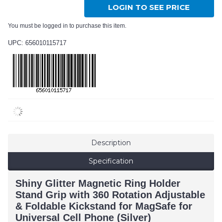
LOGIN TO SEE PRICE
You must be logged in to purchase this item.
UPC: 656010115717
Description
Specification
Shiny Glitter Magnetic Ring Holder
Stand Grip with 360 Rotation Adjustable
& Foldable Kickstand for MagSafe for
Universal Cell Phone (Silver)