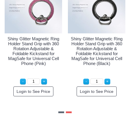
ter Magnetic Ring
Shiny Glitter Magnetic Ring
Shiny Glitt
and Grip with 360
Holder Stand Grip with 360
Holder Stan
n Adjustable &
Rotation Adjustable &
Rotation
e Kickstand for
Foldable Kickstand for
Foldable 
or Universal Cell
MagSafe for Universal Cell
MagSafe for
one (Gold)
Phone (Pink)
Phone
 to See Price
Login to See Price
Login t