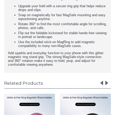
Upgrade your hold with a secure ring grip that helps reduce
drops and slips.
Snap on magnetically for fast MagSafe mounting and easy
repositioning anytime.
Rotate 360° to find the most comfortable angle for scrolling,
photos, and calls.
Flip out the foldable kickstand for stable hands-free viewing
in portrait or landscape.
Use the included stick-on MagRing to add magnetic
compatibility to many non-MagSafe cases.
Add sparkle and everyday function to your phone with this glitter
magnetic ring stand grip. The strong MagSafe-style connection
and 360° rotation make it easy to hold, prop, and adjust for
comfortable viewing anywhere.
Related Products