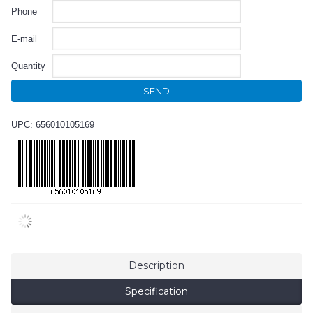
Phone
E-mail
Quantity
SEND
UPC: 656010105169
Description
Specification