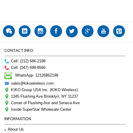
CONTACT INFO
Cell: (212) 686-2198
Cell: (347) 698-8566
WhatsApp: 12126862198
sales@kikowireless.com
KIKO Group USA Inc. (KIKO Wireless)
1345 Flushing Ave Brooklyn, NY 11237
Corner of Flushing Ave and Seneca Ave
Inside SuperStar Wholesale Center
INFORMATION
About Us