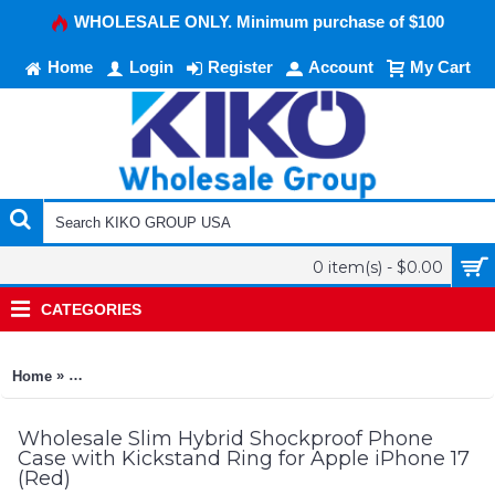
WHOLESALE ONLY. Minimum purchase of $100
Home
Login
Register
Account
My Cart
0 item(s) - $0.00
CATEGORIES
»
Home
Slim Hybrid Shockproof Phone Case with Kickstand Ring for 
Wholesale Slim Hybrid Shockproof Phone
Case with Kickstand Ring for Apple iPhone 17
(Red)