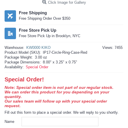
Click Image for Gallery
Free Shipping
Free Shipping Order Over $350
Free Store Pick Up
Free Store Pick Up in Brooklyn, NYC
Warehouse:
KW0000 KIKO
Views: 7455
Product Model (SKU):
IP17-Circle-Ring-Case-Red
Package Weight:
3.00 oz
Package Dimensions:
8.00" x 3.25" x 0.75"
Availability:
Special Order
Special Order!
Note: Special order item is not part of our regular stock.
We can order this product for you depending on your
quantity.
Our sales team will follow up with your special order
request.
Fill out this form to place a special order. We will reply to you shortly.
Name