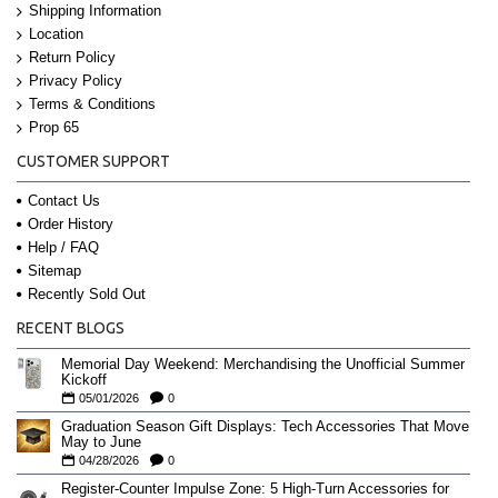
Shipping Information
Location
Return Policy
Privacy Policy
Terms & Conditions
Prop 65
CUSTOMER SUPPORT
Contact Us
Order History
Help / FAQ
Sitemap
Recently Sold Out
RECENT BLOGS
Memorial Day Weekend: Merchandising the Unofficial Summer
Kickoff
05/01/2026
0
Graduation Season Gift Displays: Tech Accessories That Move
May to June
04/28/2026
0
Register-Counter Impulse Zone: 5 High-Turn Accessories for