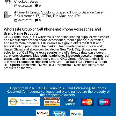
Checkout Sales
04/24/2026
0
iPhone 17 Lineup Stocking Strategy: How to Balance Case
SKUs Across 17, 17 Pro, Pro Max, and 17e
04/23/2026
0
Wholesale Group of Cell Phone and iPhone Accessories, and
Brand Name Products
KIKO Group USA (KIKO Wireless) is one of the leading supplier, wholesaler,
and manufacturer of cell phone accessories, mobile phone, electronics,
and many more products. KIKO Wholesale group offers the
latest
and
hottest
selling products in the market. Headquarter based in New York,
United States and showroom located in
New York City.
Browse our large
selections of
Cell Phone Accessories
, we offer
heavy duty case cove
r
,
earphone
,
charger
,
Bluetooth headphone, Bluetooth speaker
,
tempered
glass
,
belt clip pouch
, and many more. KIKO Group USA expands its line
of
Brand Products
to
High End furniture
– DeRucci,
Cell Phone & Tablet
–
Blu,
Sports Electronic
– Mizco,
IT & Peripheral
– Netis and many more
products on the way.
Copyright © 2026, KIKO Group USA (KIKO Wireless), All Rights
Reserved. All trademarks, logos and brand names are the property of
their respective owners.