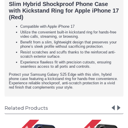
Slim Hybrid Shockproof Phone Case
with Kickstand Ring for Apple iPhone 17
(Red)
Compatible with Apple iPhone 17
Utilize the convenient built-in kickstand ring for hands-free
video calls, streaming, or browsing.
Benefit from a slim, lightweight design that preserves your
phone’s sleek profile without sacrificing protection.
Resist scratches and scuffs thanks to the reinforced anti-
scratch exterior surface.
Experience flawless fit with precision cutouts, ensuring
seamless access to all ports and controls.
Protect your Samsung Galaxy S25 Edge with this slim, hybrid
phone case featuring a kickstand ring for hands-free convenience.
Experience reliable shockproof, anti-scratch protection in a vivid
red finish that complements your style.
Related Products