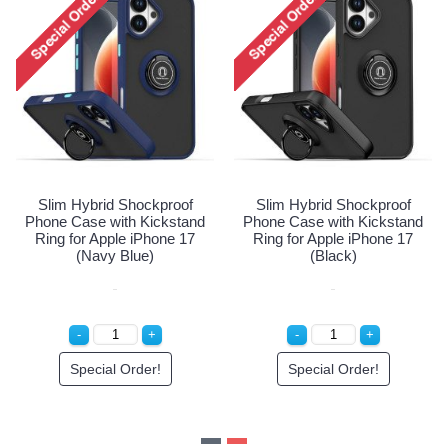
roof
Slim Hybrid Shockproof
Slim Hybrid Shockpro
stand
Phone Case with Kickstand
Phone Case with Kicks
e 17
Ring for Apple iPhone 17
Ring for Apple iPhone 
(Navy Blue)
(Black)
Special Order!
Special Order!